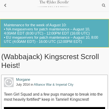
Maintenance for the week of August 10:
• NA megaservers for patch maintenance – August 10,
4:00AM EDT (8:00 UTC) - 12:00PM EDT (16:00 UTC)
• EU megaservers for patch maintenance – August 10, 8:00
UTC (4:00AM EDT) - 16:00 UTC (12:00PM EDT)
(Wabbajack) Kingscrest Scroll
Heist!
Morgane
July 2014
in
Alliance War & Imperial City
Teen Girl Squad and a few pugs manage to break into the
most heavily fortified* keep in Tamriel! Kingscrest!