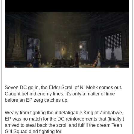
Seven DC go in, the Elder Scroll of Ni-Mohk comes out.
Caught behind enemy lines, it's only a matter of time
before an EP zerg catches up.
Weary from fighting the indefatigable King of Zimbabwe,
https://www.youtube.com/watch?v=1ANc_u2Bf2A
EP was no match for the DC reinforcements that (finally!)
arrived to steal back the scroll and fulfill the dream Teen
Girl Squad died fighting for!