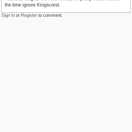
the time ignore Kingscrest.
Sign In
or
Register
to comment.