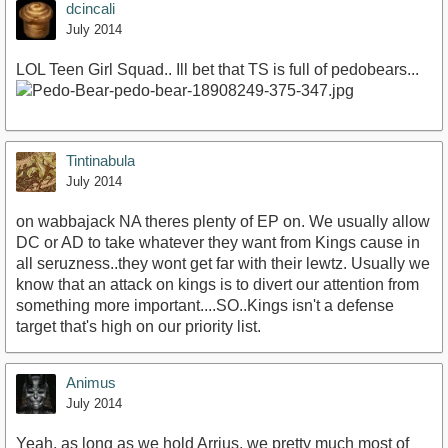
dcincali
July 2014
LOL Teen Girl Squad.. Ill bet that TS is full of pedobears...
Tintinabula
July 2014
on wabbajack NA theres plenty of EP on. We usually allow
DC or AD to take whatever they want from Kings cause in
all seruzness..they wont get far with their lewtz. Usually we
know that an attack on kings is to divert our attention from
something more important....SO..Kings isn't a defense
target that's high on our priority list.
Animus
July 2014
Yeah, as long as we hold Arrius, we pretty much most of