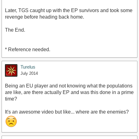
Later, TGS caught up with the EP survivors and took some
revenge before heading back home.
The End.
* Reference needed.
Turelus
July 2014
Being an EU player and not knowing what the populations
are like, are there actually EP and was this done in a prime
time?
It's an awesome video but like... where are the enemies?