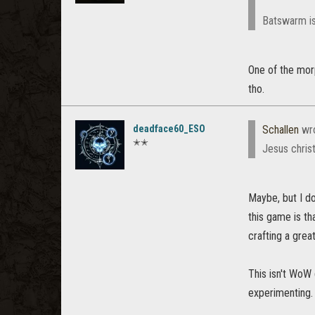
Batswarm is
One of the morp
tho.
deadface60_ESO
Schallen
wr
✭✭
Jesus christ
Maybe, but I do
this game is th
crafting a grea
This isn't WoW
experimenting.