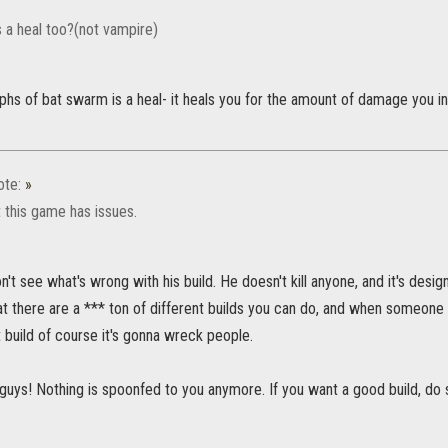
 a heal too?(not vampire)
hs of bat swarm is a heal- it heals you for the amount of damage you infl
ote:
»
 this game has issues.
n't see what's wrong with his build. He doesn't kill anyone, and it's desi
at there are a *** ton of different builds you can do, and when someone 
t build of course it's gonna wreck people.
 guys! Nothing is spoonfed to you anymore. If you want a good build, do