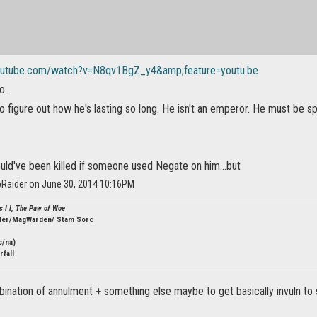
outube.com/watch?v=N8qv1BgZ_y4&amp;feature=youtu.be
o.
 to figure out how he's lasting so long. He isn't an emperor. He must b
uld've been killed if someone used Negate on him...but
Raider on June 30, 2014 10:16PM
s I I, The Paw of Woe
ler/MagWarden/ Stam Sorc
c/na)
fall
ination of annulment + something else maybe to get basically invuln to 