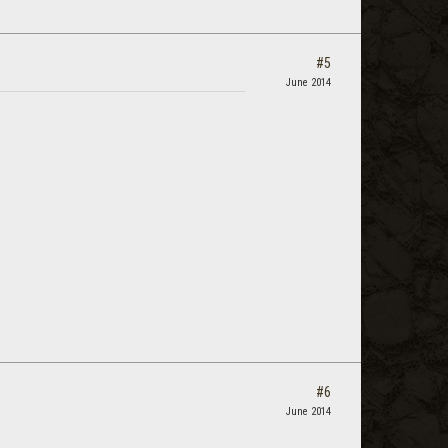
#5
June 2014
#6
June 2014