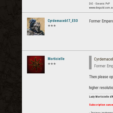
DiE - Oceanic PvP
www.dieguild.com.a
Cyrdemaceb17_ESO
Former Emperor
✭✭✭
Morticielle
Cyrdemace
✭✭✭
Former Empe
Then please ope
higher resoluti
Lady Morticielle d
Subscription cance
- Zenimax impleme