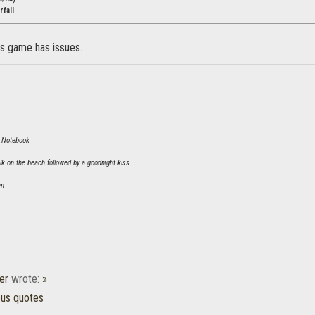
fall
is game has issues.
 Notebook
lk on the beach followed by a goodnight kiss
n
er
wrote:
»
ous quotes