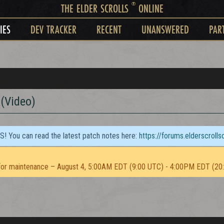
®
THE ELDER SCROLLS
ONLINE
IES
DEV TRACKER
RECENT
UNANSWERED
PAR
(Video)
TS! You can read the latest patch notes here:
https://forums.elderscroll
or maintenance – August 4, 5:00AM EDT (9:00 UTC) - 4:00PM EDT (20