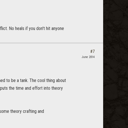
ict. No heals if you don't hit anyone
#7
June 2014
gned to be a tank. The cool thing about
puts the time and effort into theory
 some theory crafting and