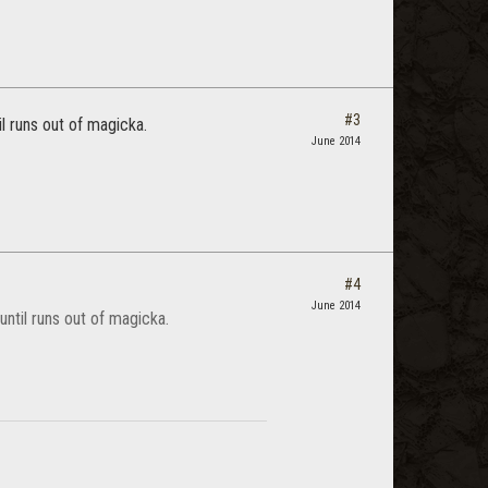
#3
l runs out of magicka.
June 2014
#4
June 2014
ntil runs out of magicka.