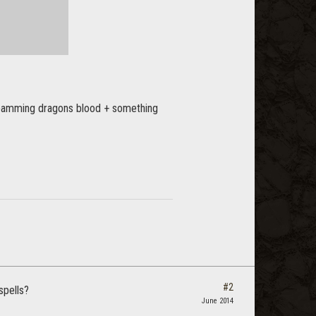
e spamming dragons blood + something
#2
spells?
June 2014