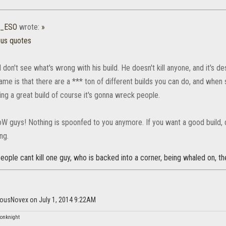
0_ESO
wrote:
»
ous quotes
 don't see what's wrong with his build. He doesn't kill anyone, and it's d
ame is that there are a *** ton of different builds you can do, and when
ing a great build of course it's gonna wreck people.
WoW guys! Nothing is spoonfed to you anymore. If you want a good build,
ng.
 people cant kill one guy, who is backed into a corner, being whaled on, t
dousNovex on July 1, 2014 9:22AM
onknight