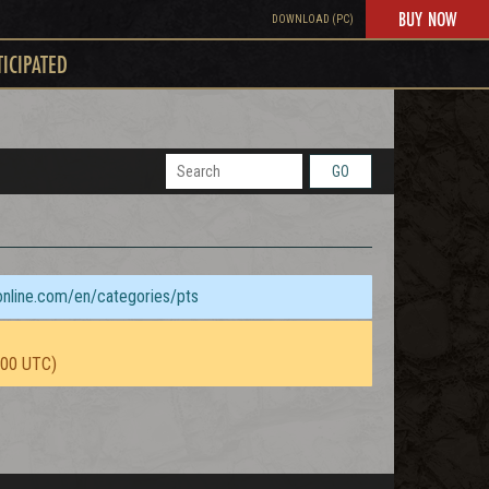
BUY NOW
DOWNLOAD (PC)
TICIPATED
GO
sonline.com/en/categories/pts
:00 UTC)