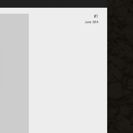
#1
June 2014