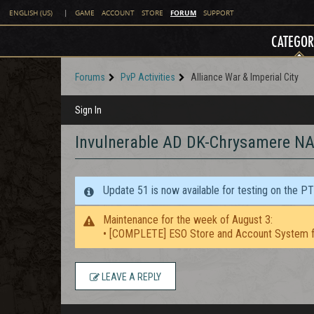
FORUM
ENGLISH (US)
|
GAME
ACCOUNT
STORE
SUPPORT
CATEGOR
Forums
PvP Activities
Alliance War & Imperial City
Sign In
Invulnerable AD DK-Chrysamere NA
Update 51 is now available for testing on the P
Maintenance for the week of August 3:
• [COMPLETE] ESO Store and Account System f
LEAVE A REPLY