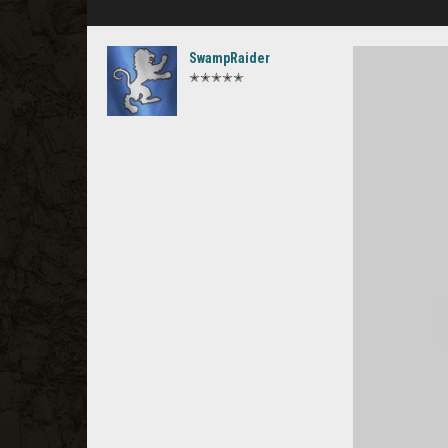
SwampRaider
✭✭✭✭✭