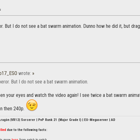
u
. But I do not see a bat swarm animation. Dunno how he did it, but dra
b17_ESO
wrote:
»
ror. But I do not see a bat swarm animation.
n your eyes and watch the video again! I see twice a bat swarm animatio
on then 240p.
'Aragòn |VR12| Sorcerer | PvP Rank 21 (Major Grade I) | EU-Megaserver | AD
lled
due to the following facts:
nts more
bugs
from patch to patch