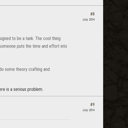
#8
July 2014
esigned to be a tank. The cool thing
 someone puts the time and effort into
 do some theory crafting and
here is a serious problem.
#9
July 2014