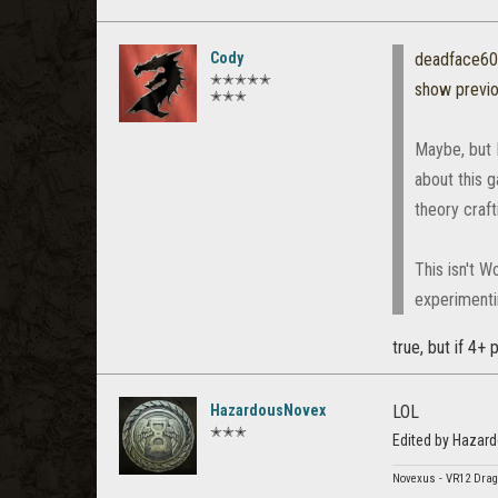
Cody
deadface6
✭✭✭✭✭
show previ
✭✭✭
Maybe, but I
about this g
theory craft
This isn't 
experimenti
true, but if 4+
HazardousNovex
LOL
✭✭✭
Edited by Hazar
Novexus - VR12 Drag