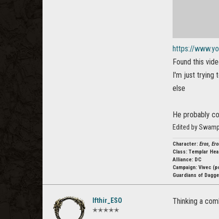
https://www.y
Found this vide
I'm just trying
else
He probably co
Edited by Swamp
Character:
Eros, Ero
Class:
Templar Hea
Alliance: DC
Campaign:
Vivec (p
Guardians of Dagger
Ifthir_ESO
Thinking a comb
✭✭✭✭✭