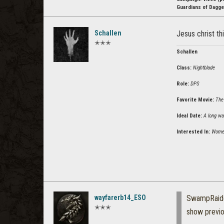
Guardians of Dagger
Schallen
Jesus christ th
✭✭✭
Schallen
Class:
Nightblade
Role:
DPS
Favorite Movie:
The
Ideal Date:
A long wa
Interested In:
Wome
wayfarerb14_ESO
SwampRaid
✭✭✭
show previ