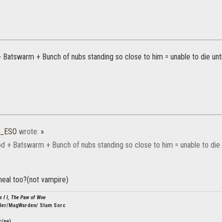
 Batswarm + Bunch of nubs standing so close to him = unable to die unti
0_ESO
wrote:
»
d + Batswarm + Bunch of nubs standing so close to him = unable to die u
heal too?(not vampire)
s I I, The Paw of Woe
ler/MagWarden/ Stam Sorc
c/na)