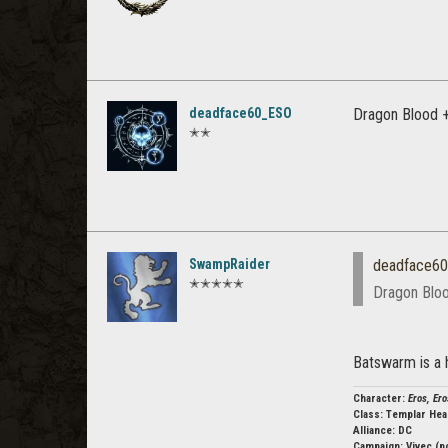
deadface60_ESO
Dragon Blood +
✭✭
SwampRaider
deadface6
✭✭✭✭✭
Dragon Bloo
Batswarm is a 
Character:
Eros, Ero
Class:
Templar Hea
Alliance: DC
Campaign:
Vivec (p