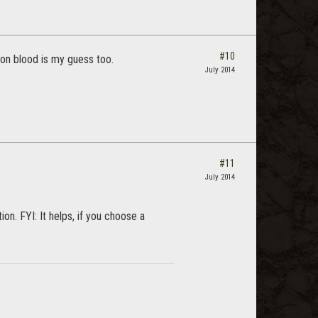
#10
gon blood is my guess too.
July 2014
#11
July 2014
n. FYI: It helps, if you choose a