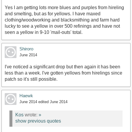
Yes I am getting lots more blues and purples from hireling
and smelting, but as for yellows. I have maxed
clothing/woodworking and blacksmithing and farm hard
lucky to see a yellow in over 500 refinings and have not
seen a yellow in 9-10 'mail-outs' total.
Shiroro
June 2014
I've noticed a significant drop but then again it has been
less than a week. I've gotten yellows from hirelings since
patch so it's still possible.
Haewk
June 2014
edited June 2014
Kos
wrote:
»
show previous quotes