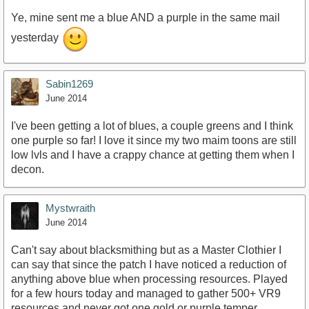
Ye, mine sent me a blue AND a purple in the same mail
yesterday
Sabin1269
June 2014
I've been getting a lot of blues, a couple greens and I think
one purple so far! I love it since my two maim toons are still
low lvls and I have a crappy chance at getting them when I
decon.
Mystwraith
June 2014
Can't say about blacksmithing but as a Master Clothier I
can say that since the patch I have noticed a reduction of
anything above blue when processing resources. Played
for a few hours today and managed to gather 500+ VR9
resources and never got one gold or purple temper,