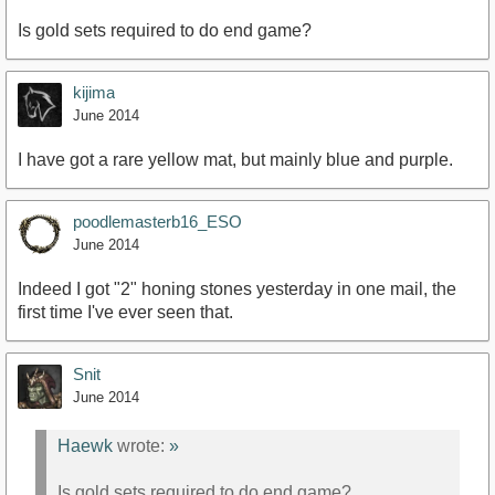
Is gold sets required to do end game?
kijima
June 2014
I have got a rare yellow mat, but mainly blue and purple.
poodlemasterb16_ESO
June 2014
Indeed I got "2" honing stones yesterday in one mail, the
first time I've ever seen that.
Snit
June 2014
Haewk
wrote:
»
Is gold sets required to do end game?