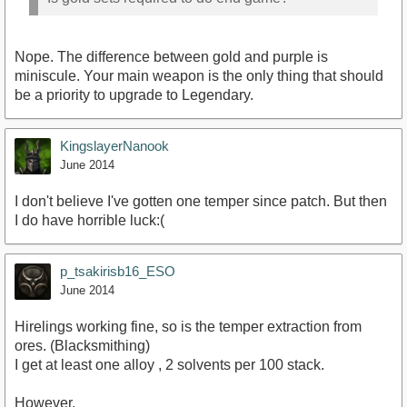
Nope. The difference between gold and purple is
miniscule. Your main weapon is the only thing that should
be a priority to upgrade to Legendary.
KingslayerNanook
June 2014
I don't believe I've gotten one temper since patch. But then
I do have horrible luck:(
p_tsakirisb16_ESO
June 2014
Hirelings working fine, so is the temper extraction from
ores. (Blacksmithing)
I get at least one alloy , 2 solvents per 100 stack.
However,