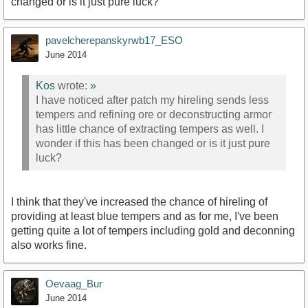
changed or is it just pure luck?
pavelcherepanskyrwb17_ESO
June 2014
Kos
wrote:
»
I have noticed after patch my hireling sends less
tempers and refining ore or deconstructing armor
has little chance of extracting tempers as well. I
wonder if this has been changed or is it just pure
luck?
I think that they've increased the chance of hireling of
providing at least blue tempers and as for me, I've been
getting quite a lot of tempers including gold and deconning
also works fine.
Oevaag_Bur
June 2014