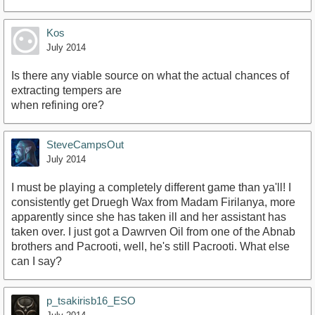
Kos
July 2014
Is there any viable source on what the actual chances of
extracting tempers are
when refining ore?
SteveCampsOut
July 2014
I must be playing a completely different game than ya'll! I
consistently get Druegh Wax from Madam Firilanya, more
apparently since she has taken ill and her assistant has
taken over. I just got a Dawrven Oil from one of the Abnab
brothers and Pacrooti, well, he's still Pacrooti. What else
can I say?
p_tsakirisb16_ESO