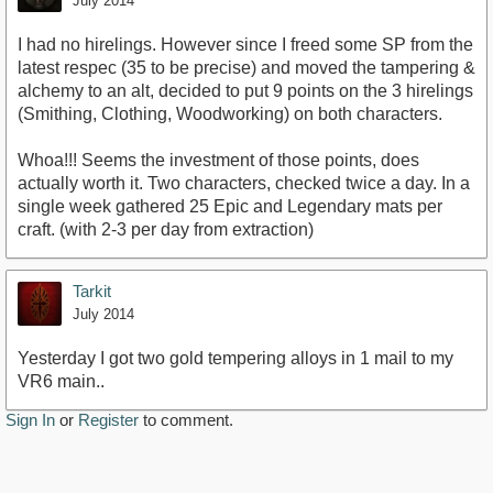
July 2014
I had no hirelings. However since I freed some SP from the
latest respec (35 to be precise) and moved the tampering &
alchemy to an alt, decided to put 9 points on the 3 hirelings
(Smithing, Clothing, Woodworking) on both characters.
Whoa!!! Seems the investment of those points, does
actually worth it. Two characters, checked twice a day. In a
single week gathered 25 Epic and Legendary mats per
craft. (with 2-3 per day from extraction)
Tarkit
July 2014
Yesterday I got two gold tempering alloys in 1 mail to my
VR6 main..
Sign In
or
Register
to comment.