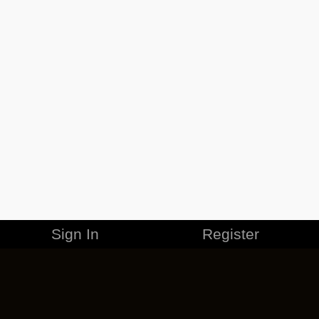
Sign In
Register
MERCHANDISE
CAREERS
CONTACT
CORPORATE
CANCEL ESO PLUS