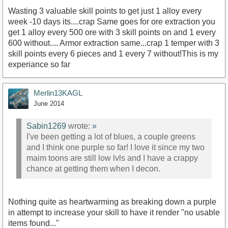
Wasting 3 valuable skill points to get just 1 alloy every
week -10 days its....crap Same goes for ore extraction you
get 1 alloy every 500 ore with 3 skill points on and 1 every
600 without.... Armor extraction same...crap 1 temper with 3
skill points every 6 pieces and 1 every 7 without!This is my
experiance so far
Merlin13KAGL
June 2014
Sabin1269
wrote:
»
I've been getting a lot of blues, a couple greens
and I think one purple so far! I love it since my two
maim toons are still low lvls and I have a crappy
chance at getting them when I decon.
Nothing quite as heartwarming as breaking down a purple
in attempt to increase your skill to have it render "no usable
items found..."