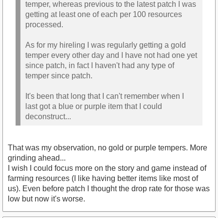
temper, whereas previous to the latest patch I was
getting at least one of each per 100 resources
processed.
As for my hireling I was regularly getting a gold
temper every other day and I have not had one yet
since patch, in fact I haven't had any type of
temper since patch.
It's been that long that I can't remember when I
last got a blue or purple item that I could
deconstruct...
That was my observation, no gold or purple tempers. More
grinding ahead...
I wish I could focus more on the story and game instead of
farming resources (I like having better items like most of
us). Even before patch I thought the drop rate for those was
low but now it's worse.