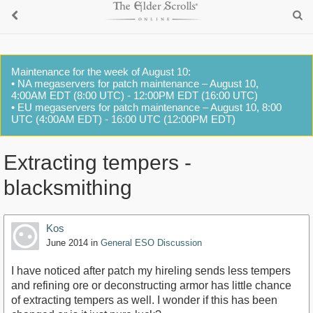
Maintenance for the week of August 10:
• NA megaservers for patch maintenance – August 10,
4:00AM EDT (8:00 UTC) - 12:00PM EDT (16:00 UTC)
• EU megaservers for patch maintenance – August 10, 8:00
UTC (4:00AM EDT) - 16:00 UTC (12:00PM EDT)
Extracting tempers -
blacksmithing
Kos
June 2014
in
General ESO Discussion
I have noticed after patch my hireling sends less tempers
and refining ore or deconstructing armor has little chance
of extracting tempers as well. I wonder if this has been