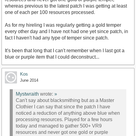
whereas previous to the latest patch I was getting at least
one of each per 100 resources processed.
As for my hireling I was regularly getting a gold temper
every other day and I have not had one yet since patch, in
fact I haven't had any type of temper since patch.
It's been that long that I can't remember when I last got a
blue or purple item that I could deconstruct...
Kos
June 2014
Mystwraith
wrote:
»
Can't say about blacksmithing but as a Master
Clothier I can say that since the patch I have
noticed a reduction of anything above blue when
processing resources. Played for a few hours
today and managed to gather 500+ VR9
resources and never got one gold or purple