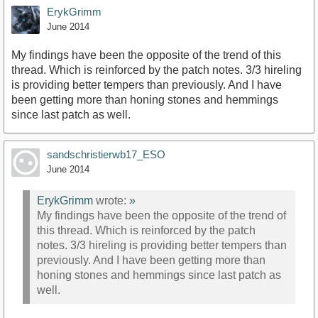
ErykGrimm
June 2014
My findings have been the opposite of the trend of this
thread. Which is reinforced by the patch notes. 3/3 hireling
is providing better tempers than previously. And I have
been getting more than honing stones and hemmings
since last patch as well.
sandschristierwb17_ESO
June 2014
ErykGrimm
wrote:
»
My findings have been the opposite of the trend of
this thread. Which is reinforced by the patch
notes. 3/3 hireling is providing better tempers than
previously. And I have been getting more than
honing stones and hemmings since last patch as
well.