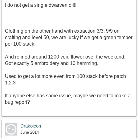
I do not get a single dwarven oil!!!
Clothing on the other hand with extraction 3/3, 9/9 on
crafting and level 50, we are lucky if we get a green temper
per 100 stack.
And refined around 1200 void flower over the weekend.
Got exactly 5 embroidery and 10 hemming.
Used to get a lot more even from 100 stack before patch
1.2.3
If anyone else has same issue, maybe we need to make a
bug report?
Drakoleon
June 2014