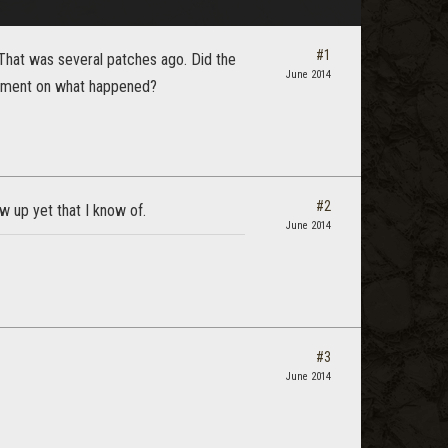
#1
That was several patches ago. Did the
June 2014
omment on what happened?
#2
w up yet that I know of.
June 2014
#3
June 2014