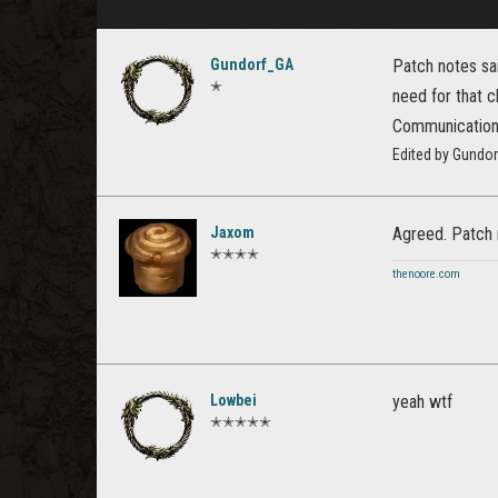
Gundorf_GA
Patch notes sa
✭
need for that 
Communication a
Edited by Gundo
Jaxom
Agreed. Patch n
✭✭✭✭
thenoore.com
Lowbei
yeah wtf
✭✭✭✭✭