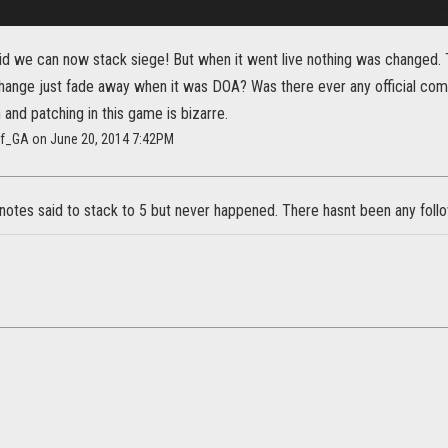
id we can now stack siege! But when it went live nothing was changed. 
change just fade away when it was DOA? Was there ever any official c
nd patching in this game is bizarre.
rf_GA on June 20, 2014 7:42PM
otes said to stack to 5 but never happened. There hasnt been any follo