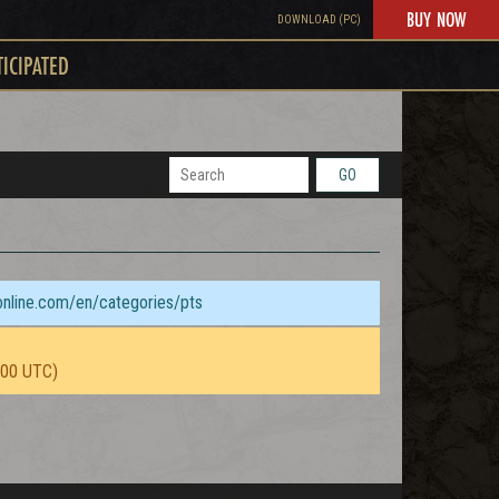
BUY NOW
DOWNLOAD (PC)
TICIPATED
GO
sonline.com/en/categories/pts
:00 UTC)