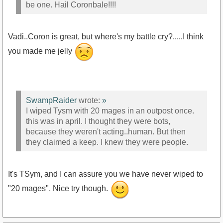
be one. Hail Coronbale!!!!
Vadi..Coron is great, but where's my battle cry?.....I think
you made me jelly
SwampRaider
wrote:
»
I wiped Tysm with 20 mages in an outpost once.
this was in april. I thought they were bots,
because they weren't acting..human. But then
they claimed a keep. I knew they were people.
It's TSym, and I can assure you we have never wiped to
"20 mages". Nice try though.