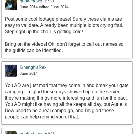
quakedawg_ESO
June 2014
edited June 2014
Post some cool footage please! Surely these claims are
easy to validate. Already been multiple idiots crying foul.
Step right up the chair is getting cold!
Bring on the videos! Oh, don't forget to call out names so
the guilds can be identified.
GhenghisRex
June 2014
You AD are just mad that they come in and break your gate
camping. I'm glad those guys showed up on the server,
they're making things more interesting and fun for the pact.
You AD might like having all the keeps all day, but Auriel's
Bow used to be a real campaign, and I'm glad these
people can help remind you of that.
quakedawg_ESO