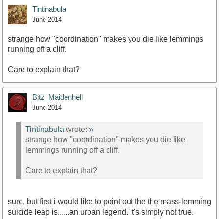
Tintinabula
June 2014
strange how "coordination" makes you die like lemmings
running off a cliff.
Care to explain that?
Bitz_Maidenhell
June 2014
Tintinabula
wrote:
»
strange how "coordination" makes you die like
lemmings running off a cliff.
Care to explain that?
sure, but first i would like to point out the the mass-lemming
suicide leap is......an urban legend. It's simply not true.