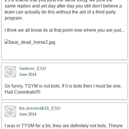
same replies and yet day after day you still don't believe a
team can actually do this without the aid of a third party
program.
I think we all know its at that point now where you are just...
Vadimer_ESO
June 2014
So funny. TSYM is not bots. If it is bots then I must be one.
Hail Coronbale!!!!
the.dzeneralb16_ESO
June 2014
I was in TYSM for a bit, they are definitely not bots. Theyre