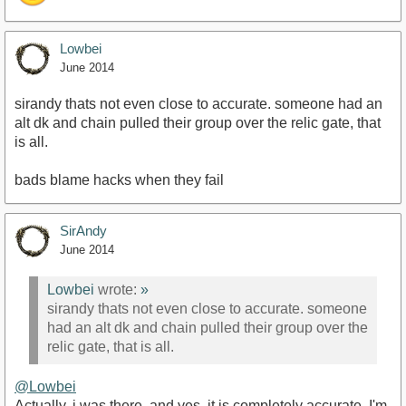
Lowbei
June 2014
sirandy thats not even close to accurate. someone had an
alt dk and chain pulled their group over the relic gate, that
is all.
bads blame hacks when they fail
SirAndy
June 2014
Lowbei
wrote:
»
sirandy thats not even close to accurate. someone
had an alt dk and chain pulled their group over the
relic gate, that is all.
@Lowbei
Actually, i was there, and yes, it is completely accurate. I'm