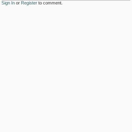
Sign In
or
Register
to comment.