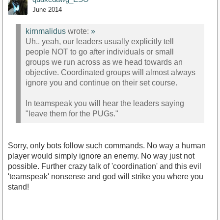
June 2014
kirnmalidus
wrote:
»
Uh.. yeah, our leaders usually explicitly tell
people NOT to go after individuals or small
groups we run across as we head towards an
objective. Coordinated groups will almost always
ignore you and continue on their set course.
In teamspeak you will hear the leaders saying
"leave them for the PUGs."
Sorry, only bots follow such commands. No way a human
player would simply ignore an enemy. No way just not
possible. Further crazy talk of 'coordination' and this evil
'teamspeak' nonsense and god will strike you where you
stand!