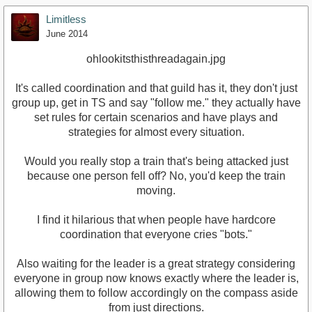
Limitless
June 2014
ohlookitsthisthreadagain.jpg
It's called coordination and that guild has it, they don't just
group up, get in TS and say "follow me." they actually have
set rules for certain scenarios and have plays and
strategies for almost every situation.
Would you really stop a train that's being attacked just
because one person fell off? No, you'd keep the train
moving.
I find it hilarious that when people have hardcore
coordination that everyone cries "bots."
Also waiting for the leader is a great strategy considering
everyone in group now knows exactly where the leader is,
allowing them to follow accordingly on the compass aside
from just directions.