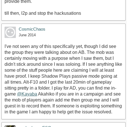
provide them.
till then, l2p and stop the hackusations
CosmicChaos
June 2014
I've not seen any of this specifically yet, though I did see
the group they were talking about on AB. The mob was
certainly moving with a purpose when I saw them, but I
didn't stick around since I was soloing. If I see anything like
some of the stuff people here are claiming I will at least
have proof. I keep Shadow Plays passive mode going at
all times. Alt-F10 and I got the last 20min of gameplay
sitting pretty in a folder. I play for AD, you can find me in-
game
@Kayaba
Akahiko if you are in a campaign and see
the mob of players again add me then group me and I will
guest in to record them. If someone is exploiting something
in the game I am happy to help get the issue resolved.