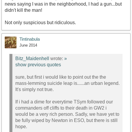
news saying I was in the neighborhood, I had a gun...but
didn't kill the man!
Not only suspicious but ridiculous.
Tintinabula
June 2014
Bitz_Maidenhell
wrote:
»
show previous quotes
sure, but first i would like to point out the the
mass-lemming suicide leap is......an urban legend.
It's simply not true.
If i had a dime for everytime TSym followed our
commanders off cliffs to their death in GW2 i
would be a very rich person. Sadly, we have yet to
be fully wiped by Newton in ESO, but there is still
hope.