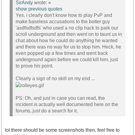
SirAndy
wrote:
»
show previous quotes
Yes, i clearly don't know how to play PvP and
make baseless accusations to the botter guy
'asdfsdfsdfs' who used a no clip hack to park our
scroll underground and then went on to taunt us in
chat about how he could do anything he wanted
and there was no way for us to stop him. Heck, he
even popped up a few times and went back
underground again before we could kill him, just
to prove his point.
Clearly a sign of no skill on my end ...
PS: Oh, and just in case you can read, the
incident is actually well documented here on the
forums, just do a search for it.
lol there should be some screenshots then, feel free to