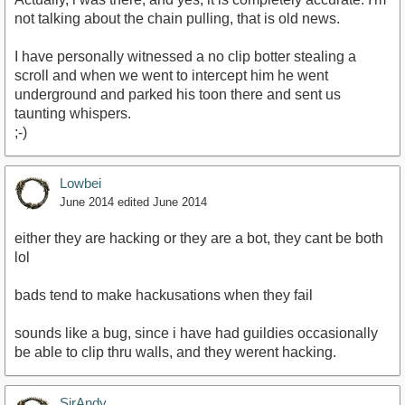
not talking about the chain pulling, that is old news.
I have personally witnessed a no clip botter stealing a
scroll and when we went to intercept him he went
underground and parked his toon there and sent us
taunting whispers.
;-)
Lowbei
June 2014
edited June 2014
either they are hacking or they are a bot, they cant be both
lol
bads tend to make hackusations when they fail
sounds like a bug, since i have had guildies occasionally
be able to clip thru walls, and they werent hacking.
SirAndy