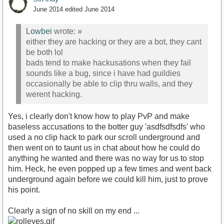
June 2014
edited June 2014
Lowbei
wrote:
»
either they are hacking or they are a bot, they cant
be both lol
bads tend to make hackusations when they fail
sounds like a bug, since i have had guildies
occasionally be able to clip thru walls, and they
werent hacking.
Yes, i clearly don't know how to play PvP and make
baseless accusations to the botter guy 'asdfsdfsdfs' who
used a no clip hack to park our scroll underground and
then went on to taunt us in chat about how he could do
anything he wanted and there was no way for us to stop
him. Heck, he even popped up a few times and went back
underground again before we could kill him, just to prove
his point.
Clearly a sign of no skill on my end ...