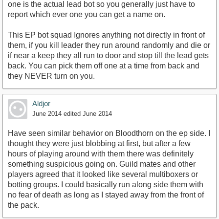
one is the actual lead bot so you generally just have to
report which ever one you can get a name on.
This EP bot squad Ignores anything not directly in front of
them, if you kill leader they run around randomly and die or
if near a keep they all run to door and stop till the lead gets
back. You can pick them off one at a time from back and
they NEVER turn on you.
Aldjor
June 2014
edited June 2014
Have seen similar behavior on Bloodthorn on the ep side. I
thought they were just blobbing at first, but after a few
hours of playing around with them there was definitely
something suspicious going on. Guild mates and other
players agreed that it looked like several multiboxers or
botting groups. I could basically run along side them with
no fear of death as long as I stayed away from the front of
the pack.