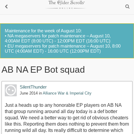
Maintenance for the week of August 10:
• NA megaservers for patch maintenance – August 10,
4:00AM EDT (8:00 UTC) - 12:00PM EDT (16:00 UTC)
• EU megaservers for patch maintenance – August 10, 8:00
UTC (4:00AM EDT) - 16:00 UTC (12:00PM EDT)
AB NA EP Bot squad
SilentThunder
June 2014
in
Alliance War & Imperial City
Just a heads up to any honorable EP players on AB NA
that group running around all day today is a def botter
squad. We need a better way to get rid of obvious cheaters
like this. Reporting them does nothing to prevent them from
running wild all day. Its really difficult to determine which