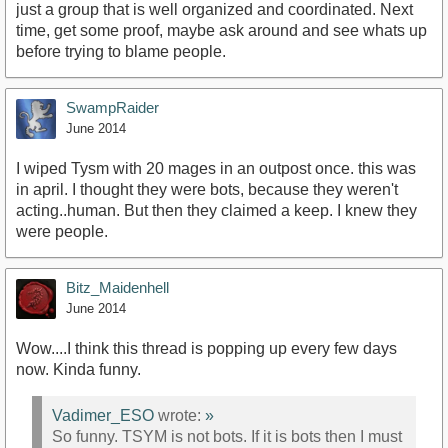
just a group that is well organized and coordinated. Next
time, get some proof, maybe ask around and see whats up
before trying to blame people.
SwampRaider
June 2014
I wiped Tysm with 20 mages in an outpost once. this was
in april. I thought they were bots, because they weren't
acting..human. But then they claimed a keep. I knew they
were people.
Bitz_Maidenhell
June 2014
Wow....I think this thread is popping up every few days
now. Kinda funny.
Vadimer_ESO
wrote:
»
So funny. TSYM is not bots. If it is bots then I must