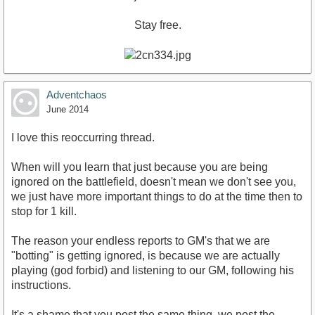
Stay free.
Adventchaos
June 2014
I love this reoccurring thread.
When will you learn that just because you are being
ignored on the battlefield, doesn't mean we don't see you,
we just have more important things to do at the time then to
stop for 1 kill.
The reason your endless reports to GM's that we are
"botting" is getting ignored, is because we are actually
playing (god forbid) and listening to our GM, following his
instructions.
It's a shame that you post the same thing, we post the