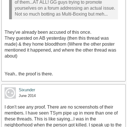
of them...AT ALL! GG guys trying to promote
yourselves on a forum addressing an actual issue.
Not so much botting as Multi-Boxing but meh...
They've already been accused of this once.
They guested on AB yesterday (then this thread was
made) & they home bloodthorn (Where the other poster
mentioned it happened, and where the other thread was
about)
Yeah.. the proof is there.
Sixunder
June 2014
I don't see any proof. There are no screenshots of their
members. I have seen TSym pipe up in more than one of
these threads. This is like saying...I was in the
neighborhood when the person got killed. I speak up to the