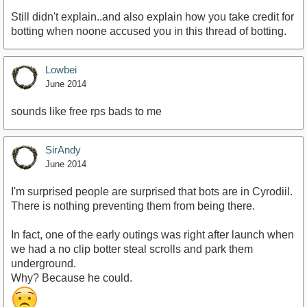
Still didn't explain..and also explain how you take credit for
botting when noone accused you in this thread of botting.
Lowbei
June 2014
sounds like free rps bads to me
SirAndy
June 2014
I'm surprised people are surprised that bots are in Cyrodiil.
There is nothing preventing them from being there.
In fact, one of the early outings was right after launch when
we had a no clip botter steal scrolls and park them
underground.
Why? Because he could.