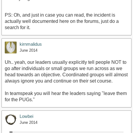
PS: Oh, and just in case you can read, the incident is
actually well documented here on the forums, just do a
search for it.
kirnmalidus
June 2014
Uh.. yeah, our leaders usually explicitly tell people NOT to
go after individuals or small groups we run across as we
head towards an objective. Coordinated groups will almost
always ignore you and continue on their set course.
In teamspeak you will hear the leaders saying "leave them
for the PUGs."
Lowbei
June 2014