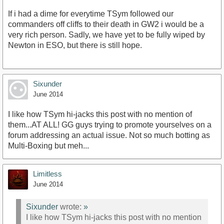
If i had a dime for everytime TSym followed our
commanders off cliffs to their death in GW2 i would be a
very rich person. Sadly, we have yet to be fully wiped by
Newton in ESO, but there is still hope.
Sixunder
June 2014
I like how TSym hi-jacks this post with no mention of
them...AT ALL! GG guys trying to promote yourselves on a
forum addressing an actual issue. Not so much botting as
Multi-Boxing but meh...
Limitless
June 2014
Sixunder
wrote:
»
I like how TSym hi-jacks this post with no mention