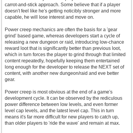
carrot-and-stick approach. Some believe that if a player
doesn't feel like he's getting noticibly stronger and more
capable, he will lose interest and move on.
Power creep mechanics are often the basis for a 'gear
grind' based game, whereas developers start a cycle of
releasing a new dungeon or raid, introducing low-chance
reward loot that is significantly better than previous loot,
which in turn forces the player to grind through that limited
content repeatedly, hopefully keeping them entertained
long enough for the developer to release the NEXT set of
content, with another new dungeon/raid and eve better
gear.
Power creep is most obvious at the end of a game's
development cycle. It can be observed by the rediculous
power difference between low levels, and even former
level cap levels, and the latest level cap. This in turn
means it's far more difficult for new players to catch up,
than older players to 'ride the wave' and remain at max.