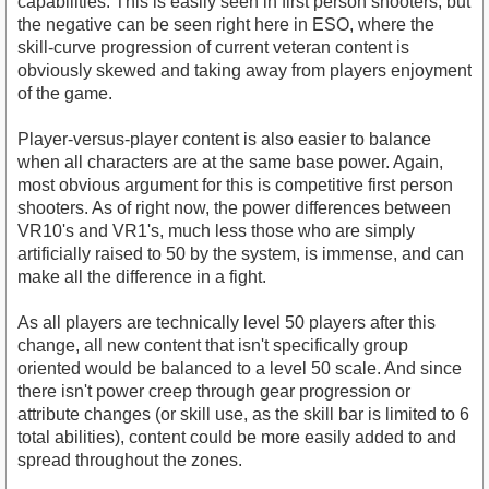
capabilities. This is easily seen in first person shooters, but
the negative can be seen right here in ESO, where the
skill-curve progression of current veteran content is
obviously skewed and taking away from players enjoyment
of the game.
Player-versus-player content is also easier to balance
when all characters are at the same base power. Again,
most obvious argument for this is competitive first person
shooters. As of right now, the power differences between
VR10's and VR1's, much less those who are simply
artificially raised to 50 by the system, is immense, and can
make all the difference in a fight.
As all players are technically level 50 players after this
change, all new content that isn't specifically group
oriented would be balanced to a level 50 scale. And since
there isn't power creep through gear progression or
attribute changes (or skill use, as the skill bar is limited to 6
total abilities), content could be more easily added to and
spread throughout the zones.