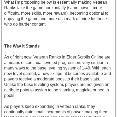
What I'm proposing below is essentially making Veteran
Ranks take the game horizontally (same power, more
difficulty, more skills, more reward), becoming optional to
enjoying the game and more of a mark of pride for those
who do harder content.
The Way It Stands
As of right now, Veteran Ranks in Elder Scrolls Online are
a means of continual leveled progression, very similar in
many ways to the base leveling system of 1-49. With each
new level earned, a new skillpoint becomes available and
players receive a moderate boost to their base stats.
Unlike the base leveling system, players are not given an
attribute point to assign to the stamina, magicka or health
pools.
As players keep expanding in veteran ranks, they
continually gain small increments of power, making them