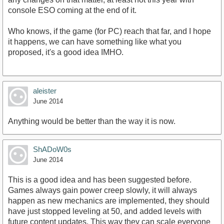
console ESO coming at the end of it.
Who knows, if the game (for PC) reach that far, and I hope
it happens, we can have something like what you
proposed, it's a good idea IMHO.
aleister
June 2014
Anything would be better than the way it is now.
ShADoW0s
June 2014
This is a good idea and has been suggested before.
Games always gain power creep slowly, it will always
happen as new mechanics are implemented, they should
have just stopped leveling at 50, and added levels with
future content updates. This way they can scale everyone