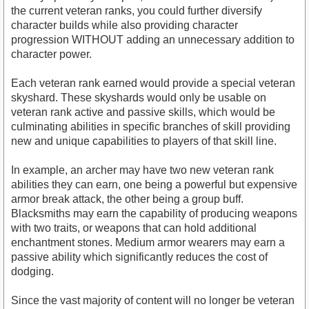
the current veteran ranks, you could further diversify
character builds while also providing character
progression WITHOUT adding an unnecessary addition to
character power.
Each veteran rank earned would provide a special veteran
skyshard. These skyshards would only be usable on
veteran rank active and passive skills, which would be
culminating abilities in specific branches of skill providing
new and unique capabilities to players of that skill line.
In example, an archer may have two new veteran rank
abilities they can earn, one being a powerful but expensive
armor break attack, the other being a group buff.
Blacksmiths may earn the capability of producing weapons
with two traits, or weapons that can hold additional
enchantment stones. Medium armor wearers may earn a
passive ability which significantly reduces the cost of
dodging.
Since the vast majority of content will no longer be veteran