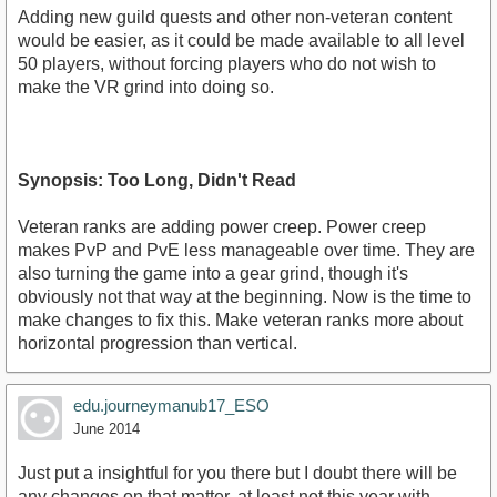
Adding new guild quests and other non-veteran content
would be easier, as it could be made available to all level
50 players, without forcing players who do not wish to
make the VR grind into doing so.
Synopsis: Too Long, Didn't Read
Veteran ranks are adding power creep. Power creep
makes PvP and PvE less manageable over time. They are
also turning the game into a gear grind, though it's
obviously not that way at the beginning. Now is the time to
make changes to fix this. Make veteran ranks more about
horizontal progression than vertical.
edu.journeymanub17_ESO
June 2014
Just put a insightful for you there but I doubt there will be
any changes on that matter, at least not this year with