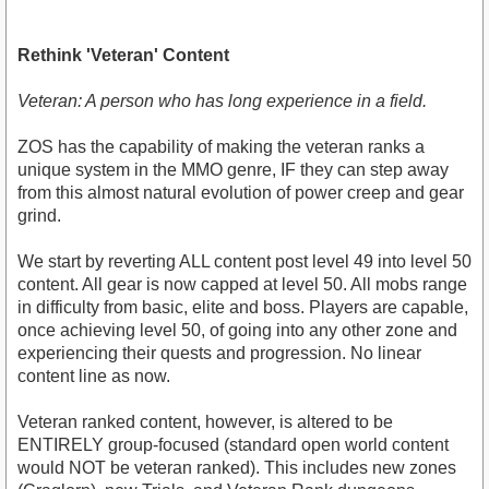
Rethink 'Veteran' Content
Veteran: A person who has long experience in a field.
ZOS has the capability of making the veteran ranks a
unique system in the MMO genre, IF they can step away
from this almost natural evolution of power creep and gear
grind.
We start by reverting ALL content post level 49 into level 50
content. All gear is now capped at level 50. All mobs range
in difficulty from basic, elite and boss. Players are capable,
once achieving level 50, of going into any other zone and
experiencing their quests and progression. No linear
content line as now.
Veteran ranked content, however, is altered to be
ENTIRELY group-focused (standard open world content
would NOT be veteran ranked). This includes new zones