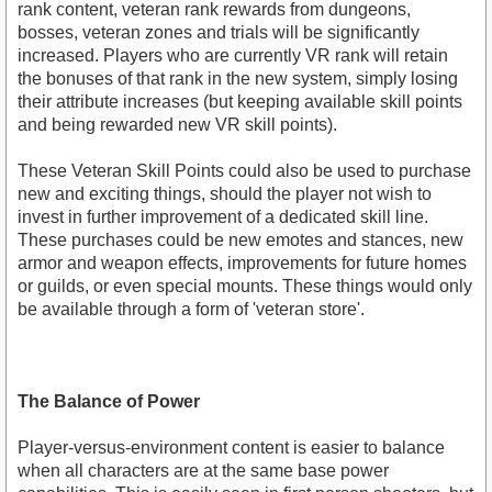
rank content, veteran rank rewards from dungeons,
bosses, veteran zones and trials will be significantly
increased. Players who are currently VR rank will retain
the bonuses of that rank in the new system, simply losing
their attribute increases (but keeping available skill points
and being rewarded new VR skill points).
These Veteran Skill Points could also be used to purchase
new and exciting things, should the player not wish to
invest in further improvement of a dedicated skill line.
These purchases could be new emotes and stances, new
armor and weapon effects, improvements for future homes
or guilds, or even special mounts. These things would only
be available through a form of 'veteran store'.
The Balance of Power
Player-versus-environment content is easier to balance
when all characters are at the same base power