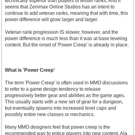
technically superior than players of lesser ranks. And it
seems that Zenimax Online Studios has an intent to
continue to add veteran ranks, meaning that with time, this
power difference will grow larger and larger.
Veteran rank progression IS slower, however, and the
power difference is much less than it was at base leveling
content. But the onset of 'Power Creep' is already in place.
What is 'Power Creep'
The term 'Power Creep' is often used in MMO discussions
to refer to a game design tendency to release
progressively better gear and abilities as the game ages.
This usually starts with a new set of gear for a dungeon,
but eventually spawns into increased level caps and
possibly entire new classes or mechanics.
Many MMO designers feel that power creep is the
recommended way to entice players into new content. Ala