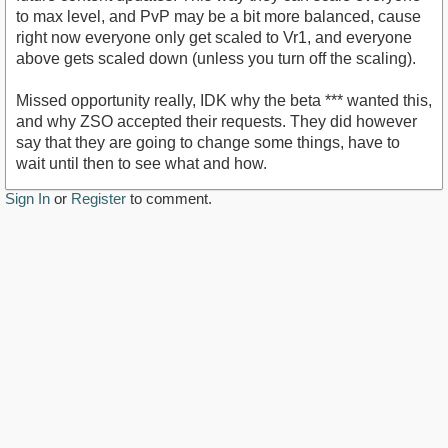
to max level, and PvP may be a bit more balanced, cause
right now everyone only get scaled to Vr1, and everyone
above gets scaled down (unless you turn off the scaling).
Missed opportunity really, IDK why the beta *** wanted this,
and why ZSO accepted their requests. They did however
say that they are going to change some things, have to
wait until then to see what and how.
Sign In
or
Register
to comment.