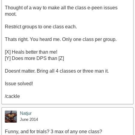
Thought of a way to make all the class e-peen issues
moot.
Restrict groups to one class each.
Thats right. You heard me. Only one class per group.
[X] Heals better than me!
[Y] Does more DPS than [Z]
Doesnt matter. Bring all 4 classes or three man it.
Issue solved!
/cackle
Natjur
June 2014
Funny, and for trials? 3 max of any one class?