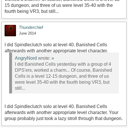
15 dungeon, and three of us were level 35-40 with the
fourth being VR3, but still...
Thunderchief
June 2014
I did Spindleclutch solo at level 40. Banished Cells
afterwards with another appropriate level character.
AngryNord
wrote:
»
I did Banished Cells yesterday with a group of 4
DPS'ers, worked a charm... Of course, Banished
Cells is a level 12-15 dungeon, and three of us
were level 35-40 with the fourth being VR3, but
still...
I did Spindleclutch solo at level 40. Banished Cells
afterwards with another appropriate level character. Your
group probably just took a lazy stroll through that dungeon.