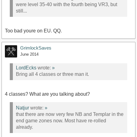
were level 35-40 with the fourth being VR3, but
still...
Too bad youre on EU. QQ.
GrimlockSaves
June 2014
LordEcks
wrote:
»
Bring all 4 classes or three man it.
4 classes? What are you talking about?
Natjur
wrote:
»
that there are now very few NB and Templar in the
end game zones now. Most have re-rolled
already.