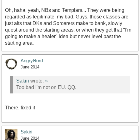
Oh, haha, yeah, NBs and Templars... They were being
regarded as legitimate, my bad. Guys, those classes are
just alts that DKs and Sorcerers make to bank, slowly
quest around the starting areas, or when they get that "I'm
going to make a healer" idea but never level past the
starting area.
AngryNord
June 2014
Sakiri
wrote:
»
Too bad I'm not on EU. QQ.
There, fixed it
Sakiri
June 2014