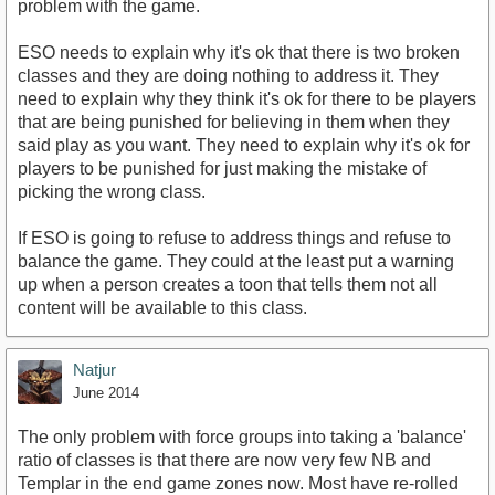
problem with the game.
ESO needs to explain why it's ok that there is two broken
classes and they are doing nothing to address it. They
need to explain why they think it's ok for there to be players
that are being punished for believing in them when they
said play as you want. They need to explain why it's ok for
players to be punished for just making the mistake of
picking the wrong class.
If ESO is going to refuse to address things and refuse to
balance the game. They could at the least put a warning
up when a person creates a toon that tells them not all
content will be available to this class.
Natjur
June 2014
The only problem with force groups into taking a 'balance'
ratio of classes is that there are now very few NB and
Templar in the end game zones now. Most have re-rolled