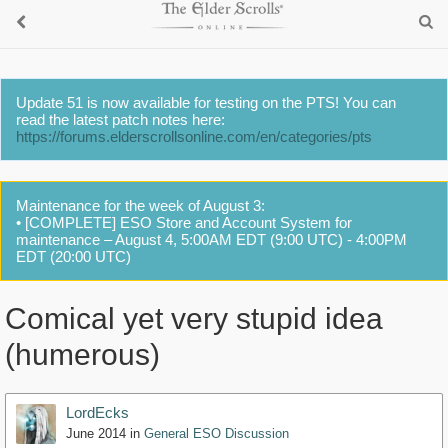
Update 51 is now available for testing on the PTS! You can
read the latest patch notes here:
https://forums.elderscrollsonline.com/en/categories/pts
Maintenance for the week of August 3:
• [COMPLETE] ESO Store and Account System for
maintenance – August 4, 5:00AM EDT (9:00 UTC) - 4:00PM
EDT (20:00 UTC)
Comical yet very stupid idea
(humerous)
LordEcks
June 2014
in
General ESO Discussion