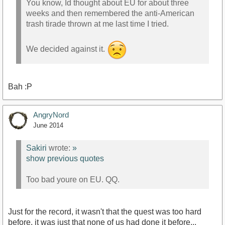
You know, Id thought about EU for about three
weeks and then remembered the anti-American
trash tirade thrown at me last time I tried.
We decided against it.
Bah :P
AngryNord
June 2014
Sakiri
wrote:
»
show previous quotes
Too bad youre on EU. QQ.
Just for the record, it wasn't that the quest was too hard
before, it was just that none of us had done it before...