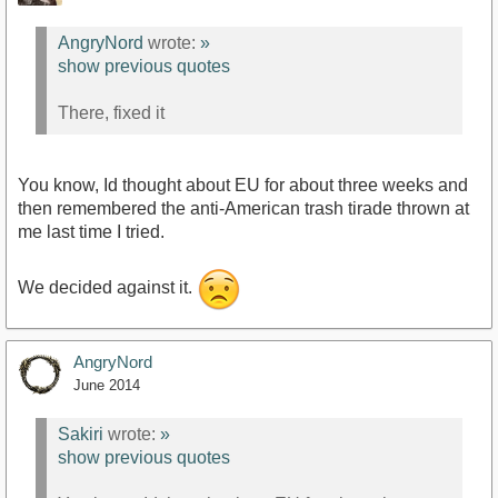
AngryNord
wrote:
»
show previous quotes
There, fixed it
You know, Id thought about EU for about three weeks and
then remembered the anti-American trash tirade thrown at
me last time I tried.
We decided against it.
AngryNord
June 2014
Sakiri
wrote:
»
show previous quotes