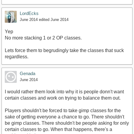
LordEcks
June 2014
edited June 2014
Yep
No more stacking 1 or 2 OP classes.
Lets force them to begrudingly take the classes that suck
regardless.
Genada
June 2014
I would rather them look into why it is people donn't want
certain classes and work on trying to balance them out.
Players shouldn't be forced to take gimp classes for the
sake of getting everyone a chance to go. There shouldn't
be gimp classes. There shouldn't be people asking for only
certain classes to go. When that happens, there's a