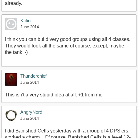
already.
Kililin
June 2014
I think you can build very good groups using all 4 classes.
They would look all the same of course, except, maybe,
the tank :-)
Thunderchief
June 2014
This isn't a very stupid idea at all. +1 from me
AngryNord
June 2014
I did Banished Cells yesterday with a group of 4 DPS'ers,
worked a charm... Of course, Banished Cells is a level 12-