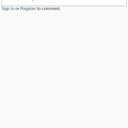
Sign In
or
Register
to comment.