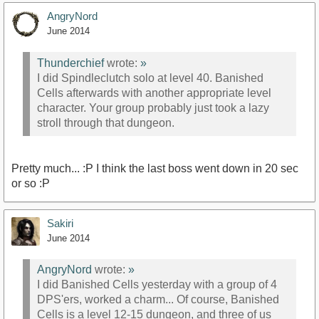
AngryNord
June 2014
Thunderchief
wrote:
»
I did Spindleclutch solo at level 40. Banished
Cells afterwards with another appropriate level
character. Your group probably just took a lazy
stroll through that dungeon.
Pretty much... :P I think the last boss went down in 20 sec
or so :P
Sakiri
June 2014
AngryNord
wrote:
»
I did Banished Cells yesterday with a group of 4
DPS'ers, worked a charm... Of course, Banished
Cells is a level 12-15 dungeon, and three of us