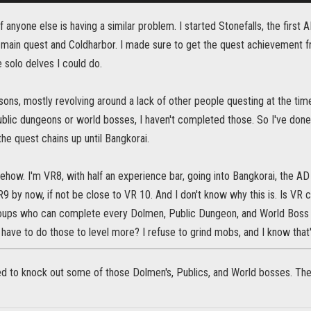
f anyone else is having a similar problem. I started Stonefalls, the first
main quest and Coldharbor. I made sure to get the quest achievement 
e solo delves I could do.
sons, mostly revolving around a lack of other people questing at the time,
lic dungeons or world bosses, I haven't completed those. So I've done 
 the quest chains up until Bangkorai.
how. I'm VR8, with half an experience bar, going into Bangkorai, the AD V
9 by now, if not be close to VR 10. And I don't know why this is. Is VR 
oups who can complete every Dolmen, Public Dungeon, and World Boss 
have to do those to level more? I refuse to grind mobs, and I know that'
ed to knock out some of those Dolmen's, Publics, and World bosses. Th