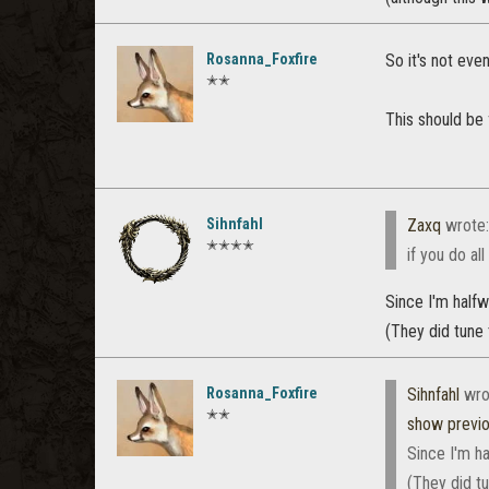
Rosanna_Foxfire
So it's not eve
✭✭
This should be 
Sihnfahl
Zaxq
wrote
✭✭✭✭
if you do al
Since I'm halfw
(They did tune t
Rosanna_Foxfire
Sihnfahl
wro
✭✭
show previ
Since I'm ha
(They did tu