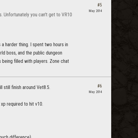
#5
May 2014
s. Unfortunately you can't get to VR10
 a harder thing. I spent two hours in
orld boss, and the public dungeon
s being filled with players. Zone chat
#6
 still finish around Vet8.5.
May 2014
 xp required to hit v10.
uch difference).