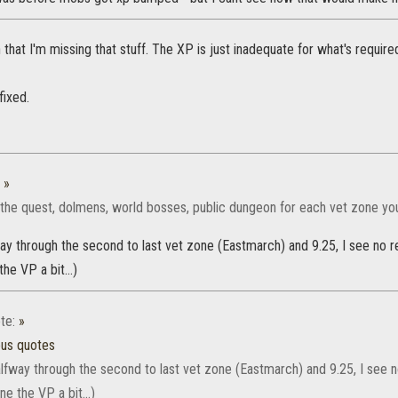
n that I'm missing that stuff. The XP is just inadequate for what's require
fixed.
:
»
l the quest, dolmens, world bosses, public dungeon for each vet zone you w
ay through the second to last vet zone (Eastmarch) and 9.25, I see no rea
he VP a bit...)
te:
»
ous quotes
lfway through the second to last vet zone (Eastmarch) and 9.25, I see no 
ne the VP a bit...)