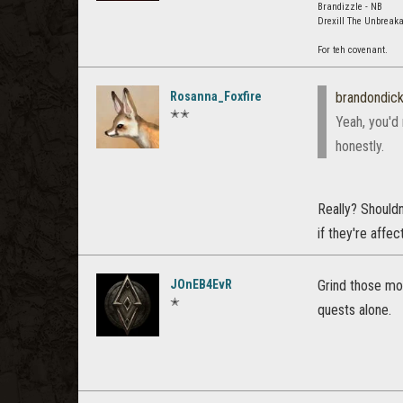
Brandizzle - NB
Drexill The Unbreaka
For teh covenant.
Rosanna_Foxfire
brandondic
✭✭
Yeah, you'd
honestly.
Really? Shouldn
if they're affe
JOnEB4EvR
Grind those mob
✭
quests alone.