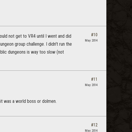
#10
uld not get to VR4 until I went and did
May 2014
dungeon group challenge. I didn't run the
blic dungeons is way too slow (not
#11
May 2014
s it was a world boss or dolmen.
#12
May 2014