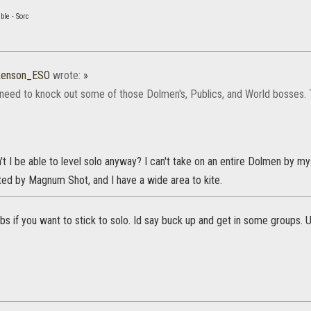
ble - Sorc
kenson_ESO
wrote:
»
 need to knock out some of those Dolmen's, Publics, and World bosses.
't I be able to level solo anyway? I can't take on an entire Dolmen by m
cted by Magnum Shot, and I have a wide area to kite.
s if you want to stick to solo. Id say buck up and get in some groups. 