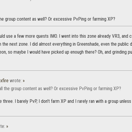
 the group content as well? Or excessive PvPing or farming XP?
d use a few more quests IMO. I went into this zone already VR3, and co
 in the next zone. I did almost everything in Greenshade, even the public 
on, so maybe I would have picked up enough there? Oh, and grinding pu
xfire
wrote:
»
all the group content as well? Or excessive PvPing or farming XP?
e three. I barely PvP, I don't farm XP and I rarely ran with a group unles
te:
»