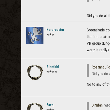
Did you do all
Korereactor
Greenshade coul
✭✭✭
the first chain
VR group dunge
worth it really).
Sihnfahl
Rosanna_Fo
✭✭✭✭
Did you do 
No to any of th
Zaxq
Sihnfahl
wro
✭✭✭