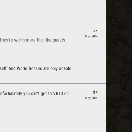
#3
May 2014
 They're worth more than the quests
yself. And World Bosses are only doable
#4
Unfortunately you can't get to VR10 on
May 2014