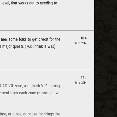
 level, that works out to needing to
#14
heal some folks to get credit for the
June 2014
s major quests (76k I think is was).
#15
June 2014
rst AD VR zone, as a fresh VR1, having
evement from each zone (missing now
me, or place, or phase for things like