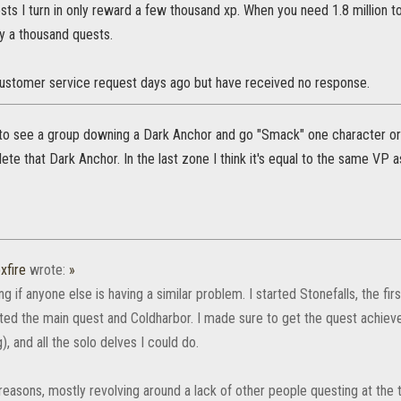
sts I turn in only reward a few thousand xp. When you need 1.8 million to
y a thousand quests.
customer service request days ago but have received no response.
 to see a group downing a Dark Anchor and go "Smack" one character or 
lete that Dark Anchor. In the last zone I think it's equal to the same VP a
xfire
wrote:
»
g if anyone else is having a similar problem. I started Stonefalls, the fi
ted the main quest and Coldharbor. I made sure to get the quest achi
), and all the solo delves I could do.
reasons, mostly revolving around a lack of other people questing at the ti