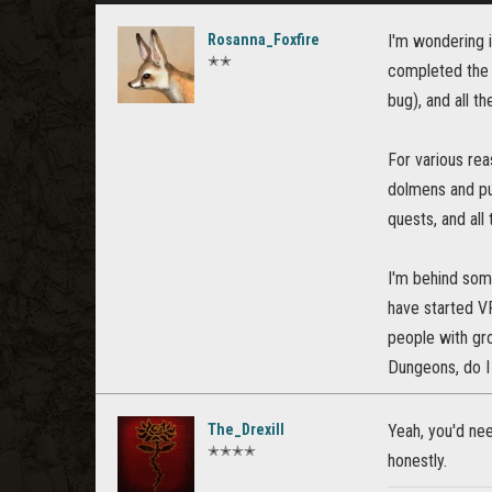
Rosanna_Foxfire
I'm wondering i
✭✭
completed the 
bug), and all th
For various rea
dolmens and pub
quests, and all
I'm behind some
have started VR
people with gr
Dungeons, do I 
The_Drexill
Yeah, you'd ne
✭✭✭✭
honestly.