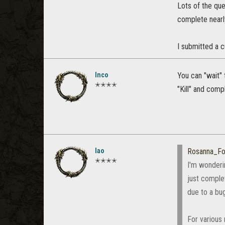
Lots of the que
complete nearl
I submitted a 
Inco
You can "wait"
✭✭✭✭
"Kill" and comp
lao
Rosanna_Fo
✭✭✭✭
I'm wonderin
just comple
due to a bug
For various 