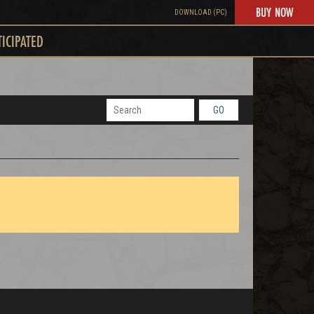
BUY NOW
DOWNLOAD (PC)
TICIPATED
GO