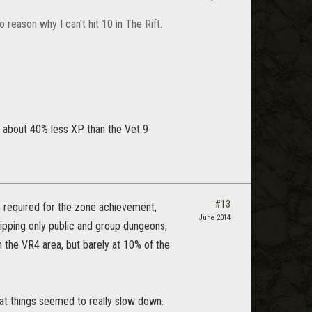
reason why I can't hit 10 in The Rift.
e about 40% less XP than the Vet 9
#13
e required for the zone achievement,
June 2014
ipping only public and group dungeons,
h the VR4 area, but barely at 10% of the
that things seemed to really slow down.