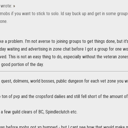
wrote:
»
 mobs if you want to stick to solo. Id say buck up and get in some group
lone.
e a problem. I'm not averse to joining groups to get things done, but it's
oday waiting and advertising in zone chat before I got a group for one w
lved. This is not an easy thing to do, especially without the veteran zone
a good portion of the day.
he quest, dolmens, world bosses, public dungeon for each vet zone you will
p ton of pvp and the cropsford dailies and still fell short of the amount of
a few guild clears of BC, Spindleclutch etc.
 was before mobs got xp bumped - but I cant see how that would make m