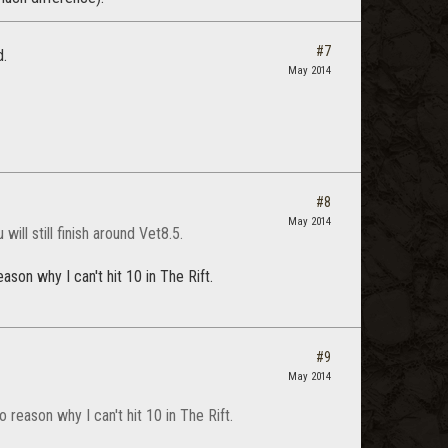
#7
d.
May 2014
#8
May 2014
ill still finish around Vet8.5.
son why I can't hit 10 in The Rift.
#9
May 2014
reason why I can't hit 10 in The Rift.