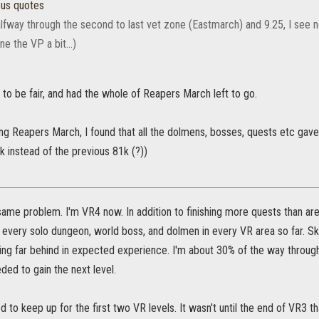
ous quotes
lfway through the second to last vet zone (Eastmarch) and 9.25, I see no 
ne the VP a bit...)
to be fair, and had the whole of Reapers March left to go.
ing Reapers March, I found that all the dolmens, bosses, quests etc gav
 instead of the previous 81k (?))
same problem. I'm VR4 now. In addition to finishing more quests than ar
 every solo dungeon, world boss, and dolmen in every VR area so far. Sk
lling far behind in expected experience. I'm about 30% of the way throug
ed to gain the next level.
d to keep up for the first two VR levels. It wasn't until the end of VR3 