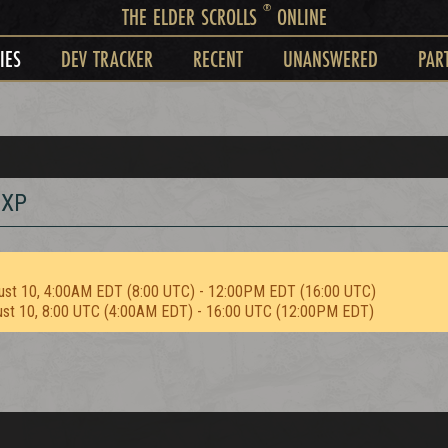
®
THE ELDER SCROLLS
ONLINE
IES
DEV TRACKER
RECENT
UNANSWERED
PAR
 XP
ust 10, 4:00AM EDT (8:00 UTC) - 12:00PM EDT (16:00 UTC)
ust 10, 8:00 UTC (4:00AM EDT) - 16:00 UTC (12:00PM EDT)