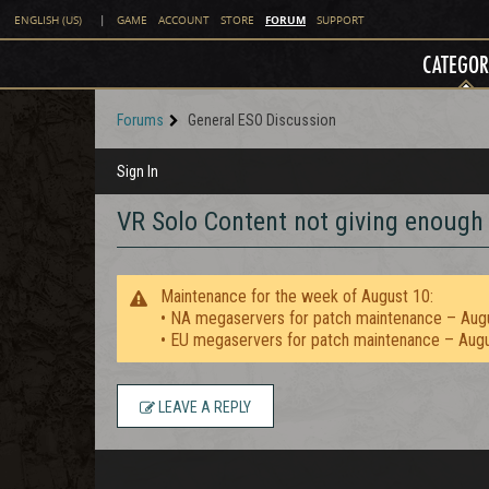
FORUM
ENGLISH (US)
|
GAME
ACCOUNT
STORE
SUPPORT
CATEGOR
Forums
General ESO Discussion
Sign In
VR Solo Content not giving enough
Maintenance for the week of August 10:
• NA megaservers for patch maintenance – Aug
• EU megaservers for patch maintenance – Aug
LEAVE A REPLY