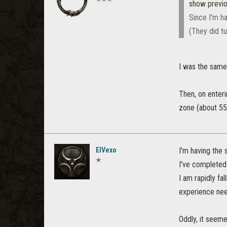
show previ
Since I'm ha
(They did tu
I was the same 
Then, on enter
zone (about 55k
ElVexo
I'm having the 
✭
I've completed
I am rapidly fa
experience need
Oddly, it seeme