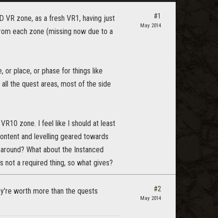
#1
 AD VR zone, as a fresh VR1, having just
May 2014
from each zone (missing now due to a
 or place, or phase for things like
all the quest areas, most of the side
R10 zone. I feel like I should at least
content and levelling geared towards
around? What about the Instanced
s not a required thing, so what gives?
#2
ey're worth more than the quests
May 2014