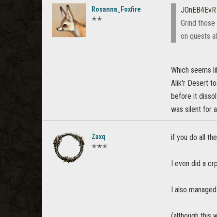
Rosanna_Foxfire
JOnEB4EvR
✭✭
Grind those
on quests a
Which seems lik
Alik'r Desert t
before it disso
was silent for 
Zaxq
if you do all t
✭✭✭
I even did a cr
I also managed 
(although this