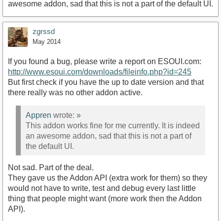
awesome addon, sad that this is not a part of the default UI.
zgrssd
May 2014
If you found a bug, please write a report on ESOUI.com:
http://www.esoui.com/downloads/fileinfo.php?id=245
But first check if you have the up to date version and that
there really was no other addon active.
Appren
wrote:
»
This addon works fine for me currently. It is indeed
an awesome addon, sad that this is not a part of
the default UI.
Not sad. Part of the deal.
They gave us the Addon API (extra work for them) so they
would not have to write, test and debug every last little
thing that people might want (more work then the Addon
API).