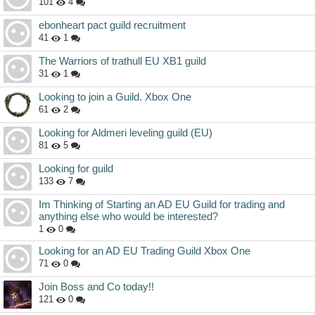
101
4
ebonheart pact guild recruitment
41
1
The Warriors of trathull EU XB1 guild
31
1
Looking to join a Guild. Xbox One
61
2
Looking for Aldmeri leveling guild (EU)
81
5
Looking for guild
133
7
Im Thinking of Starting an AD EU Guild for trading and
anything else who would be interested?
1
0
Looking for an AD EU Trading Guild Xbox One
71
0
Join Boss and Co today!!
121
0