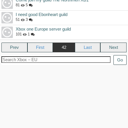
81
5
I need good Ebonheart guild
51
3
Xbox one Europe server guild
101
1
Prev
42
Next
Go