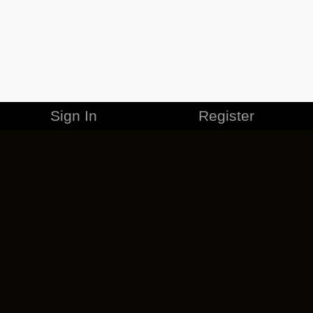
Sign In
Register
MERCHANDISE
CAREERS
CONTACT
CORPORATE
CANCEL ESO PLUS
PRIVACY POLICY
TERMS OF SERVICE
LEGAL INFORMATION
CODE OF CONDUCT
EULA
COOKIE POLICY
IMPRESSUM
ADD-ON TERMS
DO NOT SELL OR SHARE MY PERSONAL INFO
DSA TRANSPARENCY REPORT