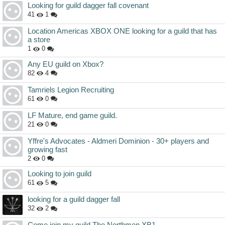
Looking for guild dagger fall covenant
41
1
Location Americas XBOX ONE looking for a guild that has
a store
1
0
Any EU guild on Xbox?
82
4
Tamriels Legion Recruiting
61
0
LF Mature, end game guild.
21
0
Yffre's Advocates - Aldmeri Dominion - 30+ players and
growing fast
2
0
Looking to join guild
61
5
looking for a guild dagger fall
32
2
Come join my guild The Northmen XB1