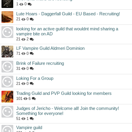
1
0
Lute Hoars - Daggerfall Guild - EU Based - Recruiting!
21
0
looking for an active guild that wouldnt mind sharing a
vampire bite on AD
21
2
LF Vampire Guild Aldmeri Dominion
71
0
Brink of Failure recruiting
31
0
Loking For a Group
21
0
Trading Guild and PVP Guild looking for members
101
6
Judges of Jericho - Welcome all! Join the community!
Something for everyone!
51
1
Vampire guild