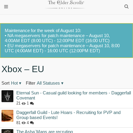
Maintenance for the week of August 10:
• NA megaservers for patch maintenance – August 10,
4:00AM EDT (8:00 UTC) - 12:00PM EDT (16:00 UTC)
• EU megaservers for patch maintenance – August 10, 8:00
UTC (4:00AM EDT) - 16:00 UTC (12:00PM EDT)
Xbox – EU
Sort
Hot
▾
Filter
All Statuses
▾
Discussion
Eternal Sun - Casual guild looking for members - Daggerfall
List
Covenant
21
1
Daggerfall Guild - Lute Hoars - Recruiting for PVP and
Group based Events!
81
4
The Asha´Mans are recruting