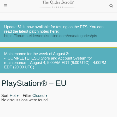
Update 51 is now available for testing on the PTS! You can
read the latest patch notes here:
https://forums.elderscrollsonline.com/en/categories/pts
Maintenance for the week of August 3:
• [COMPLETE] ESO Store and Account System for
maintenance – August 4, 5:00AM EDT (9:00 UTC) - 4:00PM
EDT (20:00 UTC)
PlayStation® – EU
Sort
Hot
▾
Filter
Closed
▾
No discussions were found.