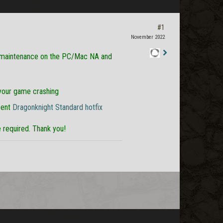
#1
November 2022
 maintenance on the PC/Mac NA and
Staff
Post
 your game crashing
cent
Dragonknight Standard hotfix
required. Thank you!