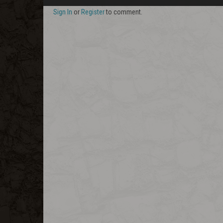
Sign In
or
Register
to comment.