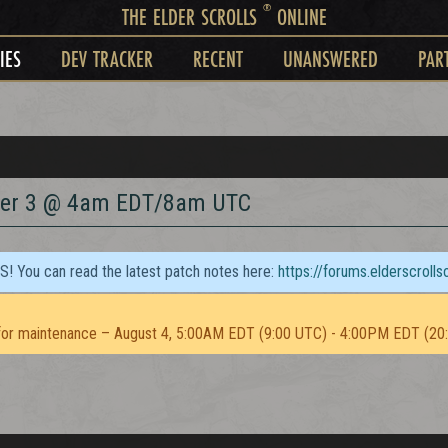
®
THE ELDER SCROLLS
ONLINE
IES
DEV TRACKER
RECENT
UNANSWERED
PAR
ber 3 @ 4am EDT/8am UTC
TS! You can read the latest patch notes here:
https://forums.elderscroll
or maintenance – August 4, 5:00AM EDT (9:00 UTC) - 4:00PM EDT (20