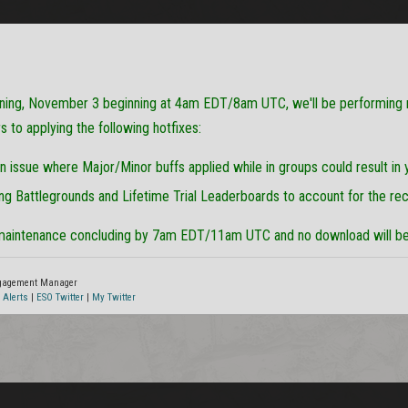
ing, November 3 beginning at 4am EDT/8am UTC, we'll be performing
to applying the following hotfixes:
an issue where Major/Minor buffs applied while in groups could result in
ng Battlegrounds and Lifetime Trial Leaderboards to account for the re
maintenance concluding by 7am EDT/11am UTC and no download will be 
ngagement Manager
 Alerts
|
ESO Twitter
|
My Twitter