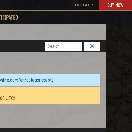
BUY NOW
DOWNLOAD (PC)
TICIPATED
GO
sonline.com/en/categories/pts
:00 UTC)