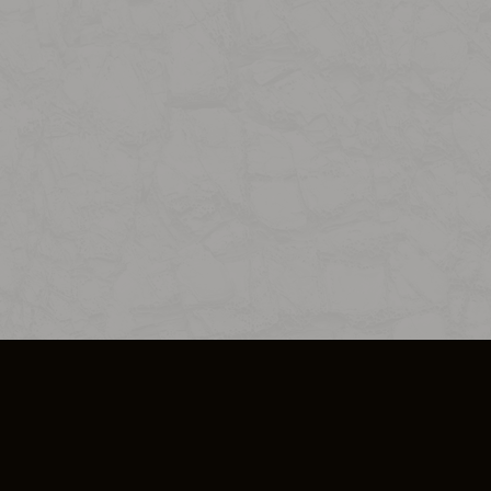
SO PLUS