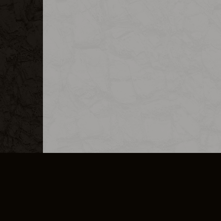
MERCHANDISE
CAREERS
CONTACT
CORPORATE
CANCEL E