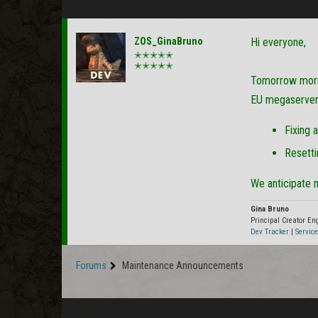
ZOS_GinaBruno
Hi everyone,
✭✭✭✭✭
✭✭✭✭✭
Tomorrow morn
EU megaservers 
Fixing 
Resetti
We anticipate 
Gina Bruno
Principal Creator E
Dev Tracker
|
Service
Forums
Maintenance Announcements