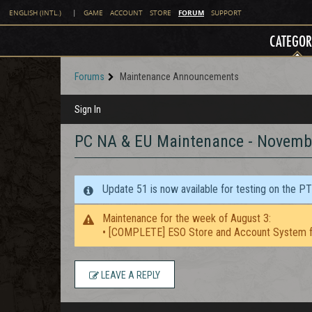
FORUM
ENGLISH (INTL.)
|
GAME
ACCOUNT
STORE
SUPPORT
CATEGOR
Forums
Maintenance Announcements
Sign In
PC NA & EU Maintenance - Novem
Update 51 is now available for testing on the P
Maintenance for the week of August 3:
• [COMPLETE] ESO Store and Account System f
LEAVE A REPLY