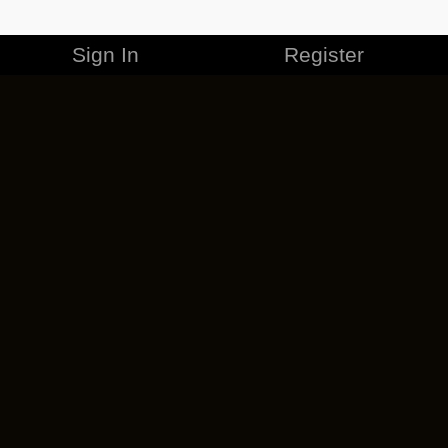
Sign In
Register
MERCHANDISE
CAREERS
CONTACT
CORPORATE
CANCEL ESO PLUS
PRIVACY POLICY
TERMS OF SERVICE
LEGAL INFORMATION
CODE OF CONDUCT
EULA
COOKIE POLICY
IMPRESSUM
ADD-ON TERMS
DO NOT SELL OR SHARE MY PERSONAL INFO
DSA TRANSPARENCY REPORT