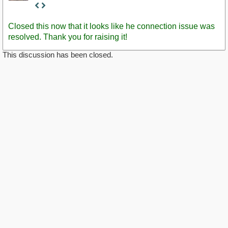
Staff
Post
Closed this now that it looks like he connection issue was
resolved. Thank you for raising it!
This discussion has been closed.