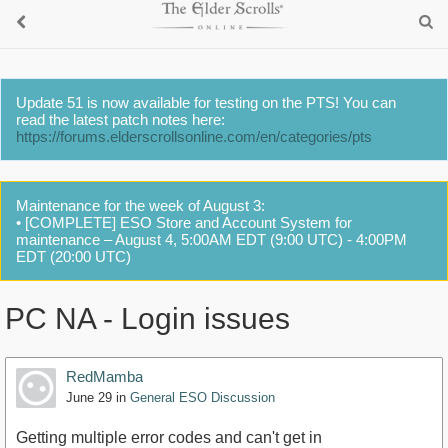
Update 51 is now available for testing on the PTS! You can
read the latest patch notes here:
https://forums.elderscrollsonline.com/en/categories/pts
Maintenance for the week of August 3:
• [COMPLETE] ESO Store and Account System for
maintenance – August 4, 5:00AM EDT (9:00 UTC) - 4:00PM
EDT (20:00 UTC)
PC NA - Login issues
RedMamba
June 29
in
General ESO Discussion
Getting multiple error codes and can't get in