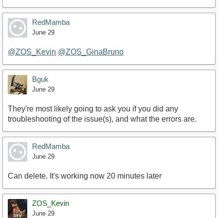
RedMamba
June 29
@ZOS_Kevin
@ZOS_GinaBruno
Bguk
June 29
They're most likely going to ask you if you did any
troubleshooting of the issue(s), and what the errors are.
RedMamba
June 29
Can delete. It's working now 20 minutes later
ZOS_Kevin
June 29