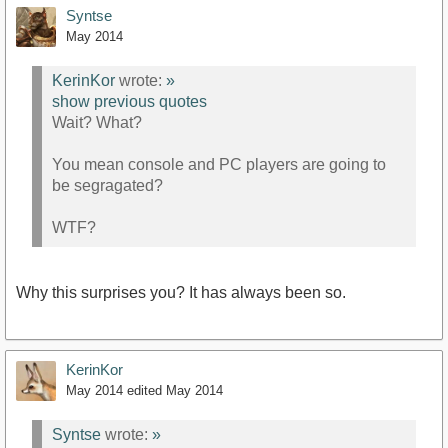
Syntse
May 2014
KerinKor
wrote:
»
show previous quotes
Wait? What?
You mean console and PC players are going to
be segragated?
WTF?
Why this surprises you? It has always been so.
KerinKor
May 2014
edited May 2014
Syntse
wrote:
»