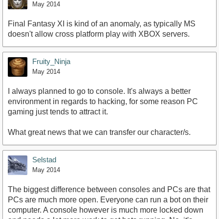
May 2014
Final Fantasy XI is kind of an anomaly, as typically MS
doesn't allow cross platform play with XBOX servers.
Fruity_Ninja
May 2014
I always planned to go to console. It's always a better
environment in regards to hacking, for some reason PC
gaming just tends to attract it.
What great news that we can transfer our character/s.
Selstad
May 2014
The biggest difference between consoles and PCs are that
PCs are much more open. Everyone can run a bot on their
computer. A console however is much more locked down