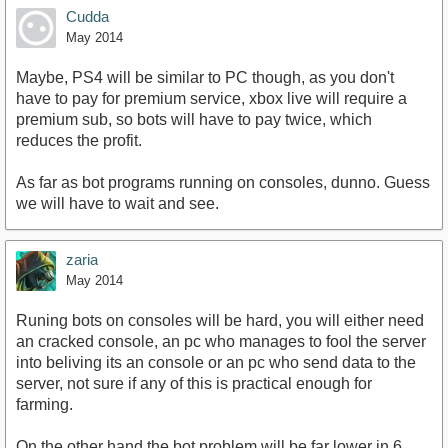
Cudda
May 2014
Maybe, PS4 will be similar to PC though, as you don't
have to pay for premium service, xbox live will require a
premium sub, so bots will have to pay twice, which
reduces the profit.
As far as bot programs running on consoles, dunno. Guess
we will have to wait and see.
zaria
May 2014
Runing bots on consoles will be hard, you will either need
an cracked console, an pc who manages to fool the server
into beliving its an console or an pc who send data to the
server, not sure if any of this is practical enough for
farming.
On the other hand the bot problem will be far lower in 6