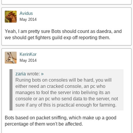
Avidus
May 2014
Yeah, I am pretty sure Bots should count as daedra, and
we should get fighters guild exp off reporting them.
KerinKor
May 2014
zaria
wrote:
»
Runing bots on consoles will be hard, you will
either need an cracked console, an pc who
manages to fool the server into beliving its an
console or an pc who send data to the server, not
sure if any of this is practical enough for farming.
Bots based on packet sniffing, which make up a good
percentage of them won't be affected.