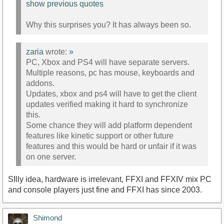
show previous quotes
Why this surprises you? It has always been so.
zaria
wrote:
»
PC, Xbox and PS4 will have separate servers.
Multiple reasons, pc has mouse, keyboards and
addons.
Updates, xbox and ps4 will have to get the client
updates verified making it hard to synchronize
this.
Some chance they will add platform dependent
features like kinetic support or other future
features and this would be hard or unfair if it was
on one server.
SIlly idea, hardware is irrelevant, FFXI and FFXIV mix PC
and console players just fine and FFXI has since 2003.
Shimond