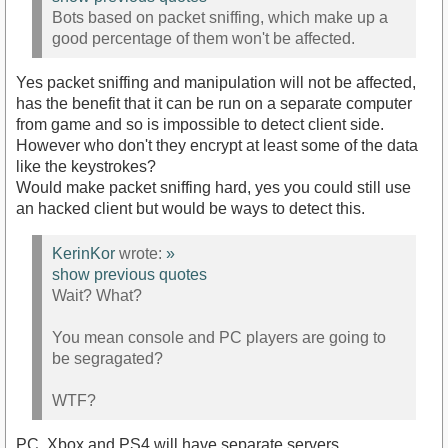
Bots based on packet sniffing, which make up a
good percentage of them won't be affected.
Yes packet sniffing and manipulation will not be affected,
has the benefit that it can be run on a separate computer
from game and so is impossible to detect client side.
However who don't they encrypt at least some of the data
like the keystrokes?
Would make packet sniffing hard, yes you could still use
an hacked client but would be ways to detect this.
KerinKor
wrote:
»
show previous quotes
Wait? What?
You mean console and PC players are going to
be segragated?
WTF?
PC, Xbox and PS4 will have separate servers.