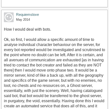
Requiemslove
May 2014
How I would deal with bots.
Ok, so first, I would allow a specific amount of time to
analyse individual character behaviour on the server, for
every bot reported would be investigated and scrutinised to
the point where no doubt can be left. After it is certain, and
all avenues of communication are exhausted [as in having
tried to contact the bot creator and failed as they are NOT
there] then I would move onto phase two. It would be a
mirror server, kind of like a back up, with all the geography
and specifics of the game server, but with no enemies, no
loot, no chests and no resources on, a Ghost server,
essentially, with just the scenery. Well, having catalogued
said bot, that bot would be transferred to the ghost server,
in purgatory, the void, essentially. Having done this I would
create an automated service that does all of this, and it