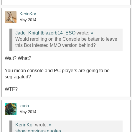
KerinKor
May 2014
Jade_Knightblazerb14_ESO
wrote:
»
Would rerolling on the Console be better to leave
this Bot infested MMO version behind?
Wait? What?
You mean console and PC players are going to be
segragated?
WTF?
zaria
May 2014
KerinKor
wrote:
»
show previous quotes