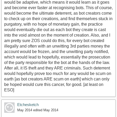
would be adaptive, which means it would learn as it goes
and become ever faster at recognising bots. This of course,
would become the ultimate deterrent, as bot creators come
to check up on their creations, and find themselves stuck in
purgatory, with no hope of monetary gain, the practice
would eventually die out as each bot they create is cast
into the void almost on the moment of creation. Also, and I
am pretty sure ZOS could do this, for every bot created
illegally and often with an unwitting 3rd parties money the
account would be frozen, and the unwitting party notified,
which would lead to hopefully, essentially the prosecution
of the party responsible for the bot at the hands of the law.
After all, it IS theft and they ARE criminals. Such deterrent
would hopefully prove too much for any would be scum on
earth [as bot creators ARE scum on earth] which can only
be hoped would cure this cancer, for good. [at least on
ESO]
Etchesketch
May 2014
edited May 2014