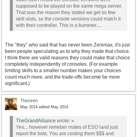
supposed to be played on the same mega server.
That was the reason they stated we get so few
skill slots, so the console versions could match it
with their controller. This is a bummer....
The "they" who said that has never been Zenimax, it's just
been people speculating as to why they made that choice.
I think there are valid reasons they could make that choice
completely independently of consoles. (For example
limiting skills to a smaller number makes your choices
count much more, and the trade-offs become far more
significant.)
Thesiren
May 2014
edited May 2014
TheGrandAlliance
wrote:
»
Yes... however remeber mates of ESO land just
report the bots. You are costing them $$$ and