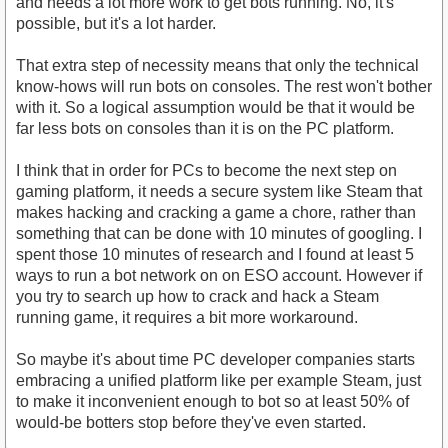
and needs a lot more work to get bots running. No, it's
possible, but it's a lot harder.
That extra step of necessity means that only the technical
know-hows will run bots on consoles. The rest won't bother
with it. So a logical assumption would be that it would be
far less bots on consoles than it is on the PC platform.
I think that in order for PCs to become the next step on
gaming platform, it needs a secure system like Steam that
makes hacking and cracking a game a chore, rather than
something that can be done with 10 minutes of googling. I
spent those 10 minutes of research and I found at least 5
ways to run a bot network on on ESO account. However if
you try to search up how to crack and hack a Steam
running game, it requires a bit more workaround.
So maybe it's about time PC developer companies starts
embracing a unified platform like per example Steam, just
to make it inconvenient enough to bot so at least 50% of
would-be botters stop before they've even started.