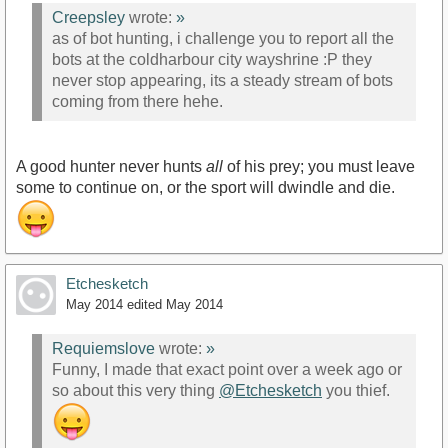
Creepsley
wrote:
»
as of bot hunting, i challenge you to report all the
bots at the coldharbour city wayshrine :P they
never stop appearing, its a steady stream of bots
coming from there hehe.
A good hunter never hunts
all
of his prey; you must leave
some to continue on, or the sport will dwindle and die.
Etchesketch
May 2014
edited May 2014
Requiemslove
wrote:
»
Funny, I made that exact point over a week ago or
so about this very thing
@Etchesketch
you thief.