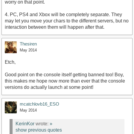
worry on that point.
4. PC, PS4 and Xbox will be completely separate. They
may let you move your chars to the different servers, but no
interaction between them will happen after that.
Thesiren
May 2014
Etch,
Good point on the console itself getting banned too! Boy,
this makes me hope now more than ever that the console
versions do actually launch at some point!
mcatchlovb16_ESO
May 2014
KerinKor
wrote:
»
show previous quotes