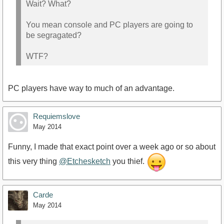
Wait? What?
You mean console and PC players are going to
be segragated?
WTF?
PC players have way to much of an advantage.
Requiemslove
May 2014
Funny, I made that exact point over a week ago or so about
this very thing
@Etchesketch
you thief.
Carde
May 2014