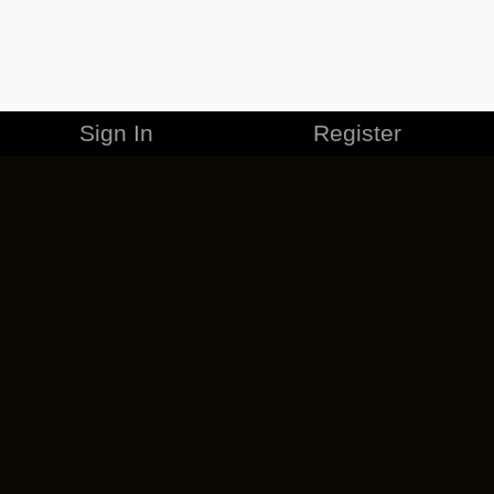
Sign In
Register
MERCHANDISE
CAREERS
CONTACT
CORPORATE
CANCEL ESO PLUS
PRIVACY POLICY
TERMS OF SERVICE
LEGAL INFORMATION
CODE OF CONDUCT
EULA
COOKIE POLICY
IMPRESSUM
ADD-ON TERMS
DO NOT SELL OR SHARE MY PERSONAL INFO
DSA TRANSPARENCY REPORT