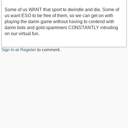
Some of us WANT that sport to dwindle and die. Some of
us want ESO to be free of them, so we can get on with
playing the damn game without having to contend with
damn bots and gold-spammers CONSTANTLY intruding
on our virtual fun.
Sign In
or
Register
to comment.