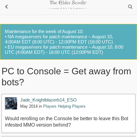
Maintenance for the week of August 10:
• NA megaservers for patch maintenance – August 10,
4:00AM EDT (8:00 UTC) - 12:00PM EDT (16:00 UTC)
• EU megaservers for patch maintenance – August 10, 8:00
UTC (4:00AM EDT) - 16:00 UTC (12:00PM EDT)
PC to Console = Get away from
bots?
Jade_Knightblazerb14_ESO
May 2014
in
Players Helping Players
Would rerolling on the Console be better to leave this Bot
infested MMO version behind?