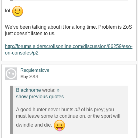
lol
We've been talking about it for a long time. Problem is ZoS
just doesn't listen to us.
http://forums.elderscrollsonline.com/discussion/86259/eso-
on-consoles/p2
Requiemslove
May 2014
Blackhorne
wrote:
»
show previous quotes
A good hunter never hunts
all
of his prey; you
must leave some to continue on, or the sport will
dwindle and die.