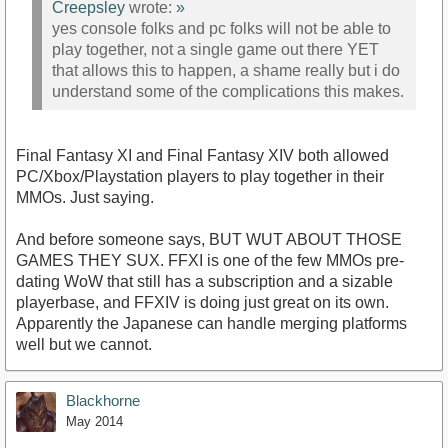
Creepsley
wrote:
»
yes console folks and pc folks will not be able to
play together, not a single game out there YET
that allows this to happen, a shame really but i do
understand some of the complications this makes.
Final Fantasy XI and Final Fantasy XIV both allowed
PC/Xbox/Playstation players to play together in their
MMOs. Just saying.
And before someone says, BUT WUT ABOUT THOSE
GAMES THEY SUX. FFXI is one of the few MMOs pre-
dating WoW that still has a subscription and a sizable
playerbase, and FFXIV is doing just great on its own.
Apparently the Japanese can handle merging platforms
well but we cannot.
Blackhorne
May 2014