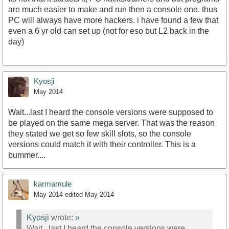
are much easier to make and run then a console one. thus
PC will always have more hackers. i have found a few that
even a 6 yr old can set up (not for eso but L2 back in the
day)
Kyosji
May 2014
Wait...last I heard the console versions were supposed to
be played on the same mega server. That was the reason
they stated we get so few skill slots, so the console
versions could match it with their controller. This is a
bummer....
karmamule
May 2014
edited May 2014
Kyosji
wrote:
»
Wait...last I heard the console versions were