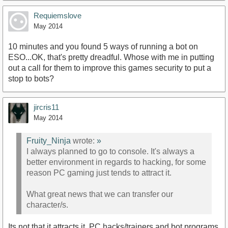
Requiemslove
May 2014
10 minutes and you found 5 ways of running a bot on
ESO...OK, that's pretty dreadful. Whose with me in putting
out a call for them to improve this games security to put a
stop to bots?
jircris11
May 2014
Fruity_Ninja
wrote:
»
I always planned to go to console. It's always a
better environment in regards to hacking, for some
reason PC gaming just tends to attract it.
What great news that we can transfer our
character/s.
Its not that it attracts it, PC hacks/trainers and bot programs