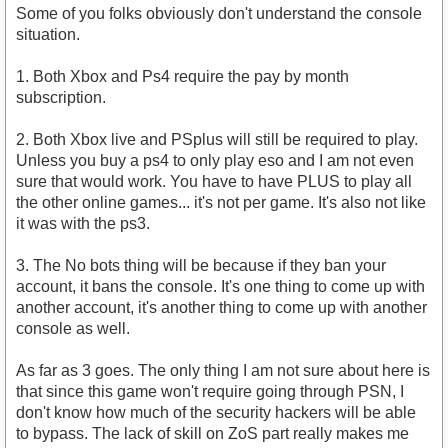
Some of you folks obviously don't understand the console
situation.
1. Both Xbox and Ps4 require the pay by month
subscription.
2. Both Xbox live and PSplus will still be required to play.
Unless you buy a ps4 to only play eso and I am not even
sure that would work. You have to have PLUS to play all
the other online games... it's not per game. It's also not like
it was with the ps3.
3. The No bots thing will be because if they ban your
account, it bans the console. It's one thing to come up with
another account, it's another thing to come up with another
console as well.
As far as 3 goes. The only thing I am not sure about here is
that since this game won't require going through PSN, I
don't know how much of the security hackers will be able
to bypass. The lack of skill on ZoS part really makes me