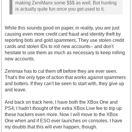
making ZeniManx some $$$ as well. Bot hunting
is actually quite fun once you get used to it.
While this sounds good on paper, in reality, you are just
causing even more credit card fraud and identity theft by
reporting bots and gold spammers. They use stolen credit
cards and stolen IDs to roll new accounts-- and don't
hesitate to use them as much as necessary to keep rolling
new accounts.
Zenimax has to cut them off before they are ever seen.
That's the only type of action that works against spammers
and botters. If they can't be seen to start with, they give up
and leave.
And back on track here, I have both the XBox One and
PS4; I hadn't thought of the extra XBox Live fee to trip up
these hackers even more. Now I will move to the XBox
One when and if ESO ever launches on consoles. I have
my doubts that this will ever happen, though.