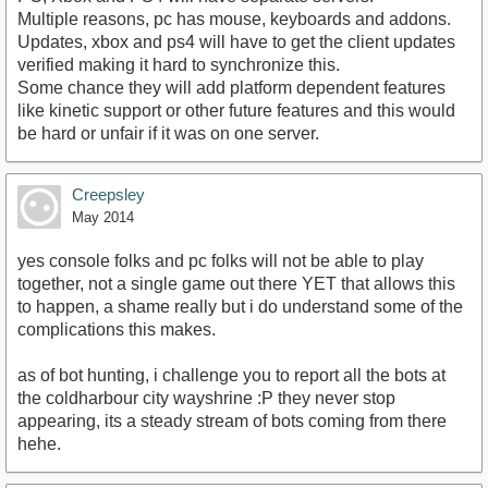
Multiple reasons, pc has mouse, keyboards and addons.
Updates, xbox and ps4 will have to get the client updates
verified making it hard to synchronize this.
Some chance they will add platform dependent features
like kinetic support or other future features and this would
be hard or unfair if it was on one server.
Creepsley
May 2014
yes console folks and pc folks will not be able to play
together, not a single game out there YET that allows this
to happen, a shame really but i do understand some of the
complications this makes.
as of bot hunting, i challenge you to report all the bots at
the coldharbour city wayshrine :P they never stop
appearing, its a steady stream of bots coming from there
hehe.