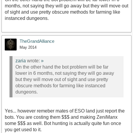
months, not saying they will go away but they will move out
of sight and use pretty obscure methods for farming like
instanced dungeons.
TheGrandAlliance
May 2014
zaria
wrote:
»
On the other hand the bot problem will be far
lower in 6 months, not saying they will go away
but they will move out of sight and use pretty
obscure methods for farming like instanced
dungeons.
Yes... however remeber mates of ESO land just report the
bots. You are costing them $$$ and making ZeniManx
some $$$ as well. Bot hunting is actually quite fun once
you get used to it.