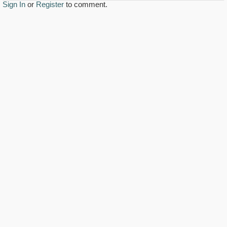
Sign In
or
Register
to comment.