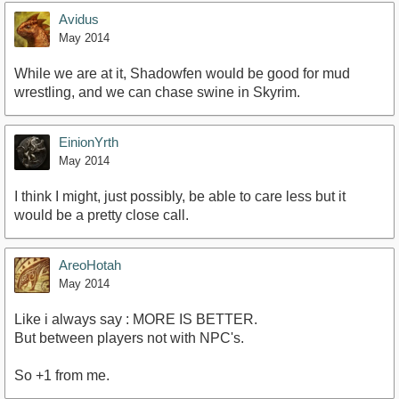
Avidus
May 2014
While we are at it, Shadowfen would be good for mud
wrestling, and we can chase swine in Skyrim.
EinionYrth
May 2014
I think I might, just possibly, be able to care less but it
would be a pretty close call.
AreoHotah
May 2014
Like i always say : MORE IS BETTER.
But between players not with NPC's.
So +1 from me.