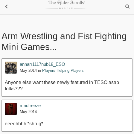
Arm Wrestling and Fist Fighting
Mini Games...
annarr1117nub18_ESO
May 2014
in
Players Helping Players
Anyone else want these newly featured in TESO asap
folks???
mndfreeze
May 2014
eeeehhhh *shrug*