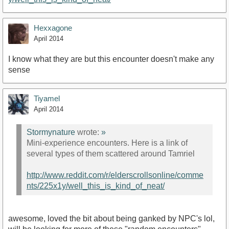
Hexxagone
April 2014
I know what they are but this encounter doesn't make any
sense
Tiyamel
April 2014
Stormynature
wrote:
»
Mini-experience encounters. Here is a link of
several types of them scattered around Tamriel
http://www.reddit.com/r/elderscrollsonline/comme
nts/225x1y/well_this_is_kind_of_neat/
awesome, loved the bit about being ganked by NPC's lol,