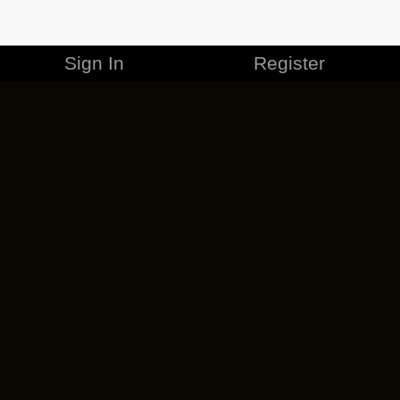
Sign In
Register
MERCHANDISE
CAREERS
CONTACT
CORPORATE
CANCEL ESO PLUS
PRIVACY POLICY
TERMS OF SERVICE
LEGAL INFORMATION
CODE OF CONDUCT
EULA
COOKIE POLICY
IMPRESSUM
ADD-ON TERMS
DO NOT SELL OR SHARE MY PERSONAL INFO
DSA TRANSPARENCY REPORT