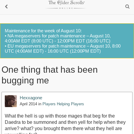
Maintenance for the week of August 10:
• NA megaservers for patch maintenance – August 10,
4:00AM EDT (8:00 UTC) - 12:00PM EDT (16:00 UTC)
• EU megaservers for patch maintenance – August 10, 8:00
UTC (4:00AM EDT) - 16:00 UTC (12:00PM EDT)
One thing that has been
bugging me
Hexxagone
April 2014
in
Players Helping Players
What the hell is up with those mages that beg for the
Daedra to be summoned and then yell for help when they
arrive? what? you brought them there what they hell are