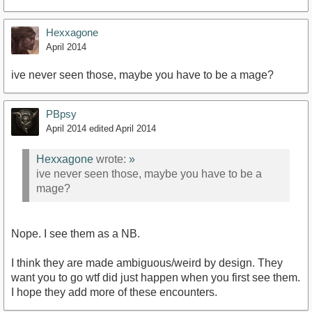
Hexxagone
April 2014
ive never seen those, maybe you have to be a mage?
PBpsy
April 2014
edited April 2014
Hexxagone
wrote:
»
ive never seen those, maybe you have to be a
mage?
Nope. I see them as a NB.
I think they are made ambiguous/weird by design. They
want you to go wtf did just happen when you first see them.
I hope they add more of these encounters.