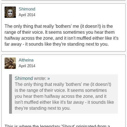
Shimond
April 2014
The only thing that really 'bothers' me (it doesn't) is the
range of their voice. It seems sometimes you hear them
halfway across the zone, and it isn't muffled either like it's
far away - it sounds like they're standing next to you.
Altheina
April 2014
Shimond
wrote:
»
The only thing that really 'bothers' me (it doesn't)
is the range of their voice. It seems sometimes
you hear them halfway across the zone, and it
isn't muffled either like it's far away - it sounds like
they're standing next to you.
This is where the legendary 'Shout' originated-from a