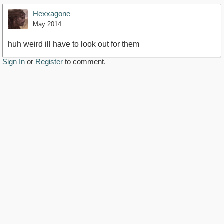
Hexxagone
May 2014
huh weird ill have to look out for them
Sign In
or
Register
to comment.