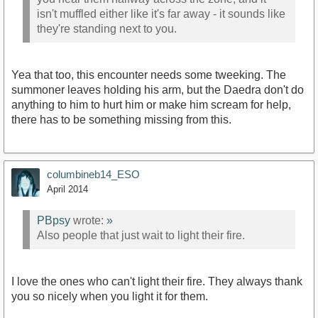
isn't muffled either like it's far away - it sounds like
they're standing next to you.
Yea that too, this encounter needs some tweeking. The
summoner leaves holding his arm, but the Daedra don't do
anything to him to hurt him or make him scream for help,
there has to be something missing from this.
columbineb14_ESO
April 2014
PBpsy
wrote:
»
Also people that just wait to light their fire.
I love the ones who can't light their fire. They always thank
you so nicely when you light it for them.