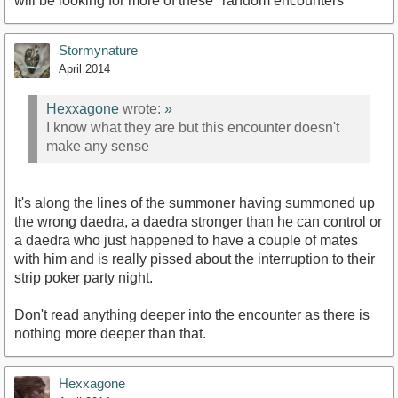
will be looking for more of these "random encounters"
Stormynature
April 2014
Hexxagone
wrote:
»
I know what they are but this encounter doesn't
make any sense
It's along the lines of the summoner having summoned up
the wrong daedra, a daedra stronger than he can control or
a daedra who just happened to have a couple of mates
with him and is really pissed about the interruption to their
strip poker party night.
Don't read anything deeper into the encounter as there is
nothing more deeper than that.
Hexxagone