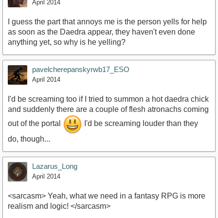
April 2014
I guess the part that annoys me is the person yells for help
as soon as the Daedra appear, they haven't even done
anything yet, so why is he yelling?
pavelcherepanskyrwb17_ESO
April 2014
I'd be screaming too if I tried to summon a hot daedra chick
and suddenly there are a couple of flesh atronachs coming
out of the portal
I'd be screaming louder than they
do, though...
Lazarus_Long
April 2014
<sarcasm> Yeah, what we need in a fantasy RPG is more
realism and logic! </sarcasm>