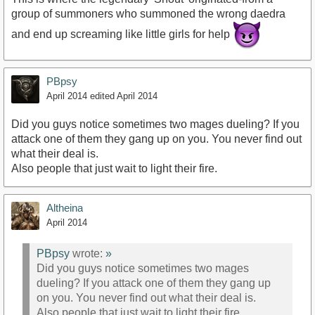
group of summoners who summoned the wrong daedra
and end up screaming like little girls for help
PBpsy
April 2014
edited April 2014
Did you guys notice sometimes two mages dueling? If you
attack one of them they gang up on you. You never find out
what their deal is.
Also people that just wait to light their fire.
Altheina
April 2014
PBpsy
wrote:
»
Did you guys notice sometimes two mages
dueling? If you attack one of them they gang up
on you. You never find out what their deal is.
Also people that just wait to light their fire.