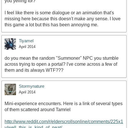
you yelling for?
I feel like there is some dialogue or an animation that's
missing here because this doesn't make any sense. I love
this game a lot but this has been annoying me.
Tiyamel
April 2014
do you mean the random "Summoner" NPC you stumble
across trying to open a portal? I've come across a few of
them and its always WTF???
Stormynature
April 2014
Mini-experience encounters. Here is a link of several types
of them scattered around Tamriel
http://www.reddit.com/r/elderscrollsonline/comments/225x1
y/well_this_is_kind_of_neat/