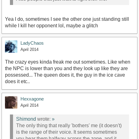
Yea I do, sometimes I see the other one just standing still
while I kill her opponent lol, maybe a glitch
LadyChaos
April 2014
The crazy eyes kinda freak me out sometimes. Like when
the NPC is lower than you and they look up like they are
possessed... The queen does it, the guy in the ice cave
does it etc..
Hexxagone
April 2014
Shimond
wrote:
»
The only thing that really 'bothers' me (it doesn't)
is the range of their voice. It seems sometimes
you hear them halfway across the zone, and it