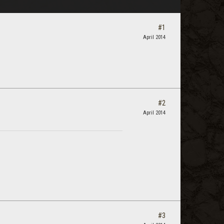
#1
April 2014
#2
April 2014
#3