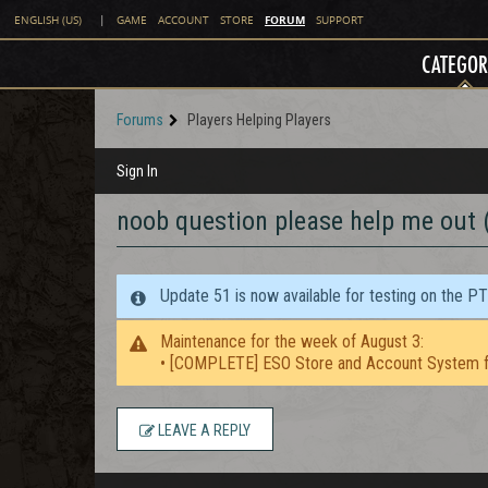
FORUM
ENGLISH (US)
|
GAME
ACCOUNT
STORE
SUPPORT
CATEGOR
Forums
Players Helping Players
Sign In
noob question please help me out
Update 51 is now available for testing on the P
Maintenance for the week of August 3:
• [COMPLETE] ESO Store and Account System f
LEAVE A REPLY