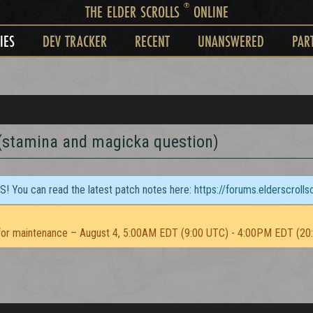
®
THE ELDER SCROLLS
ONLINE
IES
DEV TRACKER
RECENT
UNANSWERED
PAR
 (stamina and magicka question)
TS! You can read the latest patch notes here:
https://forums.elderscroll
or maintenance – August 4, 5:00AM EDT (9:00 UTC) - 4:00PM EDT (20