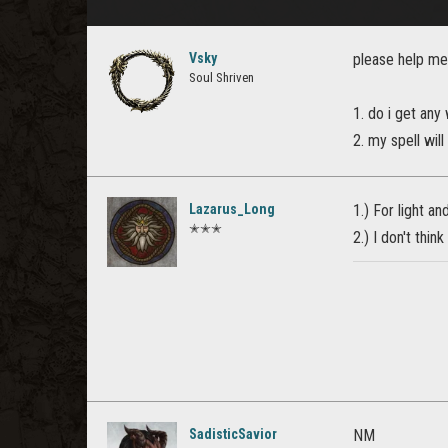
Vsky
please help me
Soul Shriven
1. do i get any
2. my spell will
Lazarus_Long
1.) For light an
✭✭✭
2.) I don't thin
SadisticSavior
NM