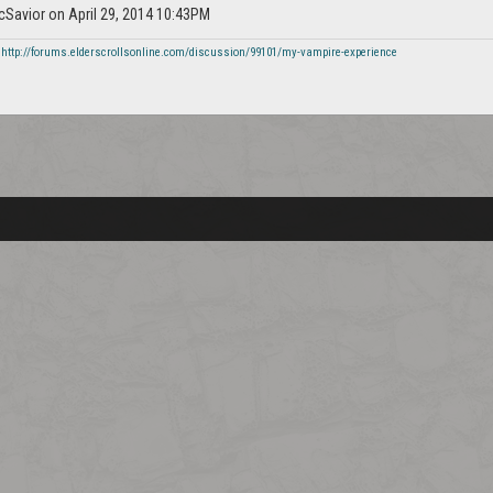
icSavior on April 29, 2014 10:43PM
-
http://forums.elderscrollsonline.com/discussion/99101/my-vampire-experience