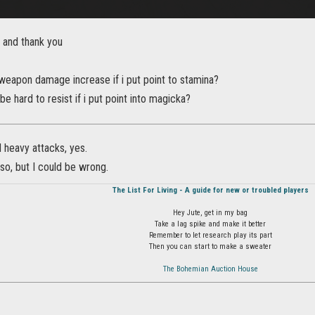
 and thank you
 weapon damage increase if i put point to stamina?
 be hard to resist if i put point into magicka?
d heavy attacks, yes.
k so, but I could be wrong.
The List For Living - A guide for new or troubled players
Hey Jute, get in my bag
Take a lag spike and make it better
Remember to let research play its part
Then you can start to make a sweater
The Bohemian Auction House