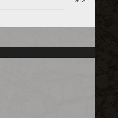
April 2014