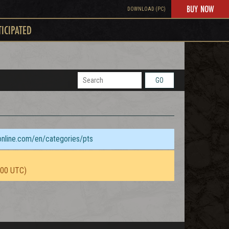
BUY NOW
DOWNLOAD (PC)
TICIPATED
GO
sonline.com/en/categories/pts
:00 UTC)