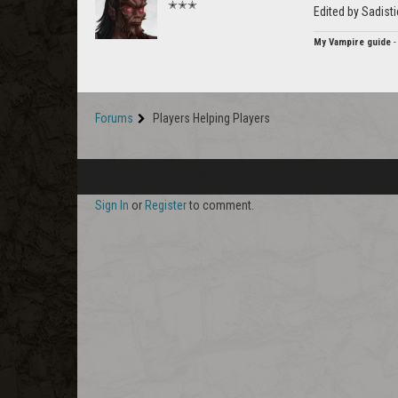
✭✭✭
Edited by Sadist
My Vampire guide
Forums
Players Helping Players
Sign In
or
Register
to comment.