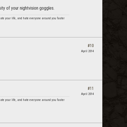
ty of your nightvision goggles.
hate your life, and hate everyone around you faster
#10
April 2014
#11
April 2014
hate your life, and hate everyone around you faster