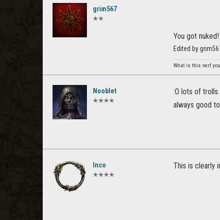
grim567
✭✭
You got nuked!
Edited by grim56
What is this nerf yo
Nooblet
:O lots of trol
✭✭✭✭
always good to 
Inco
This is clearly
✭✭✭✭