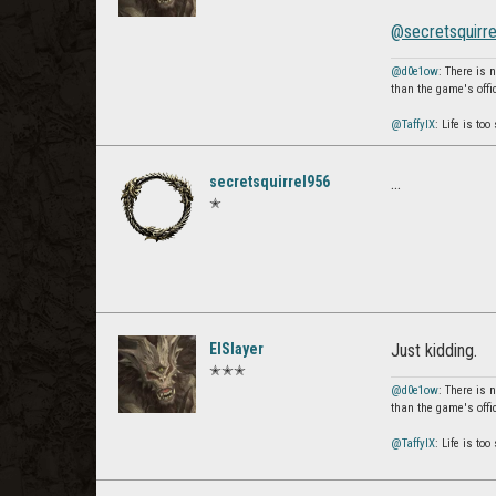
@secretsquirr
@d0e1ow
: There is 
than the game's offi
@TaffyIX
: Life is to
secretsquirrel956
...
✭
ElSlayer
Just kidding.
✭✭✭
@d0e1ow
: There is 
than the game's offi
@TaffyIX
: Life is to