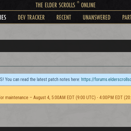
®
THE ELDER SCROLLS
ONLINE
IES
DEV TRACKER
RECENT
UNANSWERED
PAR
TS! You can read the latest patch notes here:
https://forums.elderscroll
or maintenance – August 4, 5:00AM EDT (9:00 UTC) - 4:00PM EDT (20