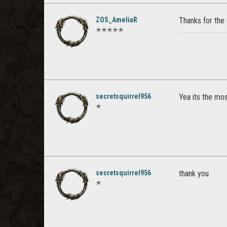
ZOS_AmeliaR
Thanks for the
✭✭✭✭✭
secretsquirrel956
Yea its the mos
✭
secretsquirrel956
thank you
✭