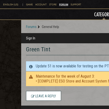
FORUM
ENGLISH (US)
|
GAME
ACCOUNT
STORE
SUPPORT
CATEGOR
Forums
General Help
Sign In
Green Tint
Update 51 is now available for testing on the P
Maintenance for the week of August 3:
• [COMPLETE] ESO Store and Account System f
LEAVE A REPLY