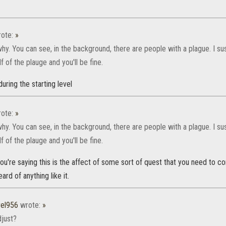
ote:
»
why. You can see, in the background, there are people with a plague. I s
f of the plauge and you'll be fine.
 during the starting level
ote:
»
why. You can see, in the background, there are people with a plague. I s
f of the plauge and you'll be fine.
ou're saying this is the affect of some sort of quest that you need to co
rd of anything like it.
rel956
wrote:
»
djust?