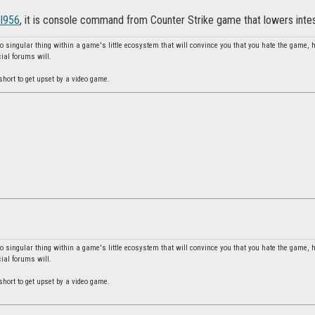
el956
, it is console command from Counter Strike game that lowers intesi
no singular thing within a game's little ecosystem that will convince you that you hate the game, 
cial forums will.
o short to get upset by a video game.
no singular thing within a game's little ecosystem that will convince you that you hate the game, 
cial forums will.
o short to get upset by a video game.