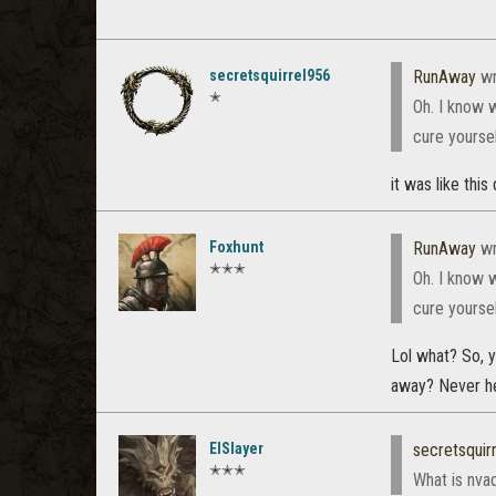
secretsquirrel956
RunAway
wr
✭
Oh. I know 
cure yoursel
it was like this
Foxhunt
RunAway
wr
✭✭✭
Oh. I know 
cure yoursel
Lol what? So, y
away? Never hea
ElSlayer
secretsquir
✭✭✭
What is nva