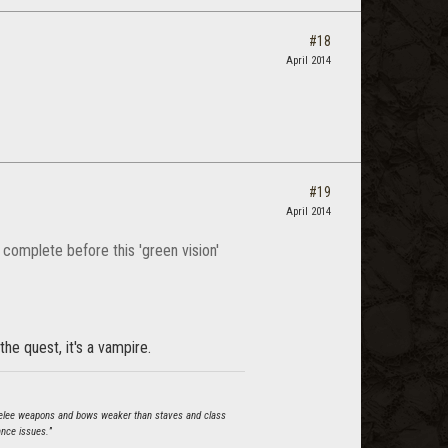
#18
April 2014
#19
April 2014
 complete before this 'green vision'
he quest, it's a vampire.
s melee weapons and bows weaker than staves and class
ance issues.
”