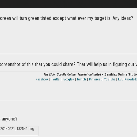
reen will turn green tinted except what ever my target is. Any ideas?
creenshot of this that you could share? That will help us in figuring out
The Elder Scrolls Online: Tamriel Unlimited
- ZeniMax Online Studi
Facebook
|
Twitter
|
Google+
|
Tumblr
|
Pinterest
|
YouTube
|
ESO Knowled
 anyone?
_20140421_132542.png