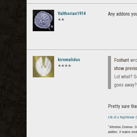
Valthorian1914
Any addons you
✭✭
kirnmalidus
Foxhunt
wro
✭✭✭✭
show previ
Lol what? So
goes away? N
Pretty sure tha
Life of a Nightblade
“
Attention Zenimax: S
abilities. It makes me