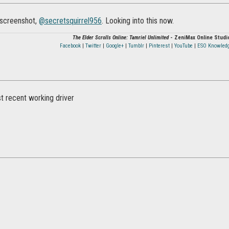
 screenshot,
@secretsquirrel956‌
. Looking into this now.
The Elder Scrolls Online: Tamriel Unlimited
- ZeniMax Online Studi
Facebook
|
Twitter
|
Google+
|
Tumblr
|
Pinterest
|
YouTube
|
ESO Knowled
t recent working driver