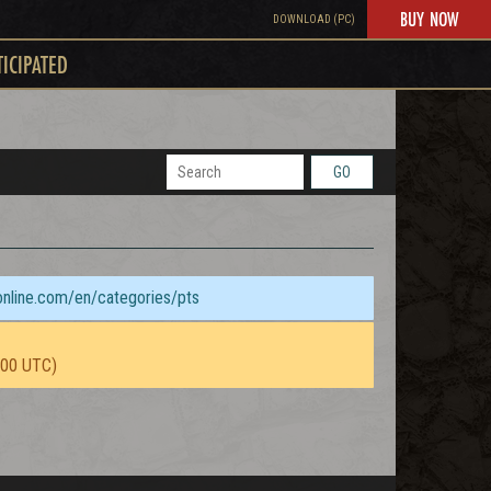
BUY NOW
DOWNLOAD (PC)
TICIPATED
GO
sonline.com/en/categories/pts
:00 UTC)