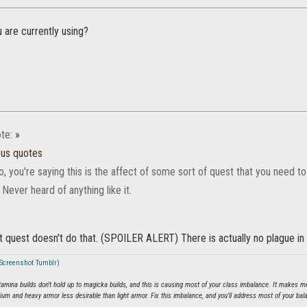
 are currently using?
te:
»
ous quotes
, you're saying this is the affect of some sort of quest that you need to
ever heard of anything like it.
t quest doesn't do that. (SPOILER ALERT) There is actually no plague in t
 (Screenshot Tumblr)
tamina builds don't hold up to magicka builds, and this is causing most of your class imbalance. It make
dium and heavy armor less desirable than light armor. Fix this imbalance, and you'll address most of your bal