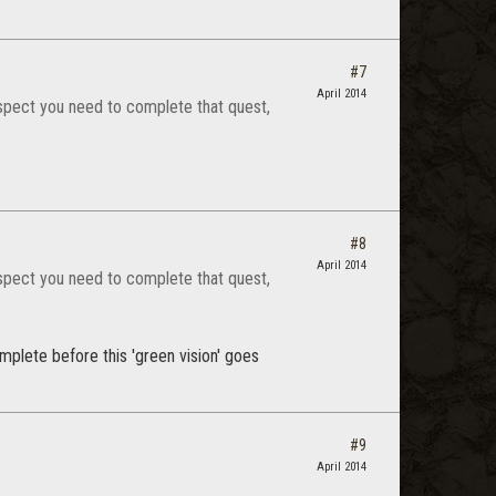
#7
April 2014
uspect you need to complete that quest,
#8
April 2014
uspect you need to complete that quest,
mplete before this 'green vision' goes
#9
April 2014