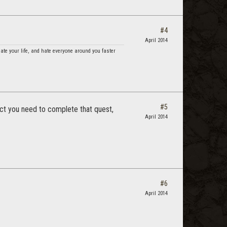
#4
April 2014
hate your life, and hate everyone around you faster
#5
ect you need to complete that quest,
April 2014
#6
April 2014