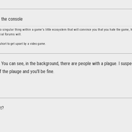
n the console
no singular thing within a game's little ecosystem that will convince you that you hate the game, 
cial forums will.
o short to get upset by a video game.
 You can see, in the background, there are people with a plague. I susp
 the plauge and you'll be fine.
st?