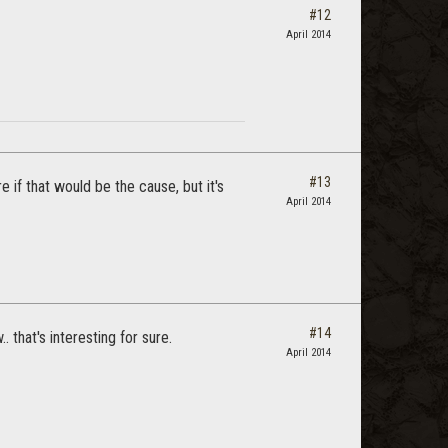
#12
April 2014
#13
e if that would be the cause, but it's
April 2014
#14
that's interesting for sure.
April 2014