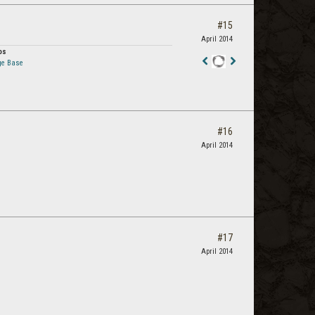
#15
April 2014
os
ge Base
Staff
Post
#16
April 2014
#17
April 2014