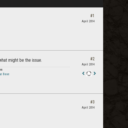
#1
April 2014
#2
 what might be the issue.
April 2014
os
ge Base
Staff
Post
#3
April 2014