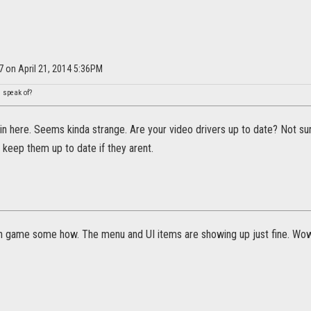
7 on April 21, 2014 5:36PM
u speak of?
ls in here. Seems kinda strange. Are your video drivers up to date? Not sur
keep them up to date if they arent.
 in game some how. The menu and UI items are showing up just fine. Wow.. 