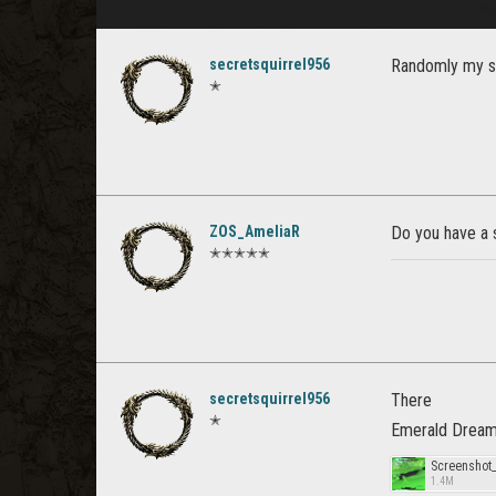
secretsquirrel956
Randomly my sc
✭
ZOS_AmeliaR
Do you have a s
✭✭✭✭✭
secretsquirrel956
There
✭
Emerald Dream
Screenshot
1.4M