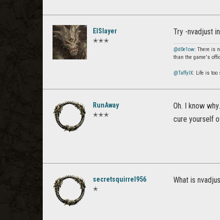
ElSlayer
Try -nvadjust i
✭✭✭
@d0e1ow
: There is 
than the game's offi
@TaffyIX
: Life is to
RunAway
Oh. I know why.
✭✭✭
cure yourself of
secretsquirrel956
What is nvadju
✭