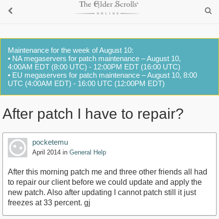
Maintenance for the week of August 10:
• NA megaservers for patch maintenance – August 10,
4:00AM EDT (8:00 UTC) - 12:00PM EDT (16:00 UTC)
• EU megaservers for patch maintenance – August 10, 8:00
UTC (4:00AM EDT) - 16:00 UTC (12:00PM EDT)
After patch I have to repair?
pocketemu
April 2014
in
General Help
After this morning patch me and three other friends all had
to repair our client before we could update and apply the
new patch. Also after updating I cannot patch still it just
freezes at 33 percent. gj