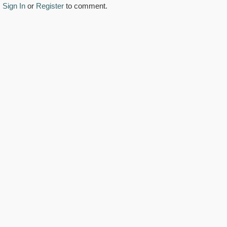
Sign In
or
Register
to comment.