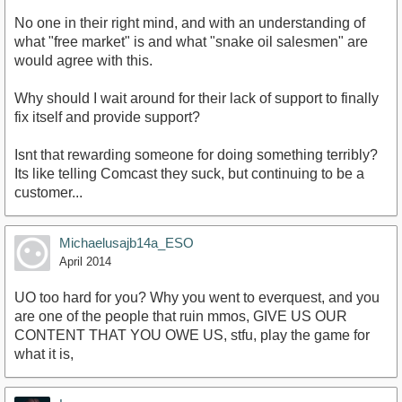
No one in their right mind, and with an understanding of
what "free market" is and what "snake oil salesmen" are
would agree with this.
Why should I wait around for their lack of support to finally
fix itself and provide support?
Isnt that rewarding someone for doing something terribly?
Its like telling Comcast they suck, but continuing to be a
customer...
Michaelusajb14a_ESO
April 2014
UO too hard for you? Why you went to everquest, and you
are one of the people that ruin mmos, GIVE US OUR
CONTENT THAT YOU OWE US, stfu, play the game for
what it is,