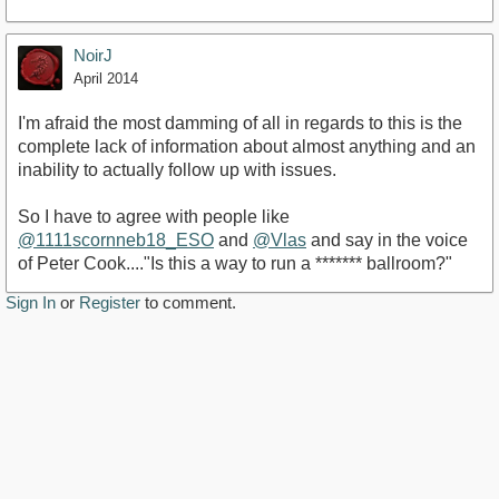
NoirJ
April 2014
I'm afraid the most damming of all in regards to this is the
complete lack of information about almost anything and an
inability to actually follow up with issues.
So I have to agree with people like
@1111scornneb18_ESO
and
@Vlas
and say in the voice
of Peter Cook...."Is this a way to run a ******* ballroom?"
Sign In
or
Register
to comment.