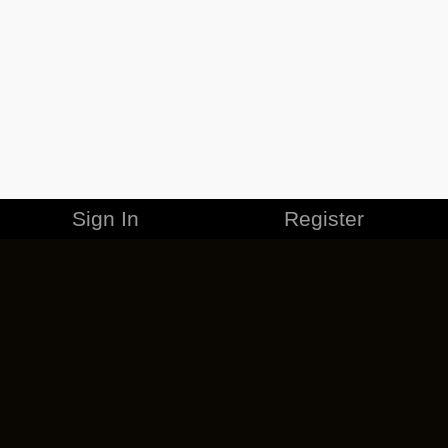
Sign In
Register
MERCHANDISE
CAREERS
CONTACT
CORPORATE
CANCEL ESO PLUS
PRIVACY POLICY
TERMS OF SERVICE
LEGAL INFORMATION
CODE OF CONDUCT
EULA
COOKIE POLICY
IMPRESSUM
ADD-ON TERMS
DO NOT SELL OR SHARE MY PERSONAL INFO
DSA TRANSPARENCY REPORT