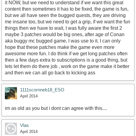
it NOW, but we need to understand if we want this great
content then sometimes it has to be fixed, the game is fun,
but we all have seen the bugged quests, they are driving
me insane too, but we need to get a grip, if we want the fun
things then we have to wait, I was fully aware the first 2
maybe 3 patches would be big ones, after age of Conan
aka buggy mc bugged game, I was use to it. I can only
hope that these patches make the game even more
awesome more fun. I do think if we get long patches often
then a few days extra to subscriptions is a good thing, but
lets let them do there job , work on the game make it better
and then we can all go back to kicking ass
1111scornneb18_ESO
April 2014
im as old as you but i dont can agree with this....
Vlas
April 2014