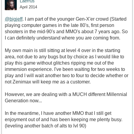
Laerrus
April 2014
@bigjeff
. I am part of the younger Gen-X'er crowd (Started
playing computer games in the late 80's, first person
shooters in the mid-90's and MMO's about 7 years ago. So
I can definitely understand where you are coming from.
My own main is still sitting at level 4 over in the starting
area, not due to any bugs but by choice as I would like to
play this game without glitches ripping me out of the
immersion experience. I've been waiting for two weeks to
play and I will wait another two to four to decide whether or
not Zenimax will keep me as a customer.
However, we are dealing with a MUCH different Millennial
Generation now...
In the meantime, I have another MMO that I still get
enjoyment out of and has been keeping me plenty busy.
(leveling another batch of alts to lvl 90)