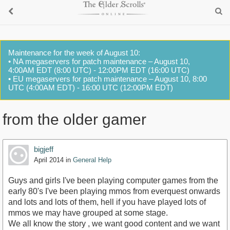
Maintenance for the week of August 10:
• NA megaservers for patch maintenance – August 10,
4:00AM EDT (8:00 UTC) - 12:00PM EDT (16:00 UTC)
• EU megaservers for patch maintenance – August 10, 8:00
UTC (4:00AM EDT) - 16:00 UTC (12:00PM EDT)
from the older gamer
bigjeff
April 2014
in
General Help
Guys and girls I've been playing computer games from the
early 80's I've been playing mmos from everquest onwards
and lots and lots of them, hell if you have played lots of
mmos we may have grouped at some stage.
We all know the story , we want good content and we want