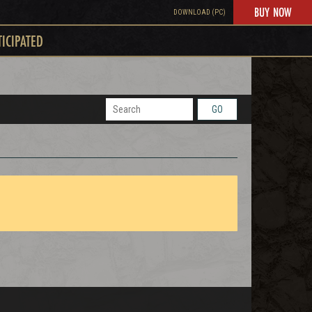
BUY NOW
DOWNLOAD (PC)
TICIPATED
GO