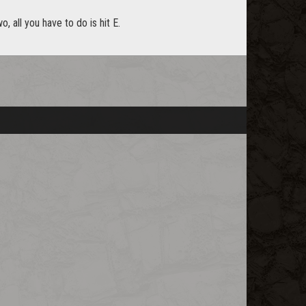
, all you have to do is hit E.