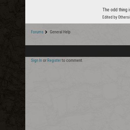
The odd thing i
Edited by Others
Forums
General Help
Sign In
or
Register
to comment.