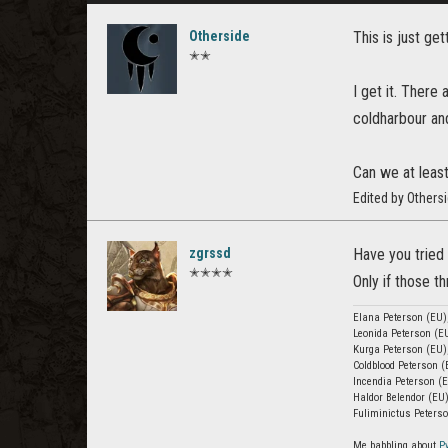
Otherside
This is just ge
✭✭
I get it. There
coldharbour and
Can we at leas
Edited by Others
zgrssd
Have you tried 
✭✭✭✭
Only if those t
Elana Peterson (EU)
Leonida Peterson (EU
Kurga Peterson (EU)
Coldblood Peterson (
Incendia Peterson (
Haldor Belendor (EU)
Fuliminictus Peterso
Me babbling about
P