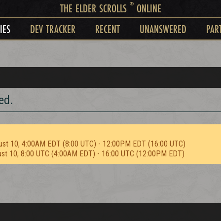
®
THE ELDER SCROLLS
ONLINE
IES
DEV TRACKER
RECENT
UNANSWERED
PAR
ed.
ust 10, 4:00AM EDT (8:00 UTC) - 12:00PM EDT (16:00 UTC)
ust 10, 8:00 UTC (4:00AM EDT) - 16:00 UTC (12:00PM EDT)