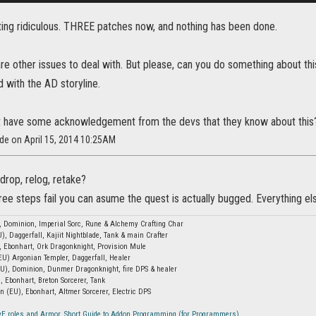
tting ridiculous. THREE patches now, and nothing has been done.
 are other issues to deal with. But please, can you do something about th
 with the AD storyline.
t have some acknowledgement from the devs that they know about this? S
ide on April 15, 2014 10:25AM
drop, relog, retake?
hree steps fail you can asume the quest is actually bugged. Everything else
, Dominion, Imperial Sorc, Rune & Alchemy Crafting Char
), Daggerfall, Kajiit Nightblade, Tank & main Crafter
, Ebonhart, Ork Dragonknight, Provision Mule
EU) Argonian Templer, Daggerfall, Healer
EU), Dominion, Dunmer Dragonknight, fire DPS & healer
, Ebonhart, Breton Sorcerer, Tank
n (EU), Ebonhart, Altmer Sorcerer, Electric DPS
vE roles and Armor
,
Short Guide to Addon Programming (for Programmers)