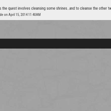
s the quest involves cleansing some shrines...and to cleanse the other two
ide on April 15, 2014 11:40AM