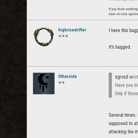
If you think anythin
have no case agains
highrisedrifter
I have this bug
✭✭✭
It's bugged.
Otherside
zgrssd
wrot
✭✭
Have you tri
Only if thos
Several times.
supposed to att
attacking the 