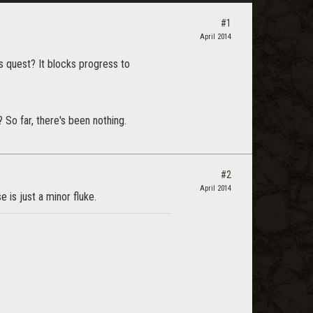
#1
April 2014
is quest? It blocks progress to
o far, there's been nothing.
#2
April 2014
 is just a minor fluke.