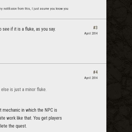
t any notifcaion from this, I just asume you know you
#3
ee if it is a fluke, as you say.
April 2014
#4
April 2014
else is just a minor fluke.
st mechanic in which the NPC is
te work like that. You get players
lete the quest.