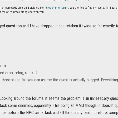
g I or somebody else said violates the
Rules of this Forum
, you are free to flag my posts. Till I ge
t me or Zenimax disagrees with you.
ged quest too and I have dropped it and retaken it twice so far exactly to s
e:
»
ed drop, relog, retake?
e three steps fail you can asume the quest is actually bugged. Everything 
 Looking around the forums, it seems the problem is an unnesecery que
ack some enemies, apparently. This being an MMO though...it doesn't qui
mobs before the NPC can attack and kill the enemy...and therefore, comp