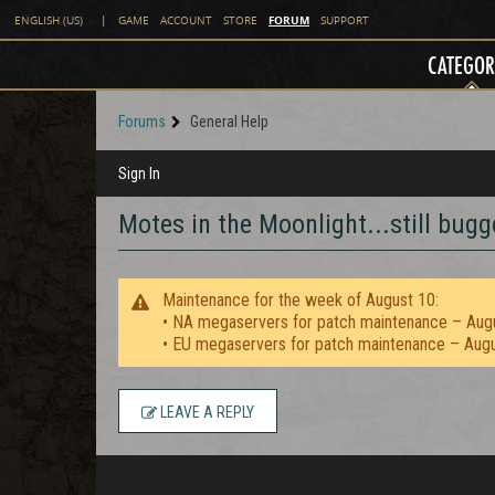
FORUM
ENGLISH (US)
|
GAME
ACCOUNT
STORE
SUPPORT
CATEGOR
Forums
General Help
Sign In
Motes in the Moonlight...still bugg
Maintenance for the week of August 10:
• NA megaservers for patch maintenance – Aug
• EU megaservers for patch maintenance – Aug
LEAVE A REPLY