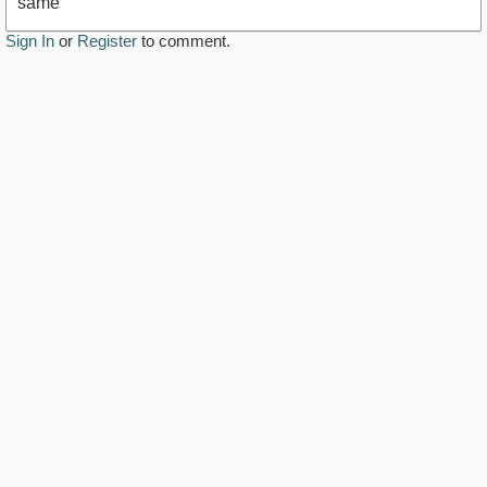
same
Sign In
or
Register
to comment.