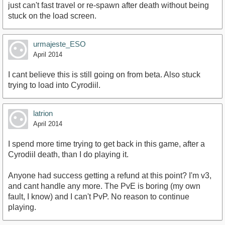
just can't fast travel or re-spawn after death without being
stuck on the load screen.
urmajeste_ESO
April 2014
I cant believe this is still going on from beta. Also stuck
trying to load into Cyrodiil.
latrion
April 2014
I spend more time trying to get back in this game, after a
Cyrodiil death, than I do playing it.
Anyone had success getting a refund at this point? I'm v3,
and cant handle any more. The PvE is boring (my own
fault, I know) and I can't PvP. No reason to continue
playing.