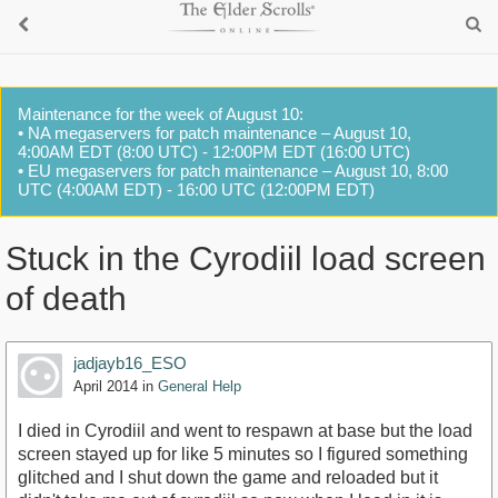
Maintenance for the week of August 10:
• NA megaservers for patch maintenance – August 10,
4:00AM EDT (8:00 UTC) - 12:00PM EDT (16:00 UTC)
• EU megaservers for patch maintenance – August 10, 8:00
UTC (4:00AM EDT) - 16:00 UTC (12:00PM EDT)
Stuck in the Cyrodiil load screen
of death
jadjayb16_ESO
April 2014
in
General Help
I died in Cyrodiil and went to respawn at base but the load
screen stayed up for like 5 minutes so I figured something
glitched and I shut down the game and reloaded but it