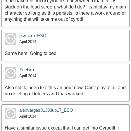
didn't take me out of cyrodiil so now when I load in it is
stuck on the load screen. what do I do? I cant play my main
character so long as this persists. is there a work around or
anything that will take me out of cyrodiil
psyncro_ESO
April 2014
Same here. Going to bed.
Saebira
April 2014
Also stuck, been like this an hour now. Can't play at all and
no deleting of folders and luas worked.
alexvargas91393ub17_ESO
April 2014
Have a similar issue except that I can get into Cyrodill. I