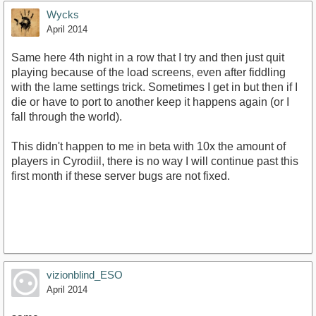
Wycks
April 2014
Same here 4th night in a row that I try and then just quit
playing because of the load screens, even after fiddling
with the lame settings trick. Sometimes I get in but then if I
die or have to port to another keep it happens again (or I
fall through the world).
This didn't happen to me in beta with 10x the amount of
players in Cyrodiil, there is no way I will continue past this
first month if these server bugs are not fixed.
vizionblind_ESO
April 2014