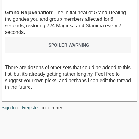
Grand Rejuvenation
: The initial heal of Grand Healing
invigorates you and group members affected for 6
seconds, restoring 224 Magicka and Stamina every 2
seconds.
SPOILER WARNING
There are dozens of other sets that could be added to this
list, but it's already getting rather lengthy. Feel free to
suggest your own picks, and perhaps I can edit the thread
in the future.
Sign In
or
Register
to comment.