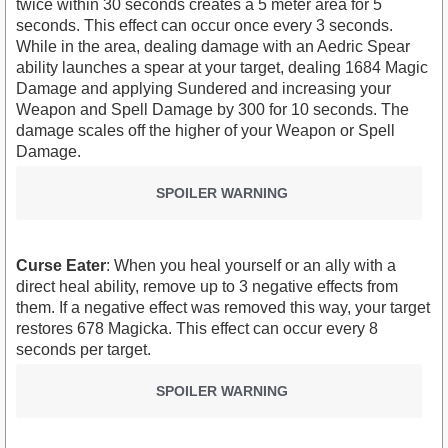
twice within 30 seconds creates a 5 meter area for 5
seconds. This effect can occur once every 3 seconds.
While in the area, dealing damage with an Aedric Spear
ability launches a spear at your target, dealing 1684 Magic
Damage and applying Sundered and increasing your
Weapon and Spell Damage by 300 for 10 seconds. The
damage scales off the higher of your Weapon or Spell
Damage.
SPOILER WARNING
Curse Eater
: When you heal yourself or an ally with a
direct heal ability, remove up to 3 negative effects from
them. If a negative effect was removed this way, your target
restores 678 Magicka. This effect can occur every 8
seconds per target.
SPOILER WARNING