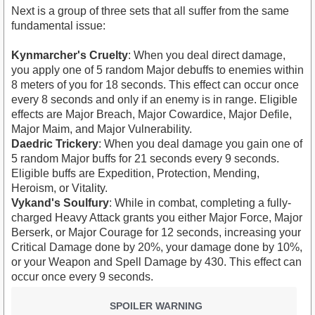
Next is a group of three sets that all suffer from the same
fundamental issue:
Kynmarcher's Cruelty
: When you deal direct damage,
you apply one of 5 random Major debuffs to enemies within
8 meters of you for 18 seconds. This effect can occur once
every 8 seconds and only if an enemy is in range. Eligible
effects are Major Breach, Major Cowardice, Major Defile,
Major Maim, and Major Vulnerability.
Daedric Trickery
: When you deal damage you gain one of
5 random Major buffs for 21 seconds every 9 seconds.
Eligible buffs are Expedition, Protection, Mending,
Heroism, or Vitality.
Vykand's Soulfury
: While in combat, completing a fully-
charged Heavy Attack grants you either Major Force, Major
Berserk, or Major Courage for 12 seconds, increasing your
Critical Damage done by 20%, your damage done by 10%,
or your Weapon and Spell Damage by 430. This effect can
occur once every 9 seconds.
SPOILER WARNING