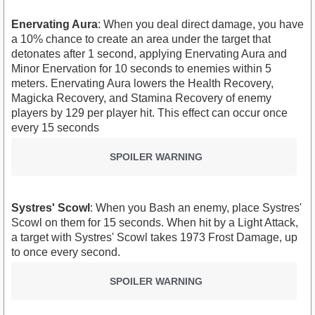
Enervating Aura
: When you deal direct damage, you have
a 10% chance to create an area under the target that
detonates after 1 second, applying Enervating Aura and
Minor Enervation for 10 seconds to enemies within 5
meters. Enervating Aura lowers the Health Recovery,
Magicka Recovery, and Stamina Recovery of enemy
players by 129 per player hit. This effect can occur once
every 15 seconds
SPOILER WARNING
Systres' Scowl
: When you Bash an enemy, place Systres'
Scowl on them for 15 seconds. When hit by a Light Attack,
a target with Systres' Scowl takes 1973 Frost Damage, up
to once every second.
SPOILER WARNING