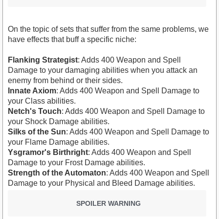
On the topic of sets that suffer from the same problems, we
have effects that buff a specific niche:
Flanking Strategist
: Adds 400 Weapon and Spell
Damage to your damaging abilities when you attack an
enemy from behind or their sides.
Innate Axiom
: Adds 400 Weapon and Spell Damage to
your Class abilities.
Netch's Touch
: Adds 400 Weapon and Spell Damage to
your Shock Damage abilities.
Silks of the Sun
: Adds 400 Weapon and Spell Damage to
your Flame Damage abilities.
Ysgramor's Birthright
: Adds 400 Weapon and Spell
Damage to your Frost Damage abilities.
Strength of the Automaton
: Adds 400 Weapon and Spell
Damage to your Physical and Bleed Damage abilities.
SPOILER WARNING