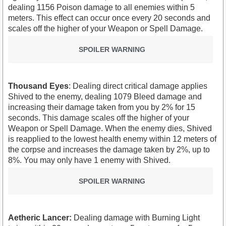
dealing 1156 Poison damage to all enemies within 5
meters. This effect can occur once every 20 seconds and
scales off the higher of your Weapon or Spell Damage.
SPOILER WARNING
Thousand Eyes
: Dealing direct critical damage applies
Shived to the enemy, dealing 1079 Bleed damage and
increasing their damage taken from you by 2% for 15
seconds. This damage scales off the higher of your
Weapon or Spell Damage. When the enemy dies, Shived
is reapplied to the lowest health enemy within 12 meters of
the corpse and increases the damage taken by 2%, up to
8%. You may only have 1 enemy with Shived.
SPOILER WARNING
Aetheric Lancer:
Dealing damage with Burning Light