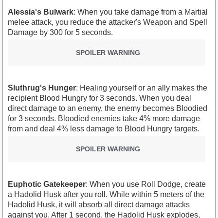
Alessia's Bulwark
: When you take damage from a Martial
melee attack, you reduce the attacker's Weapon and Spell
Damage by 300 for 5 seconds.
SPOILER WARNING
Sluthrug's Hunger
: Healing yourself or an ally makes the
recipient Blood Hungry for 3 seconds. When you deal
direct damage to an enemy, the enemy becomes Bloodied
for 3 seconds. Bloodied enemies take 4% more damage
from and deal 4% less damage to Blood Hungry targets.
SPOILER WARNING
Euphotic Gatekeeper
: When you use Roll Dodge, create
a Hadolid Husk after you roll. While within 5 meters of the
Hadolid Husk, it will absorb all direct damage attacks
against you. After 1 second, the Hadolid Husk explodes,