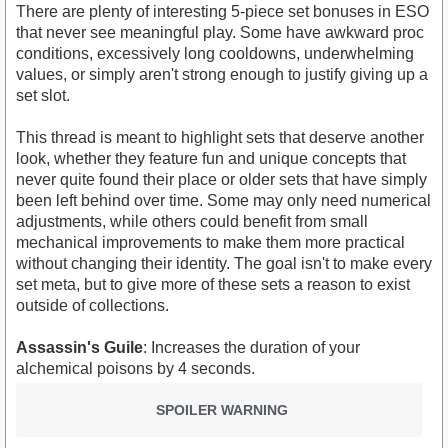
There are plenty of interesting 5-piece set bonuses in ESO
that never see meaningful play. Some have awkward proc
conditions, excessively long cooldowns, underwhelming
values, or simply aren't strong enough to justify giving up a
set slot.
This thread is meant to highlight sets that deserve another
look, whether they feature fun and unique concepts that
never quite found their place or older sets that have simply
been left behind over time. Some may only need numerical
adjustments, while others could benefit from small
mechanical improvements to make them more practical
without changing their identity. The goal isn't to make every
set meta, but to give more of these sets a reason to exist
outside of collections.
Assassin's Guile
: Increases the duration of your
alchemical poisons by 4 seconds.
SPOILER WARNING