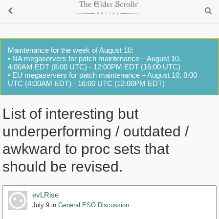
Maintenance for the week of August 10:
• NA megaservers for patch maintenance – August 10,
4:00AM EDT (8:00 UTC) - 12:00PM EDT (16:00 UTC)
• EU megaservers for patch maintenance – August 10, 8:00
UTC (4:00AM EDT) - 16:00 UTC (12:00PM EDT)
List of interesting but
underperforming / outdated /
awkward to proc sets that
should be revised.
evLRise
July 9
in
General ESO Discussion