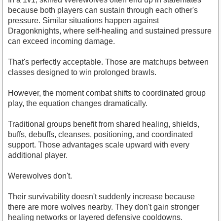
because both players can sustain through each other's
pressure. Similar situations happen against
Dragonknights, where self-healing and sustained pressure
can exceed incoming damage.
That's perfectly acceptable. Those are matchups between
classes designed to win prolonged brawls.
However, the moment combat shifts to coordinated group
play, the equation changes dramatically.
Traditional groups benefit from shared healing, shields,
buffs, debuffs, cleanses, positioning, and coordinated
support. Those advantages scale upward with every
additional player.
Werewolves don't.
Their survivability doesn't suddenly increase because
there are more wolves nearby. They don't gain stronger
healing networks or layered defensive cooldowns.