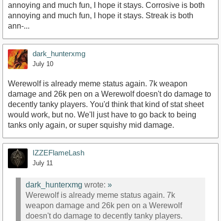
annoying and much fun, I hope it stays. Corrosive is both
annoying and much fun, I hope it stays. Streak is both
ann-...
dark_hunterxmg
July 10
Werewolf is already meme status again. 7k weapon
damage and 26k pen on a Werewolf doesn't do damage to
decently tanky players. You'd think that kind of stat sheet
would work, but no. We'll just have to go back to being
tanks only again, or super squishy mid damage.
IZZEFlameLash
July 11
dark_hunterxmg
wrote:
»
Werewolf is already meme status again. 7k
weapon damage and 26k pen on a Werewolf
doesn't do damage to decently tanky players.