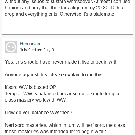
without any issues to sustain whatsoever. At most I can use
hopium and pray that the stars align on my 20-30-40th ult
drop and everything crits. Otherwise it's a stalemate.
Heronisan
July 9
edited July 9
Yes, this should have never made it live to begin with
Anyone against this, please explain to me this.
If sorc WW is busted OP
Templar WW is balanced because not a single templar
class mastery work with WW
How do you balance WW then?
Nerf sorc masteries, which in turn will nerf sorc, the class
these masteries was intended for to begin with?