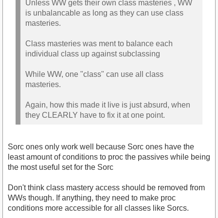
Unless WW gets their own class masteries , WW
is unbalancable as long as they can use class
masteries.
Class masteries was ment to balance each
individual class up against subclassing
While WW, one "class" can use all class
masteries.
Again, how this made it live is just absurd, when
they CLEARLY have to fix it at one point.
Sorc ones only work well because Sorc ones have the
least amount of conditions to proc the passives while being
the most useful set for the Sorc
Don't think class mastery access should be removed from
WWs though. If anything, they need to make proc
conditions more accessible for all classes like Sorcs.