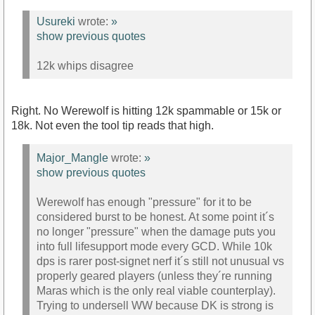
Usureki
wrote:
»
show previous quotes
12k whips disagree
Right. No Werewolf is hitting 12k spammable or 15k or
18k. Not even the tool tip reads that high.
Major_Mangle
wrote:
»
show previous quotes
Werewolf has enough "pressure" for it to be
considered burst to be honest. At some point it´s
no longer "pressure" when the damage puts you
into full lifesupport mode every GCD. While 10k
dps is rarer post-signet nerf it´s still not unusual vs
properly geared players (unless they´re running
Maras which is the only real viable counterplay).
Trying to undersell WW because DK is strong is