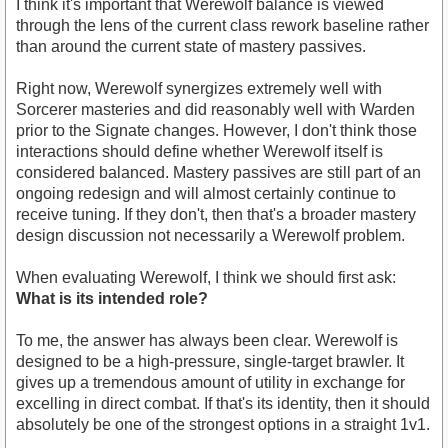
I think it's important that Werewolf balance is viewed
through the lens of the current class rework baseline rather
than around the current state of mastery passives.
Right now, Werewolf synergizes extremely well with
Sorcerer masteries and did reasonably well with Warden
prior to the Signate changes. However, I don't think those
interactions should define whether Werewolf itself is
considered balanced. Mastery passives are still part of an
ongoing redesign and will almost certainly continue to
receive tuning. If they don't, then that's a broader mastery
design discussion not necessarily a Werewolf problem.
When evaluating Werewolf, I think we should first ask:
What is its intended role?
To me, the answer has always been clear. Werewolf is
designed to be a high-pressure, single-target brawler. It
gives up a tremendous amount of utility in exchange for
excelling in direct combat. If that's its identity, then it should
absolutely be one of the strongest options in a straight 1v1.