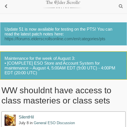
Update 51 is now available for testing on the PTS! You can
read the latest patch notes here:
https://forums.elderscrollsonline.com/en/categories/pts
Maintenance for the week of August 3:
• [COMPLETE] ESO Store and Account System for
maintenance – August 4, 5:00AM EDT (9:00 UTC) - 4:00PM
EDT (20:00 UTC)
WW shouldnt have access to
class masteries or class sets
SilentHil
July 8
in
General ESO Discussion