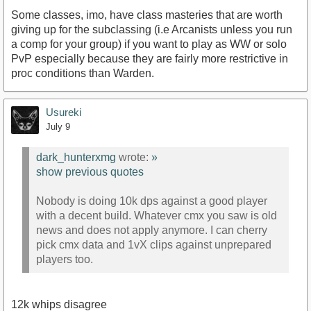
Some classes, imo, have class masteries that are worth
giving up for the subclassing (i.e Arcanists unless you run
a comp for your group) if you want to play as WW or solo
PvP especially because they are fairly more restrictive in
proc conditions than Warden.
Usureki
July 9
dark_hunterxmg
wrote:
»
show previous quotes
Nobody is doing 10k dps against a good player
with a decent build. Whatever cmx you saw is old
news and does not apply anymore. I can cherry
pick cmx data and 1vX clips against unprepared
players too.
12k whips disagree