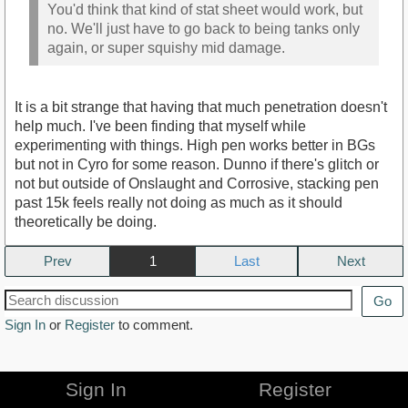
You'd think that kind of stat sheet would work, but
no. We'll just have to go back to being tanks only
again, or super squishy mid damage.
It is a bit strange that having that much penetration doesn't
help much. I've been finding that myself while
experimenting with things. High pen works better in BGs
but not in Cyro for some reason. Dunno if there's glitch or
not but outside of Onslaught and Corrosive, stacking pen
past 15k feels really not doing as much as it should
theoretically be doing.
Prev
1
Next
Go
Sign In
or
Register
to comment.
Sign In
Register