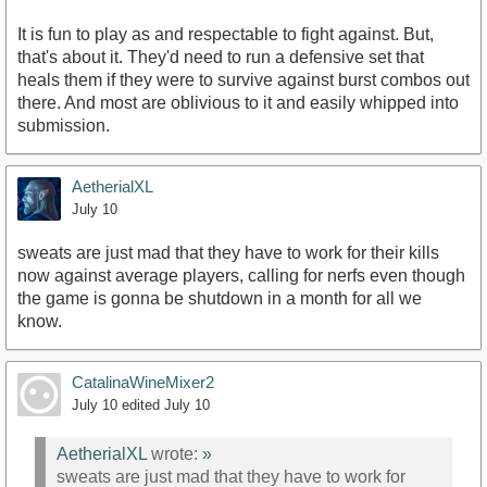
It is fun to play as and respectable to fight against. But,
that's about it. They'd need to run a defensive set that
heals them if they were to survive against burst combos out
there. And most are oblivious to it and easily whipped into
submission.
AetherialXL
July 10
sweats are just mad that they have to work for their kills
now against average players, calling for nerfs even though
the game is gonna be shutdown in a month for all we
know.
CatalinaWineMixer2
July 10
edited July 10
AetherialXL
wrote:
»
sweats are just mad that they have to work for