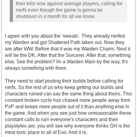
their kills now against average players, calling for
nerfs even though the game is gonna be
shutdown in a month for all we know.
I agree with you about the 'sweats'. They already nerfed
my Warden and got Shattered Path taken out. Now they
are after WW. Before that it was my Warden Charm. Next it
will be the DK. After that the Sorcerer. After that, something
else. See the problem? Im a Warden Main by the way. It's
always something with them.
They need to start posting their builds before calling for
nerfs. So the rest of us who keep getting our builds and
characters ruined can say the same thing about theirs. This
constant broken cycle has chased more people away from
PvP and keeps more people out of it than anything else in
the game. And when you see just how unreasonable these
constant calls to ruin everyone's characters and their
playstyles are, you will see why everyone thinks GH is the
most toxic place in all of Eso. And it is.