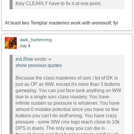
they CLEARLY have to fix it at one point.
At least two Templar masteries work with werewolf, fyi
dark_hunterxmg
July 9
evLRise
wrote:
»
show previous quotes
Because the class masteries of sorc / kit of DK is
just as OP as WW, except it's more than 3 buttons
gameplay. You can just face tank anything on WW
due to a single sorc class mastery. You have
infinite sustain so pressure is whatever. You have
almost 0 mistake potential since you have so few
buttons you can't do stuff wrong. You have crazy
pressure - some WW cmx logs reach close to 10k
DPS in duels. The only way you can die is