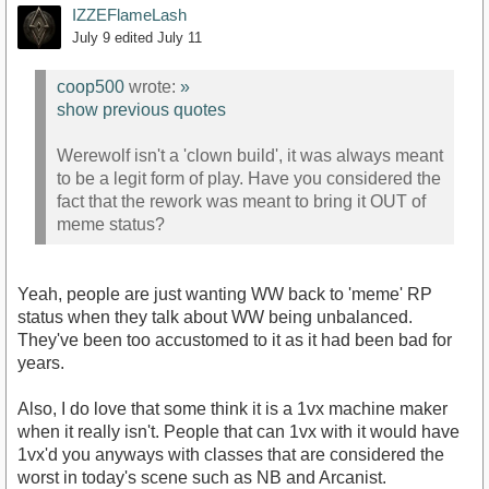
IZZEFlameLash
July 9
edited July 11
coop500
wrote:
»
show previous quotes
Werewolf isn't a 'clown build', it was always meant
to be a legit form of play. Have you considered the
fact that the rework was meant to bring it OUT of
meme status?
Yeah, people are just wanting WW back to 'meme' RP
status when they talk about WW being unbalanced.
They've been too accustomed to it as it had been bad for
years.
Also, I do love that some think it is a 1vx machine maker
when it really isn't. People that can 1vx with it would have
1vx'd you anyways with classes that are considered the
worst in today's scene such as NB and Arcanist.