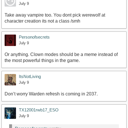
July 9
Take away vampire too. You dont pick werewolf at
character creation its not a class /smh
Personofsecrets
July 9
Or anything. Clown modes should be a meme instead of
the most powerful things in the game.
ItsNotLiving
July 9
Don’t worry Warden refresh is coming in 2037.
TX12001rwb17_ESO
July 9