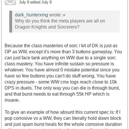
July 9
edited July 9
dark_hunterxmg
wrote:
»
Why do you think the meta players are all on
Dragon Knights and Sorcerers?
Because the class masteries of sorc / kit of DK is just as
OP as WW, except it's more than 3 buttons gameplay. You
can just face tank anything on WW due to a single sorc
class mastery. You have infinite sustain so pressure is
whatever. You have almost 0 mistake potential since you
have so few buttons you can't do stuff wrong. You have
crazy pressure - some WW cmx logs reach close to 10k
DPS in duels. The only way you can die is through burst,
and that burst needs to eat through 55k HP which is
insane.
To give an example of how absurd this current spec is: If I
pop corrosive vs a WW, they can literally hold down block
and just spam burst heals for the whole corrosive duration