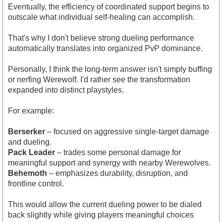
Eventually, the efficiency of coordinated support begins to
outscale what individual self-healing can accomplish.
That's why I don't believe strong dueling performance
automatically translates into organized PvP dominance.
Personally, I think the long-term answer isn't simply buffing
or nerfing Werewolf. I'd rather see the transformation
expanded into distinct playstyles.
For example:
Berserker
– focused on aggressive single-target damage
and dueling.
Pack Leader
– trades some personal damage for
meaningful support and synergy with nearby Werewolves.
Behemoth
– emphasizes durability, disruption, and
frontline control.
This would allow the current dueling power to be dialed
back slightly while giving players meaningful choices