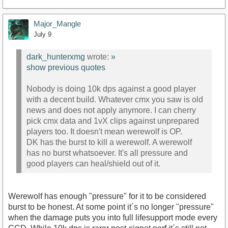
Major_Mangle
July 9
dark_hunterxmg
wrote:
»
show previous quotes
Nobody is doing 10k dps against a good player
with a decent build. Whatever cmx you saw is old
news and does not apply anymore. I can cherry
pick cmx data and 1vX clips against unprepared
players too. It doesn't mean werewolf is OP.
DK has the burst to kill a werewolf. A werewolf
has no burst whatsoever. It's all pressure and
good players can heal/shield out of it.
Werewolf has enough "pressure" for it to be considered
burst to be honest. At some point it´s no longer "pressure"
when the damage puts you into full lifesupport mode every