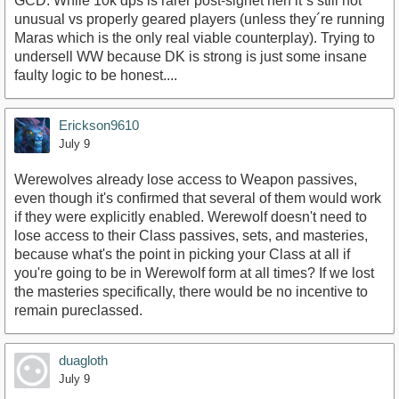
GCD. While 10k dps is rarer post-signet nerf it´s still not
unusual vs properly geared players (unless they´re running
Maras which is the only real viable counterplay). Trying to
undersell WW because DK is strong is just some insane
faulty logic to be honest....
Erickson9610
July 9
Werewolves already lose access to Weapon passives,
even though it's confirmed that several of them would work
if they were explicitly enabled. Werewolf doesn't need to
lose access to their Class passives, sets, and masteries,
because what's the point in picking your Class at all if
you're going to be in Werewolf form at all times? If we lost
the masteries specifically, there would be no incentive to
remain pureclassed.
duagloth
July 9