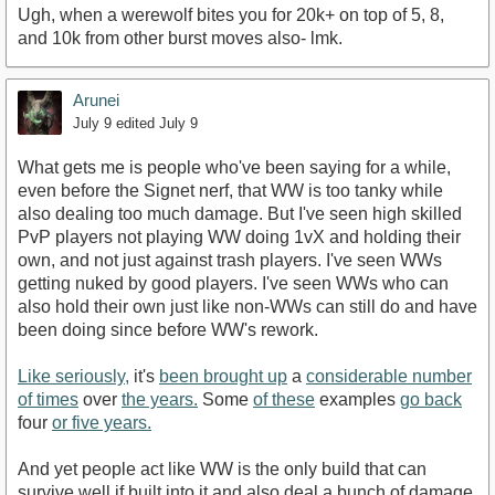
Ugh, when a werewolf bites you for 20k+ on top of 5, 8,
and 10k from other burst moves also- lmk.
Arunei
July 9
edited July 9
What gets me is people who've been saying for a while,
even before the Signet nerf, that WW is too tanky while
also dealing too much damage. But I've seen high skilled
PvP players not playing WW doing 1vX and holding their
own, and not just against trash players. I've seen WWs
getting nuked by good players. I've seen WWs who can
also hold their own just like non-WWs can still do and have
been doing since before WW's rework.
Like seriously,
it's
been brought up
a
considerable number
of times
over
the years.
Some
of these
examples
go back
four
or five years.
And yet people act like WW is the only build that can
survive well if built into it and also deal a bunch of damage.