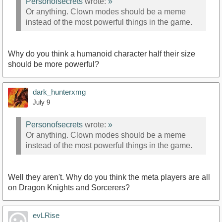
Personofsecrets
wrote:
»
Or anything. Clown modes should be a meme
instead of the most powerful things in the game.
Why do you think a humanoid character half their size
should be more powerful?
dark_hunterxmg
July 9
Personofsecrets
wrote:
»
Or anything. Clown modes should be a meme
instead of the most powerful things in the game.
Well they aren't. Why do you think the meta players are all
on Dragon Knights and Sorcerers?
evLRise