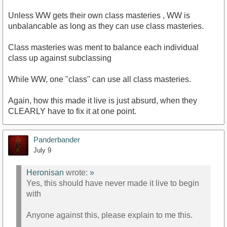
Unless WW gets their own class masteries , WW is
unbalancable as long as they can use class masteries.
Class masteries was ment to balance each individual
class up against subclassing
While WW, one "class" can use all class masteries.
Again, how this made it live is just absurd, when they
CLEARLY have to fix it at one point.
Panderbander
July 9
Heronisan
wrote:
»
Yes, this should have never made it live to begin
with
Anyone against this, please explain to me this.