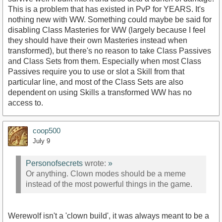
This is a problem that has existed in PvP for YEARS. It's
nothing new with WW. Something could maybe be said for
disabling Class Masteries for WW (largely because I feel
they should have their own Masteries instead when
transformed), but there's no reason to take Class Passives
and Class Sets from them. Especially when most Class
Passives require you to use or slot a Skill from that
particular line, and most of the Class Sets are also
dependent on using Skills a transformed WW has no
access to.
coop500
July 9
Personofsecrets
wrote:
»
Or anything. Clown modes should be a meme
instead of the most powerful things in the game.
Werewolf isn't a 'clown build', it was always meant to be a