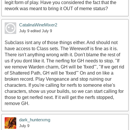
legit form of play. Have you considered the fact that the
rework was meant to bring it OUT of meme status?
CatalinaWineMixer2
July 9
edited July 9
Subclass isnt any of those things either. And should not
have access to Class sets. The Werewolf is fine as it is.
There isn't anything wrong with it. Don't blame the rest of
us if you dont like it. The nerfing for GH needs to stop. "If
we remove Warden charm, GH will be 'fixed'", "If we get rid
of Shattered Path, GH will be 'fixed'" On and on like a
broken record. Play Vengeance and stop ruining our
characters. If you're calling for nerfs to someone else's
characters, show us your builds, so we can start calling for
those to get nerfed next. If it will get the nerfs stopped,
remove GH.
dark_hunterxmg
July 9