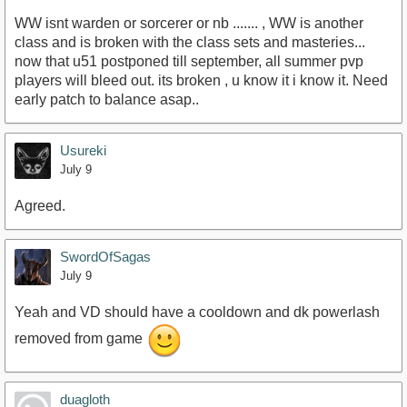
WW isnt warden or sorcerer or nb ....... , WW is another
class and is broken with the class sets and masteries...
now that u51 postponed till september, all summer pvp
players will bleed out. its broken , u know it i know it. Need
early patch to balance asap..
Usureki
July 9
Agreed.
SwordOfSagas
July 9
Yeah and VD should have a cooldown and dk powerlash
removed from game
duagloth