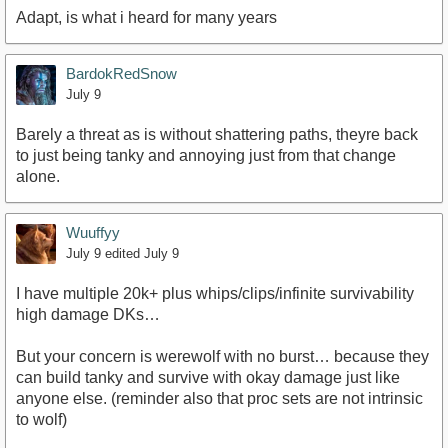
Adapt, is what i heard for many years
BardokRedSnow
July 9
Barely a threat as is without shattering paths, theyre back
to just being tanky and annoying just from that change
alone.
Wuuffyy
July 9
edited July 9
I have multiple 20k+ plus whips/clips/infinite survivability
high damage DKs…
But your concern is werewolf with no burst… because they
can build tanky and survive with okay damage just like
anyone else. (reminder also that proc sets are not intrinsic
to wolf)