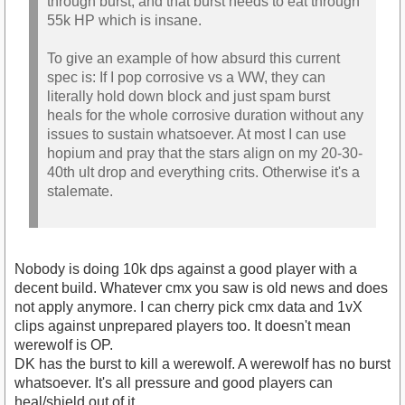
through burst, and that burst needs to eat through
55k HP which is insane.
To give an example of how absurd this current
spec is: If I pop corrosive vs a WW, they can
literally hold down block and just spam burst
heals for the whole corrosive duration without any
issues to sustain whatsoever. At most I can use
hopium and pray that the stars align on my 20-30-
40th ult drop and everything crits. Otherwise it's a
stalemate.
Nobody is doing 10k dps against a good player with a
decent build. Whatever cmx you saw is old news and does
not apply anymore. I can cherry pick cmx data and 1vX
clips against unprepared players too. It doesn't mean
werewolf is OP.
DK has the burst to kill a werewolf. A werewolf has no burst
whatsoever. It's all pressure and good players can
heal/shield out of it.