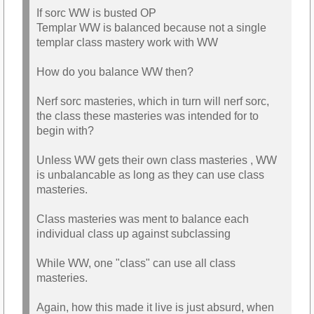
If sorc WW is busted OP
Templar WW is balanced because not a single
templar class mastery work with WW
How do you balance WW then?
Nerf sorc masteries, which in turn will nerf sorc,
the class these masteries was intended for to
begin with?
Unless WW gets their own class masteries , WW
is unbalancable as long as they can use class
masteries.
Class masteries was ment to balance each
individual class up against subclassing
While WW, one "class" can use all class
masteries.
Again, how this made it live is just absurd, when