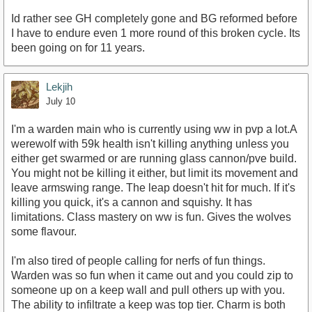
Id rather see GH completely gone and BG reformed before
I have to endure even 1 more round of this broken cycle. Its
been going on for 11 years.
Lekjih
July 10
I'm a warden main who is currently using ww in pvp a lot.A
werewolf with 59k health isn't killing anything unless you
either get swarmed or are running glass cannon/pve build.
You might not be killing it either, but limit its movement and
leave armswing range. The leap doesn't hit for much. If it's
killing you quick, it's a cannon and squishy. It has
limitations. Class mastery on ww is fun. Gives the wolves
some flavour.
I'm also tired of people calling for nerfs of fun things.
Warden was so fun when it came out and you could zip to
someone up on a keep wall and pull others up with you.
The ability to infiltrate a keep was top tier. Charm is both