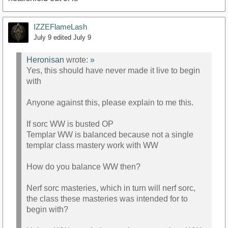
IZZEFlameLash
July 9
edited July 9
Heronisan
wrote:
»
Yes, this should have never made it live to begin
with
Anyone against this, please explain to me this.
If sorc WW is busted OP
Templar WW is balanced because not a single
templar class mastery work with WW
How do you balance WW then?
Nerf sorc masteries, which in turn will nerf sorc,
the class these masteries was intended for to
begin with?