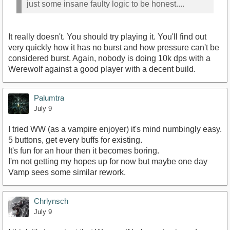
just some insane faulty logic to be honest....
It really doesn't. You should try playing it. You'll find out
very quickly how it has no burst and how pressure can't be
considered burst. Again, nobody is doing 10k dps with a
Werewolf against a good player with a decent build.
Palumtra
July 9
I tried WW (as a vampire enjoyer) it's mind numbingly easy.
5 buttons, get every buffs for existing.
It's fun for an hour then it becomes boring.
I'm not getting my hopes up for now but maybe one day
Vamp sees some similar rework.
Chrlynsch
July 9