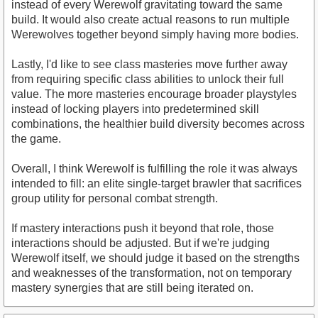
instead of every Werewolf gravitating toward the same
build. It would also create actual reasons to run multiple
Werewolves together beyond simply having more bodies.
Lastly, I'd like to see class masteries move further away
from requiring specific class abilities to unlock their full
value. The more masteries encourage broader playstyles
instead of locking players into predetermined skill
combinations, the healthier build diversity becomes across
the game.
Overall, I think Werewolf is fulfilling the role it was always
intended to fill: an elite single-target brawler that sacrifices
group utility for personal combat strength.
If mastery interactions push it beyond that role, those
interactions should be adjusted. But if we're judging
Werewolf itself, we should judge it based on the strengths
and weaknesses of the transformation, not on temporary
mastery synergies that are still being iterated on.