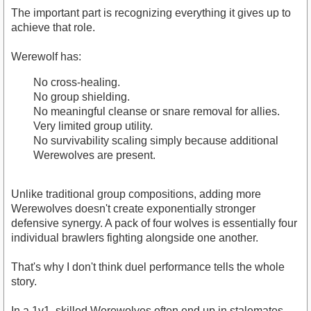
The important part is recognizing everything it gives up to
achieve that role.
Werewolf has:
No cross-healing.
No group shielding.
No meaningful cleanse or snare removal for allies.
Very limited group utility.
No survivability scaling simply because additional
Werewolves are present.
Unlike traditional group compositions, adding more
Werewolves doesn't create exponentially stronger
defensive synergy. A pack of four wolves is essentially four
individual brawlers fighting alongside one another.
That's why I don't think duel performance tells the whole
story.
In a 1v1, skilled Werewolves often end up in stalemates