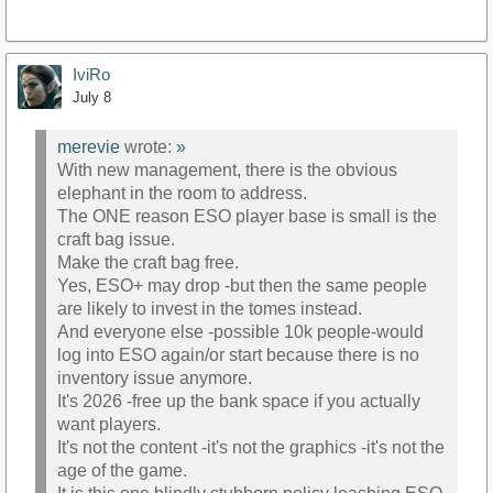
IviRo
July 8
merevie
wrote:
»
With new management, there is the obvious
elephant in the room to address.
The ONE reason ESO player base is small is the
craft bag issue.
Make the craft bag free.
Yes, ESO+ may drop -but then the same people
are likely to invest in the tomes instead.
And everyone else -possible 10k people-would
log into ESO again/or start because there is no
inventory issue anymore.
It's 2026 -free up the bank space if you actually
want players.
It's not the content -it's not the graphics -it's not the
age of the game.