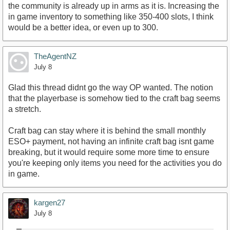
the community is already up in arms as it is. Increasing the
in game inventory to something like 350-400 slots, I think
would be a better idea, or even up to 300.
TheAgentNZ
July 8
Glad this thread didnt go the way OP wanted. The notion
that the playerbase is somehow tied to the craft bag seems
a stretch.
Craft bag can stay where it is behind the small monthly
ESO+ payment, not having an infinite craft bag isnt game
breaking, but it would require some more time to ensure
you're keeping only items you need for the activities you do
in game.
kargen27
July 8