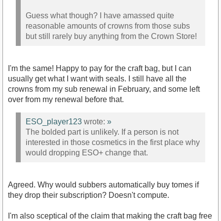
Guess what though? I have amassed quite
reasonable amounts of crowns from those subs
but still rarely buy anything from the Crown Store!
I'm the same! Happy to pay for the craft bag, but I can
usually get what I want with seals. I still have all the
crowns from my sub renewal in February, and some left
over from my renewal before that.
ESO_player123
wrote:
»
The bolded part is unlikely. If a person is not
interested in those cosmetics in the first place why
would dropping ESO+ change that.
Agreed. Why would subbers automatically buy tomes if
they drop their subscription? Doesn't compute.
I'm also sceptical of the claim that making the craft bag free