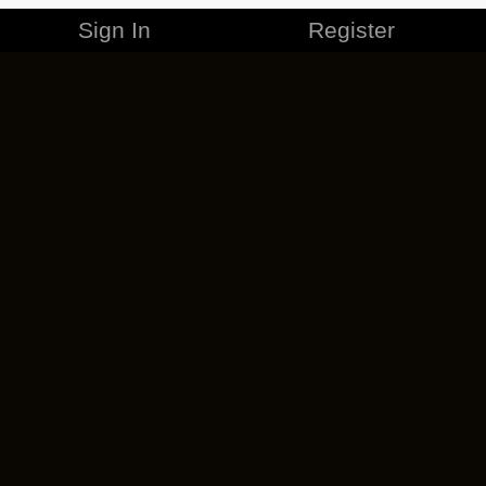
Sign In
Register
MERCHANDISE
CAREERS
CONTACT
CORPORATE
CANCEL ESO PLUS
PRIVACY POLICY
TERMS OF SERVICE
LEGAL INFORMATION
CODE OF CONDUCT
EULA
COOKIE POLICY
IMPRESSUM
ADD-ON TERMS
DO NOT SELL OR SHARE MY PERSONAL INFO
DSA TRANSPARENCY REPORT