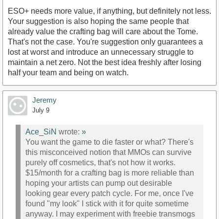
ESO+ needs more value, if anything, but definitely not less.
Your suggestion is also hoping the same people that
already value the crafting bag will care about the Tome.
That's not the case. You're suggestion only guarantees a
lost at worst and introduce an unnecessary struggle to
maintain a net zero. Not the best idea freshly after losing
half your team and being on watch.
Jeremy
July 9
Ace_SiN
wrote:
»
You want the game to die faster or what? There's
this misconceived notion that MMOs can survive
purely off cosmetics, that's not how it works.
$15/month for a crafting bag is more reliable than
hoping your artists can pump out desirable
looking gear every patch cycle. For me, once I've
found "my look" I stick with it for quite sometime
anyway. I may experiment with freebie transmogs