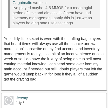
Gagoimaliu
wrote:
»
I've played maybe, 4-5 MMOS for a meaningful
period of time and almost all of them have had
inventory management, partly this is just we as
players holding onto useless things
Yep, dirty little secret is even with the crafting bag players
that hoard items will always use all their space and want
more. I don't subscribe on my 2nd account and inventory
management is really just a bit of an inconvenience once a
week or so. I do have the luxury of being able to sell most
crafting material knowing I can send some over from my
main account if needed but still I doubt players that left the
game would jump back in for long if they all of a sudden
got the crafting bag.
Jeremy
July 8