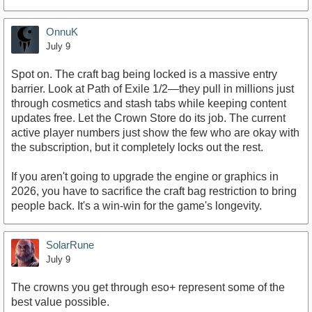
OnnuK
July 9
Spot on. The craft bag being locked is a massive entry
barrier. Look at Path of Exile 1/2—they pull in millions just
through cosmetics and stash tabs while keeping content
updates free. Let the Crown Store do its job. The current
active player numbers just show the few who are okay with
the subscription, but it completely locks out the rest.
If you aren't going to upgrade the engine or graphics in
2026, you have to sacrifice the craft bag restriction to bring
people back. It's a win-win for the game's longevity.
SolarRune
July 9
The crowns you get through eso+ represent some of the
best value possible.