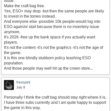
issue.
Make the craft bag free.
Yes, ESO+ may drop -but then the same people are likely
to invest in the tomes instead.
And everyone else -possible 10k people-would log into
ESO again/or start because there is no inventory issue
anymore.
It's 2026 -free up the bank space if you actually want
players.
It's not the content -it's not the graphics -it's not the age of
the game.
It is this one blindly stubborn policy leashing ESO
population.
And those people may well hit up the crown store...
freespirit
July 8
Personally I think the craft bag should stay right where it is,
I have three subs currently and I am quite happy to support
the game in this way.