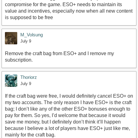
compromise for the game. ESO+ needs to maintain its
value and incentives, especially now when all new content
is supposed to be free
M_Volsung
July 9
Remove the craft bag from ESO+ and I remove my
subscription.
Thoriorz
July 9
If the craft bag were free, I would definitely cancel ESO+ on
my two accounts. The only reason I have ESO+ is the craft
bag; I don’t like any of the other ESO+ bonuses enough to
pay for them. So yes, I’d welcome that because it would
save me money, but I definitely don’t think it’ll happen
because I believe a lot of players have ESO+ just like me,
mainly for the craft bag.