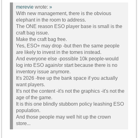
merevie
wrote:
»
With new management, there is the obvious
elephant in the room to address.
The ONE reason ESO player base is small is the
craft bag issue.
Make the craft bag free.
Yes, ESO+ may drop -but then the same people
are likely to invest in the tomes instead.
And everyone else -possible 10k people-would
log into ESO again/or start because there is no
inventory issue anymore.
It's 2026 -free up the bank space if you actually
want players.
It's not the content -it's not the graphics -it's not the
age of the game.
It is this one blindly stubborn policy leashing ESO
population.
And those people may well hit up the crown
store...