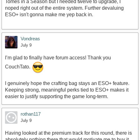
Tomes in a Season but I needed twelve to upgrade, I
noped right out of the entire system. Further devaluing
ESO+ isn't gonna make me yep back in.
Vondreas
July 9
I’m glad to finally have forum access! Thank you
CouchTato.
I genuinely hope the crafting bag stays an ESO+ feature.
Keeping strong, meaningful perks tied to ESO+ makes it
easier to justify supporting the game long-term.
rothan117
July 9
Having looked at the premium track for this round, there is
absolutely nothing there that would motivate me to buy it