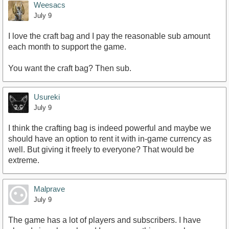
Weesacs
July 9
I love the craft bag and I pay the reasonable sub amount
each month to support the game.
You want the craft bag? Then sub.
Usureki
July 9
I think the crafting bag is indeed powerful and maybe we
should have an option to rent it with in-game currency as
well. But giving it freely to everyone? That would be
extreme.
Malprave
July 9
The game has a lot of players and subscribers. I have