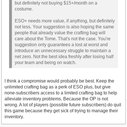
but definitely not buying $15+/month on a
costume.
ESO+ needs more value, if anything, but definitely
not less. Your suggestion is also hoping the same
people that already value the crafting bag will
care about the Tome. That's not the case. You're
suggestion only guarantees a lost at worst and
introduce an unnecessary struggle to maintain a
net zero. Not the best idea freshly after losing half
your team and being on watch.
I think a compromise would probably be best. Keep the
unlimited crafting bag as a perk of ESO plus, but give
none-subscribers access to a limited crafting bag to help
alleviate inventory problems. Because the OP is not
wrong. A lot of players (possible future subscribers) do quit
this game because they get sick of trying to manage their
inventory.