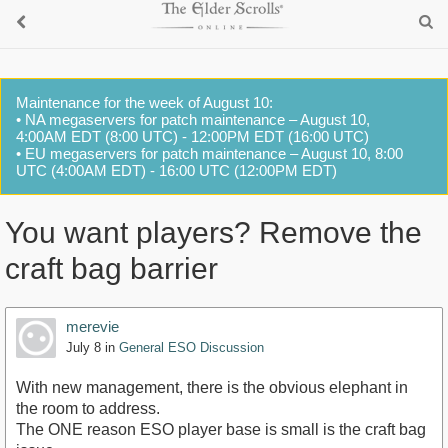
Maintenance for the week of August 10:
• NA megaservers for patch maintenance – August 10,
4:00AM EDT (8:00 UTC) - 12:00PM EDT (16:00 UTC)
• EU megaservers for patch maintenance – August 10, 8:00
UTC (4:00AM EDT) - 16:00 UTC (12:00PM EDT)
You want players? Remove the
craft bag barrier
merevie
July 8
in
General ESO Discussion
With new management, there is the obvious elephant in
the room to address.
The ONE reason ESO player base is small is the craft bag