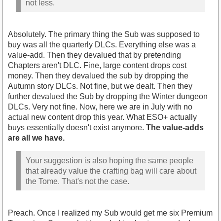
not less.
Absolutely. The primary thing the Sub was supposed to
buy was all the quarterly DLCs. Everything else was a
value-add. Then they devalued that by pretending
Chapters aren't DLC. Fine, large content drops cost
money. Then they devalued the sub by dropping the
Autumn story DLCs. Not fine, but we dealt. Then they
further devalued the Sub by dropping the Winter dungeon
DLCs. Very not fine. Now, here we are in July with no
actual new content drop this year. What ESO+ actually
buys essentially doesn't exist anymore.
The value-adds
are all we have.
Your suggestion is also hoping the same people
that already value the crafting bag will care about
the Tome. That's not the case.
Preach. Once I realized my Sub would get me six Premium