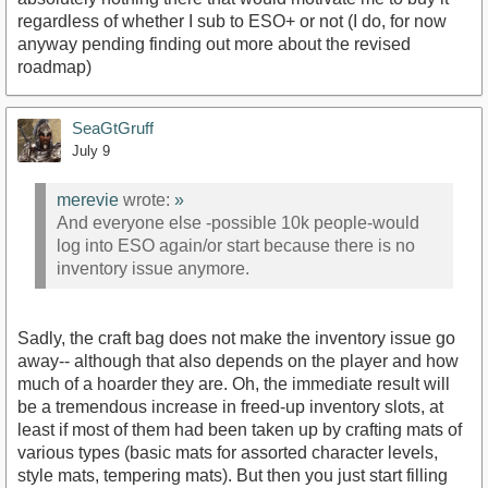
regardless of whether I sub to ESO+ or not (I do, for now
anyway pending finding out more about the revised
roadmap)
SeaGtGruff
July 9
merevie
wrote:
»
And everyone else -possible 10k people-would
log into ESO again/or start because there is no
inventory issue anymore.
Sadly, the craft bag does not make the inventory issue go
away-- although that also depends on the player and how
much of a hoarder they are. Oh, the immediate result will
be a tremendous increase in freed-up inventory slots, at
least if most of them had been taken up by crafting mats of
various types (basic mats for assorted character levels,
style mats, tempering mats). But then you just start filling