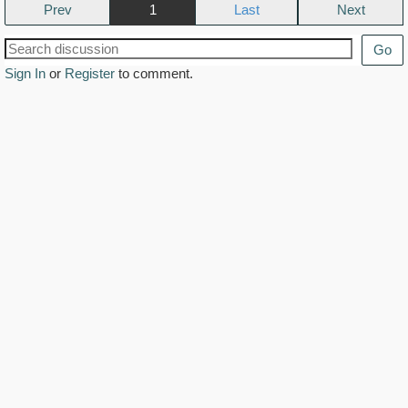
Prev
1
Next
Go
Sign In
or
Register
to comment.