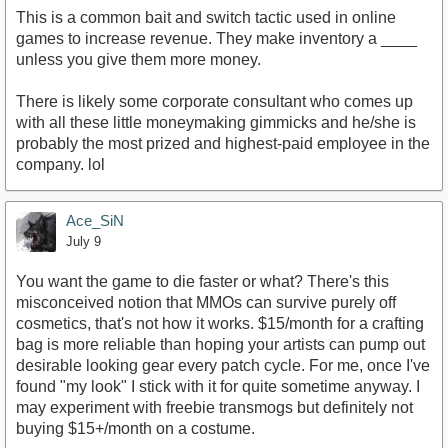
This is a common bait and switch tactic used in online
games to increase revenue. They make inventory a ____
unless you give them more money.
There is likely some corporate consultant who comes up
with all these little moneymaking gimmicks and he/she is
probably the most prized and highest-paid employee in the
company. lol
Ace_SiN
July 9
You want the game to die faster or what? There's this
misconceived notion that MMOs can survive purely off
cosmetics, that's not how it works. $15/month for a crafting
bag is more reliable than hoping your artists can pump out
desirable looking gear every patch cycle. For me, once I've
found "my look" I stick with it for quite sometime anyway. I
may experiment with freebie transmogs but definitely not
buying $15+/month on a costume.