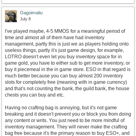
Gagoimaliu
July 8
I've played maybe, 4-5 MMOS for a meaningful period of
time and almost all of them have had inventory
management, partly this is just we as players holding onto
useless things, partly it's just game design, for example,
LOTRO doesn't even let you buy inventory space for in
game gold, you have to either sub to get more inventory, or
buy it piecemeal in the in game store. ESO in that regard is
much better because you can buy almost 200 inventory
slots for completely free (meaning with in game currency)
and that's not counting the bank, the guild bank, the house
chests you can buy and etc.
Having no crafting bag is annoying, but it's not game
breaking and it doesn't prevent you or block you from doing
any content or writs. You just need to be more mindful of
inventory management. They will never make the crafting
bag free because it's the primary reason to buy ESO+, and