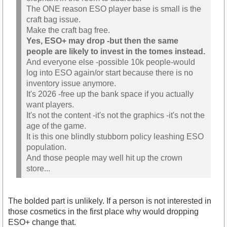
The ONE reason ESO player base is small is the
craft bag issue.
Make the craft bag free.
Yes, ESO+ may drop -but then the same
people are likely to invest in the tomes instead.
And everyone else -possible 10k people-would
log into ESO again/or start because there is no
inventory issue anymore.
It's 2026 -free up the bank space if you actually
want players.
It's not the content -it's not the graphics -it's not the
age of the game.
It is this one blindly stubborn policy leashing ESO
population.
And those people may well hit up the crown
store...
The bolded part is unlikely. If a person is not interested in
those cosmetics in the first place why would dropping
ESO+ change that.