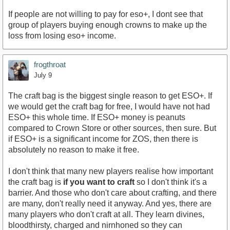
If people are not willing to pay for eso+, I dont see that
group of players buying enough crowns to make up the
loss from losing eso+ income.
frogthroat
July 9
The craft bag is the biggest single reason to get ESO+. If
we would get the craft bag for free, I would have not had
ESO+ this whole time. If ESO+ money is peanuts
compared to Crown Store or other sources, then sure. But
if ESO+ is a significant income for ZOS, then there is
absolutely no reason to make it free.
I don't think that many new players realise how important
the craft bag is
if you want to craft
so I don't think it's a
barrier. And those who don't care about crafting, and there
are many, don't really need it anyway. And yes, there are
many players who don't craft at all. They learn divines,
bloodthirsty, charged and nirnhoned so they can