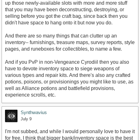
up those newly-available slots with more and more stuff
that you may have been deconstructing, destroying, or
selling before you got the craft bag, since back then you
didn't have space to hang onto it but now you do.
And there are so many things that can clutter up an
inventory-- furnishings, treasure maps, survey reports, style
pages, and runeboxes for collectibles, to name a few.
And if you PvP in non-Vengeance Cyrodiil then you also
have to devote inventory space to siege weapons of
various types and repair kits. And there's also any crafted
potions, poisons, or provisionings you might like to use, as
well as Alliance potions and battlefield provisions,
experience scrolls, etc.
Synthwavius
July 9
I'm not subbed, and while I would personally love to have it
for free, I think that bigger bank/inventory space is the best