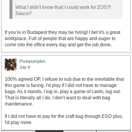
What I didn't know that! I could work for ZOS?!
Sauce?
If you're in Budapest they may be hiring! I bet it's a great
workplace. Full of people that are happy and eager to
come into the office every day and get the job done.
Pixiepumpkin
July 9
100% agreed OP. I refuse to sub due to the inevitable that
this game is facing. I'd play if I did not have to manage
bags. As it stands, I log in, play a game of cards, log out.
That is literally all I do. I don't want to deal with bag
maintenance.
If I did not have to pay for the craft bag through ESO plus,
I'd play more.