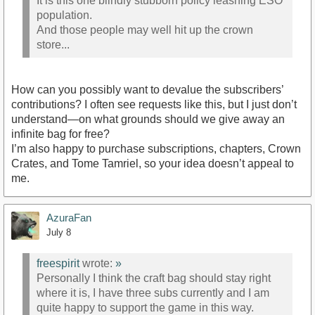
It is this one blindly stubborn policy leashing ESO
population.
And those people may well hit up the crown
store...
How can you possibly want to devalue the subscribers’
contributions? I often see requests like this, but I just don’t
understand—on what grounds should we give away an
infinite bag for free?
I’m also happy to purchase subscriptions, chapters, Crown
Crates, and Tome Tamriel, so your idea doesn’t appeal to
me.
AzuraFan
July 8
freespirit
wrote:
»
Personally I think the craft bag should stay right
where it is, I have three subs currently and I am
quite happy to support the game in this way.