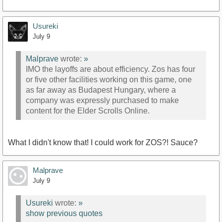
Usureki
July 9
Malprave
wrote:
»
IMO the layoffs are about efficiency. Zos has four
or five other facilities working on this game, one
as far away as Budapest Hungary, where a
company was expressly purchased to make
content for the Elder Scrolls Online.
What I didn't know that! I could work for ZOS?! Sauce?
Malprave
July 9
Usureki
wrote:
»
show previous quotes