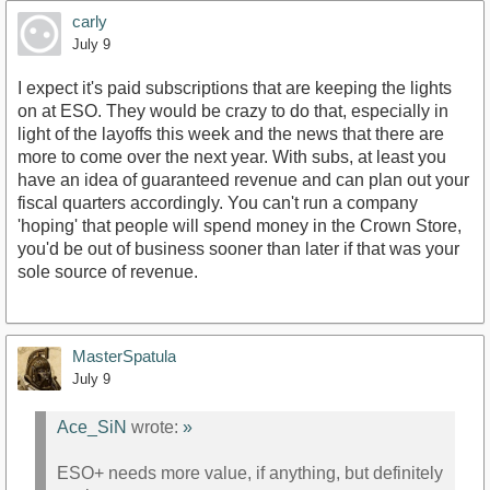
carly
July 9
I expect it's paid subscriptions that are keeping the lights
on at ESO. They would be crazy to do that, especially in
light of the layoffs this week and the news that there are
more to come over the next year. With subs, at least you
have an idea of guaranteed revenue and can plan out your
fiscal quarters accordingly. You can't run a company
'hoping' that people will spend money in the Crown Store,
you'd be out of business sooner than later if that was your
sole source of revenue.
MasterSpatula
July 9
Ace_SiN
wrote:
»
ESO+ needs more value, if anything, but definitely