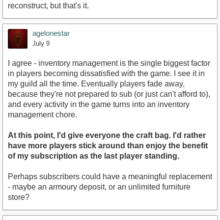
reconstruct, but that's it.
agelonestar
July 9
I agree - inventory management is the single biggest factor
in players becoming dissatisfied with the game. I see it in
my guild all the time. Eventually players fade away,
because they're not prepared to sub (or just can't afford to),
and every activity in the game turns into an inventory
management chore.
At this point, I'd give everyone the craft bag. I'd rather
have more players stick around than enjoy the benefit
of my subscription as the last player standing.
Perhaps subscribers could have a meaningful replacement
- maybe an armoury deposit, or an unlimited furniture
store?