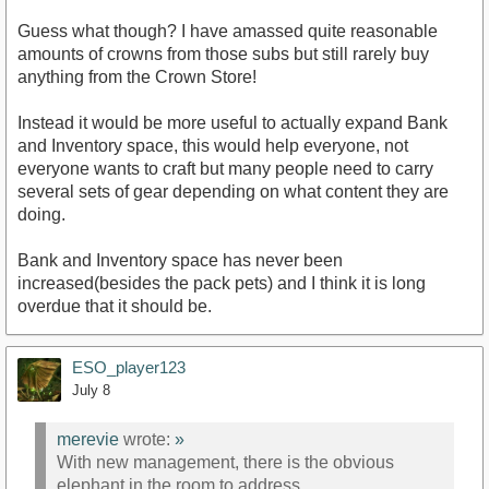
Guess what though? I have amassed quite reasonable
amounts of crowns from those subs but still rarely buy
anything from the Crown Store!
Instead it would be more useful to actually expand Bank
and Inventory space, this would help everyone, not
everyone wants to craft but many people need to carry
several sets of gear depending on what content they are
doing.
Bank and Inventory space has never been
increased(besides the pack pets) and I think it is long
overdue that it should be.
ESO_player123
July 8
merevie
wrote:
»
With new management, there is the obvious
elephant in the room to address.