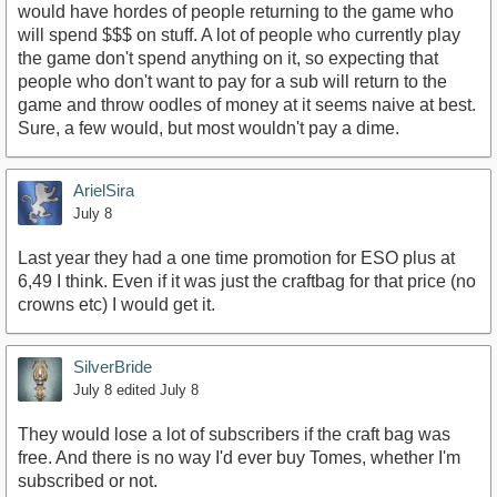
would have hordes of people returning to the game who
will spend $$$ on stuff. A lot of people who currently play
the game don't spend anything on it, so expecting that
people who don't want to pay for a sub will return to the
game and throw oodles of money at it seems naive at best.
Sure, a few would, but most wouldn't pay a dime.
ArielSira
July 8
Last year they had a one time promotion for ESO plus at
6,49 I think. Even if it was just the craftbag for that price (no
crowns etc) I would get it.
SilverBride
July 8
edited July 8
They would lose a lot of subscribers if the craft bag was
free. And there is no way I'd ever buy Tomes, whether I'm
subscribed or not.