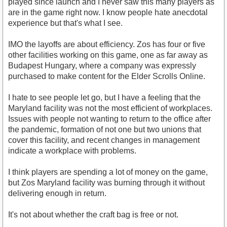
played since launch and I never saw this many players as
are in the game right now. I know people hate anecdotal
experience but that's what I see.
IMO the layoffs are about efficiency. Zos has four or five
other facilities working on this game, one as far away as
Budapest Hungary, where a company was expressly
purchased to make content for the Elder Scrolls Online.
I hate to see people let go, but I have a feeling that the
Maryland facility was not the most efficient of workplaces.
Issues with people not wanting to return to the office after
the pandemic, formation of not one but two unions that
cover this facility, and recent changes in management
indicate a workplace with problems.
I think players are spending a lot of money on the game,
but Zos Maryland facility was burning through it without
delivering enough in return.
It's not about whether the craft bag is free or not.