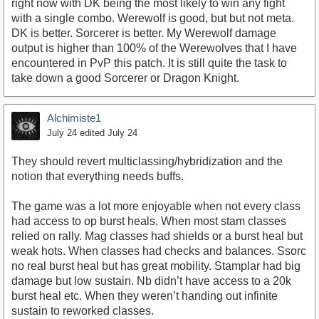
right now with DK being the most likely to win any fight
with a single combo. Werewolf is good, but but not meta.
DK is better. Sorcerer is better. My Werewolf damage
output is higher than 100% of the Werewolves that I have
encountered in PvP this patch. It is still quite the task to
take down a good Sorcerer or Dragon Knight.
Alchimiste1
July 24
edited July 24
They should revert multiclassing/hybridization and the
notion that everything needs buffs.
The game was a lot more enjoyable when not every class
had access to op burst heals. When most stam classes
relied on rally. Mag classes had shields or a burst heal but
weak hots. When classes had checks and balances. Ssorc
no real burst heal but has great mobility. Stamplar had big
damage but low sustain. Nb didn’t have access to a 20k
burst heal etc. When they weren’t handing out infinite
sustain to reworked classes.