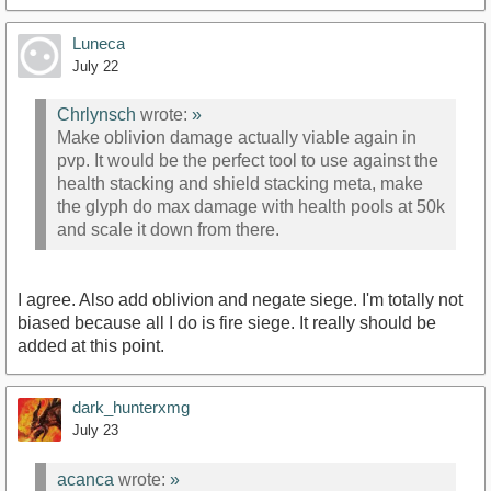
Luneca
July 22
Chrlynsch
wrote:
»
Make oblivion damage actually viable again in
pvp. It would be the perfect tool to use against the
health stacking and shield stacking meta, make
the glyph do max damage with health pools at 50k
and scale it down from there.
I agree. Also add oblivion and negate siege. I'm totally not
biased because all I do is fire siege. It really should be
added at this point.
dark_hunterxmg
July 23
acanca
wrote:
»