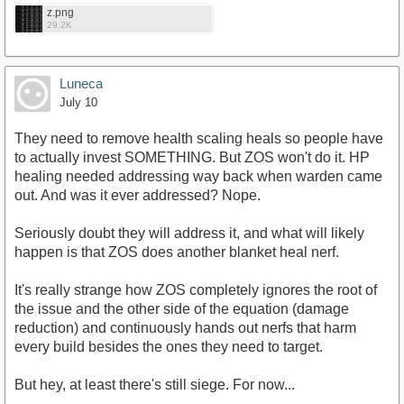
z.png
29.2K
Luneca
July 10
They need to remove health scaling heals so people have
to actually invest SOMETHING. But ZOS won't do it. HP
healing needed addressing way back when warden came
out. And was it ever addressed? Nope.
Seriously doubt they will address it, and what will likely
happen is that ZOS does another blanket heal nerf.
It's really strange how ZOS completely ignores the root of
the issue and the other side of the equation (damage
reduction) and continuously hands out nerfs that harm
every build besides the ones they need to target.
But hey, at least there's still siege. For now...