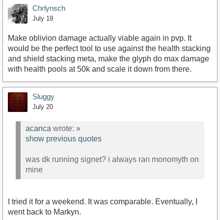
Chrlynsch
July 19
Make oblivion damage actually viable again in pvp. It
would be the perfect tool to use against the health stacking
and shield stacking meta, make the glyph do max damage
with health pools at 50k and scale it down from there.
Sluggy
July 20
acanca
wrote:
»
show previous quotes
was dk running signet? i always ran monomyth on
mine
I tried it for a weekend. It was comparable. Eventually, I
went back to Markyn.