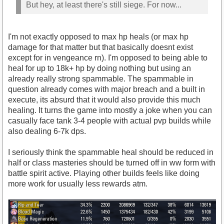
But hey, at least there's still siege. For now...
I'm not exactly opposed to max hp heals (or max hp
damage for that matter but that basically doesnt exist
except for in vengeance rn). I'm opposed to being able to
heal for up to 18k+ hp by doing nothing but using an
already really strong spammable. The spammable in
question already comes with major breach and a built in
execute, its absurd that it would also provide this much
healing. It turns the game into mostly a joke when you can
casually face tank 3-4 people with actual pvp builds while
also dealing 6-7k dps.
I seriously think the spammable heal should be reduced in
half or class masteries should be turned off in ww form with
battle spirit active. Playing other builds feels like doing
more work for usually less rewards atm.