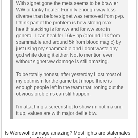
With signet gone the meta seems to be brawler
WW or tanky healer. Funnily enough way less
diverse than before signet was removed from pvp.
I think part of the problem is how strong max
health stacking is for ww and for ww sorc in
general. I can heal for 16k+ hp (around 11k from
spammable and around 5k from blood magic) by
just using my spammable and i dont waste any
gcd while doing it either. Not to mention even
without signet ww damage is still amazing.
To be totally honest, after yesterday i lost most of
my optimism for the game but i hope there is
enough people left in the team that ironing out the
obvious problems can stil happen.
I'm attaching a screenshot to show im not making
it up, values are with major defile btw.
Is Werewolf damage amazing? Most fights are stalemates