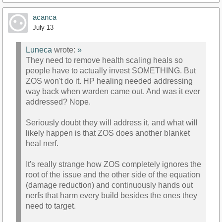
acanca
July 13
Luneca
wrote:
»
They need to remove health scaling heals so
people have to actually invest SOMETHING. But
ZOS won't do it. HP healing needed addressing
way back when warden came out. And was it ever
addressed? Nope.
Seriously doubt they will address it, and what will
likely happen is that ZOS does another blanket
heal nerf.
It's really strange how ZOS completely ignores the
root of the issue and the other side of the equation
(damage reduction) and continuously hands out
nerfs that harm every build besides the ones they
need to target.