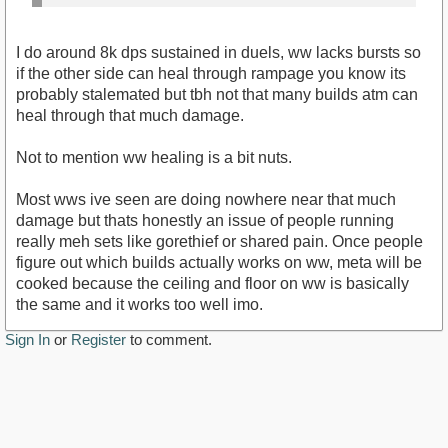
I do around 8k dps sustained in duels, ww lacks bursts so
if the other side can heal through rampage you know its
probably stalemated but tbh not that many builds atm can
heal through that much damage.
Not to mention ww healing is a bit nuts.
Most wws ive seen are doing nowhere near that much
damage but thats honestly an issue of people running
really meh sets like gorethief or shared pain. Once people
figure out which builds actually works on ww, meta will be
cooked because the ceiling and floor on ww is basically
the same and it works too well imo.
Sign In
or
Register
to comment.