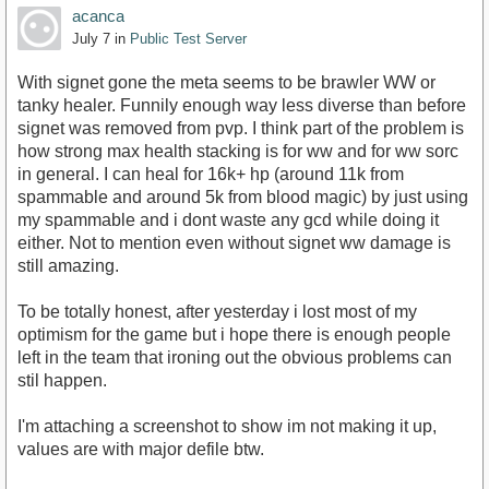
acanca
July 7
in
Public Test Server
With signet gone the meta seems to be brawler WW or
tanky healer. Funnily enough way less diverse than before
signet was removed from pvp. I think part of the problem is
how strong max health stacking is for ww and for ww sorc
in general. I can heal for 16k+ hp (around 11k from
spammable and around 5k from blood magic) by just using
my spammable and i dont waste any gcd while doing it
either. Not to mention even without signet ww damage is
still amazing.
To be totally honest, after yesterday i lost most of my
optimism for the game but i hope there is enough people
left in the team that ironing out the obvious problems can
stil happen.
I'm attaching a screenshot to show im not making it up,
values are with major defile btw.