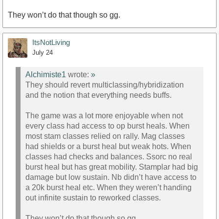
They won’t do that though so gg.
ItsNotLiving
July 24
Alchimiste1
wrote:
»
They should revert multiclassing/hybridization
and the notion that everything needs buffs.
The game was a lot more enjoyable when not
every class had access to op burst heals. When
most stam classes relied on rally. Mag classes
had shields or a burst heal but weak hots. When
classes had checks and balances. Ssorc no real
burst heal but has great mobility. Stamplar had big
damage but low sustain. Nb didn’t have access to
a 20k burst heal etc. When they weren’t handing
out infinite sustain to reworked classes.
They won’t do that though so gg.