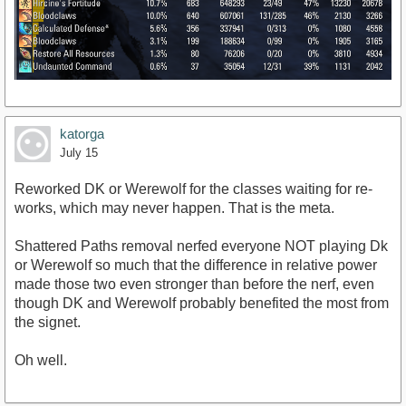
katorga
July 15
Reworked DK or Werewolf for the classes waiting for re-
works, which may never happen. That is the meta.
Shattered Paths removal nerfed everyone NOT playing Dk
or Werewolf so much that the difference in relative power
made those two even stronger than before the nerf, even
though DK and Werewolf probably benefited the most from
the signet.
Oh well.