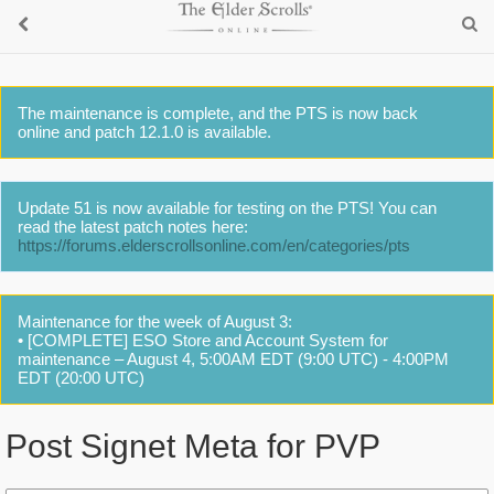
The maintenance is complete, and the PTS is now back
online and patch 12.1.0 is available.
Update 51 is now available for testing on the PTS! You can
read the latest patch notes here:
https://forums.elderscrollsonline.com/en/categories/pts
Maintenance for the week of August 3:
• [COMPLETE] ESO Store and Account System for
maintenance – August 4, 5:00AM EDT (9:00 UTC) - 4:00PM
EDT (20:00 UTC)
Post Signet Meta for PVP