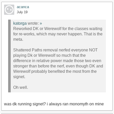
acanca
July 19
katorga
wrote:
»
Reworked DK or Werewolf for the classes waiting
for re-works, which may never happen. That is the
meta.
Shattered Paths removal nerfed everyone NOT
playing Dk or Werewolf so much that the
difference in relative power made those two even
stronger than before the nerf, even though DK and
Werewolf probably benefited the most from the
signet.
Oh well.
was dk running signet? i always ran monomyth on mine