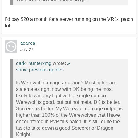
I’d pay $20 a month for a server running on the VR14 patch
lol.
acanca
July 27
dark_hunterxmg
wrote:
»
show previous quotes
Is Werewolf damage amazing? Most fights are
stalemates right now with DK being the most
likely to win any fight with a single combo.
Werewolf is good, but but not meta. DK is better.
Sorcerer is better. My Werewolf damage output is
higher than 100% of the Werewolves that I have
encountered in PvP this patch. It is still quite the
task to take down a good Sorcerer or Dragon
Knight.