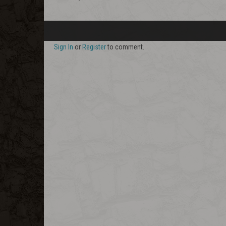
Sign In
or
Register
to comment.