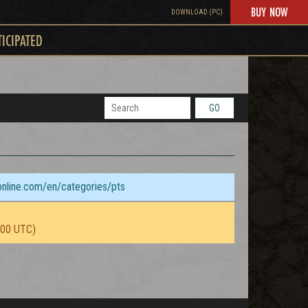
BUY NOW
DOWNLOAD (PC)
TICIPATED
GO
sonline.com/en/categories/pts
:00 UTC)