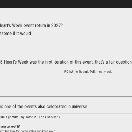
Heart’s Week event return in 2027?
esome if it would.
 Heart's Week was the first iteration of this event, that's a fair question
PC NA
(no Steam), PvE, mostly solo
t is one of the events also celebrated in universe
rum signature! my name is Luna ( she/her ).
ossom on you*🌸
ler! And may the Green watch and keep you."