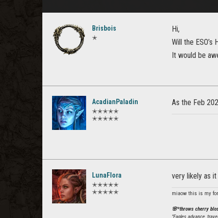
Brisbois
Hi,
✭
Will the ESO’s 
It would be aw
AcadianPaladin
As the Feb 2026
✭✭✭✭✭
✭✭✭✭✭
LunaFlora
very likely as i
✭✭✭✭✭
✭✭✭✭✭
miaow this is my fo
🌸*throws cherry bl
"Eagles advance, trave