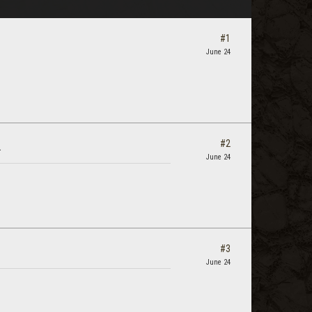
#1
June 24
#2
.
June 24
#3
June 24