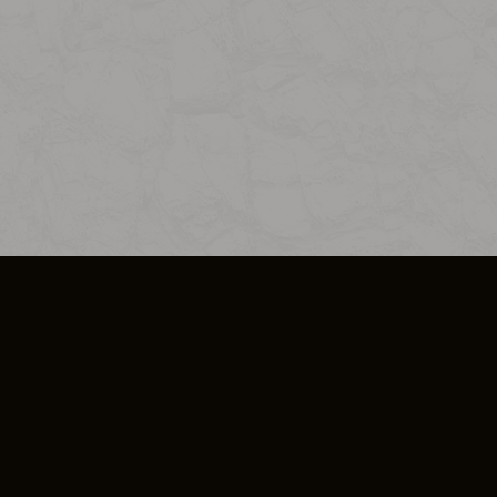
SO PLUS
ULA
COOKIE POLICY
IMPRESSUM
ADD-ON TERMS
DO NOT SELL OR SHARE MY PERSONA