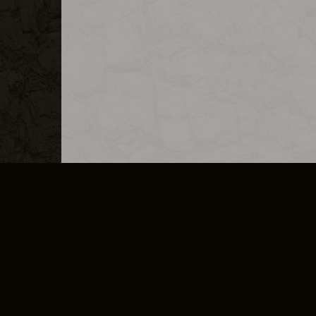
MERCHANDISE
CAREERS
CONTACT
CORPORATE
CANCEL E
PRIVACY POLICY
TERMS OF SERVICE
LEGAL INFORMATION
CODE OF CONDUCT
E