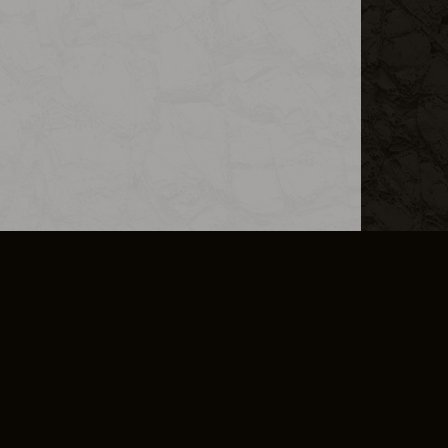
L INFO
DSA TRANSPARENCY REPORT