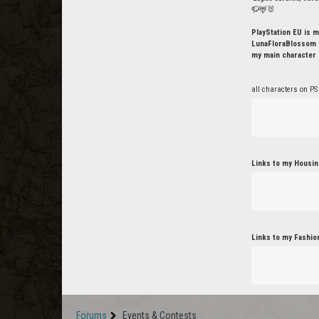
🦬🦌🐰
PlayStation EU is m
LunaFloraBlossom o
my main character 
all characters on PS
Links to my Housin
Links to my Fashio
Forums
Events & Contests