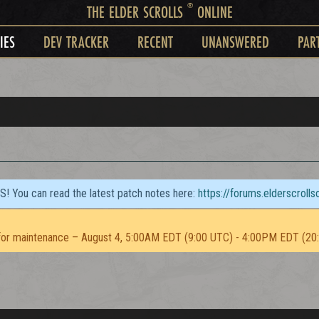
®
THE ELDER SCROLLS
ONLINE
IES
DEV TRACKER
RECENT
UNANSWERED
PAR
TS! You can read the latest patch notes here:
https://forums.elderscroll
or maintenance – August 4, 5:00AM EDT (9:00 UTC) - 4:00PM EDT (20