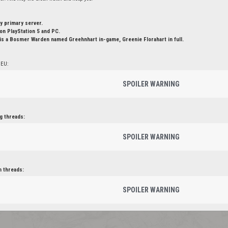
y primary server.
n PlayStation 5 and PC.
is a Bosmer Warden named Greehnhart in-game, Greenie Florahart in full.
 EU:
SPOILER WARNING
g threads:
SPOILER WARNING
n threads:
SPOILER WARNING