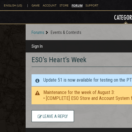
FORUM
ENGLISH (US)
|
GAME
ACCOUNT
STORE
SUPPORT
CATEGOR
Forums
Events & Contests
Sign In
ESO’s Heart’s Week
Update 51 is now available for testing on the P
Maintenance for the week of August 3:
• [COMPLETE] ESO Store and Account System f
LEAVE A REPLY