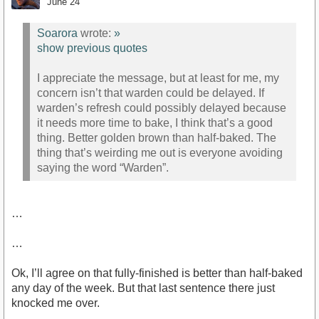
June 24
Soarora
wrote:
»
show previous quotes
I appreciate the message, but at least for me, my
concern isn’t that warden could be delayed. If
warden’s refresh could possibly delayed because
it needs more time to bake, I think that’s a good
thing. Better golden brown than half-baked. The
thing that’s weirding me out is everyone avoiding
saying the word “Warden”.
…
…
Ok, I’ll agree on that fully-finished is better than half-baked
any day of the week. But that last sentence there just
knocked me over.