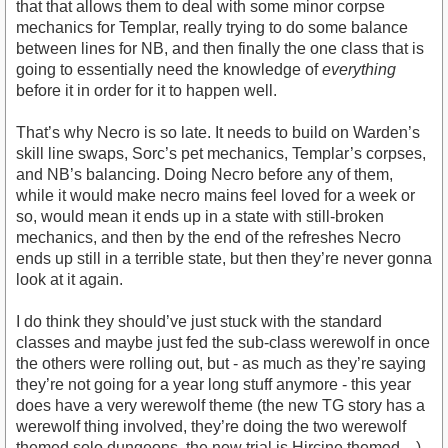
that that allows them to deal with some minor corpse
mechanics for Templar, really trying to do some balance
between lines for NB, and then finally the one class that is
going to essentially need the knowledge of
everything
before it in order for it to happen well.
That’s why Necro is so late. It needs to build on Warden’s
skill line swaps, Sorc’s pet mechanics, Templar’s corpses,
and NB’s balancing. Doing Necro before any of them,
while it would make necro mains feel loved for a week or
so, would mean it ends up in a state with still-broken
mechanics, and then by the end of the refreshes Necro
ends up still in a terrible state, but then they’re never gonna
look at it again.
I do think they should’ve just stuck with the standard
classes and maybe just fed the sub-class werewolf in once
the others were rolling out, but - as much as they’re saying
they’re not going for a year long stuff anymore - this year
does have a very werewolf theme (the new TG story has a
werewolf thing involved, they’re doing the two werewolf
themed solo dungeons, the new trial is Hircine themed…)