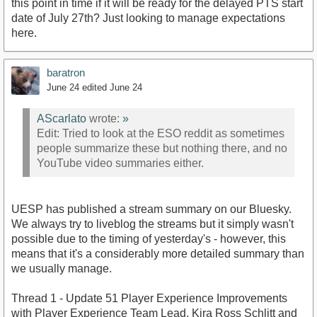
this point in time if it will be ready for the delayed PTS start
date of July 27th? Just looking to manage expectations
here.
baratron
June 24
edited June 24
AScarlato
wrote:
»
Edit: Tried to look at the ESO reddit as sometimes
people summarize these but nothing there, and no
YouTube video summaries either.
UESP has published a stream summary on our Bluesky.
We always try to liveblog the streams but it simply wasn't
possible due to the timing of yesterday's - however, this
means that it's a considerably more detailed summary than
we usually manage.
Thread 1 - Update 51 Player Experience Improvements
with Player Experience Team Lead, Kira Ross Schlitt and