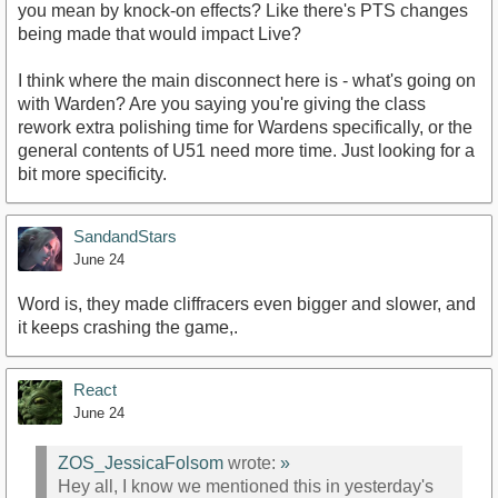
you mean by knock-on effects? Like there's PTS changes
being made that would impact Live?
I think where the main disconnect here is - what's going on
with Warden? Are you saying you're giving the class
rework extra polishing time for Wardens specifically, or the
general contents of U51 need more time. Just looking for a
bit more specificity.
SandandStars
June 24
Word is, they made cliffracers even bigger and slower, and
it keeps crashing the game,.
React
June 24
ZOS_JessicaFolsom
wrote:
»
Hey all, I know we mentioned this in yesterday's