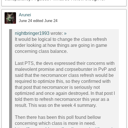
Arunei
June 24
edited June 24
nightbringer1993
wrote:
»
It would be logical to change the class refresh
order looking at how things are going in game
concerning class balance.
Last PTS, the devs expressed their concerns with
malevolent promise and corpseburster in PvP and
said that the necromancer class refresh would be
required to optimize this, so they confirmed with
that post that necromancer is seriously not
optimized and once again destroyed. In that post I
told them to refresh necromancer this year as a
result. This was on the week 4 summary.
Then there has been this poll found bellow
concerning which class is more in need.