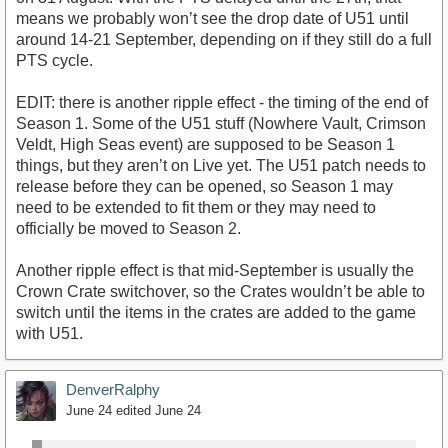
means we probably won’t see the drop date of U51 until
around 14-21 September, depending on if they still do a full
PTS cycle.
EDIT: there is another ripple effect - the timing of the end of
Season 1. Some of the U51 stuff (Nowhere Vault, Crimson
Veldt, High Seas event) are supposed to be Season 1
things, but they aren’t on Live yet. The U51 patch needs to
release before they can be opened, so Season 1 may
need to be extended to fit them or they may need to
officially be moved to Season 2.
Another ripple effect is that mid-September is usually the
Crown Crate switchover, so the Crates wouldn’t be able to
switch until the items in the crates are added to the game
with U51.
DenverRalphy
June 24
edited June 24