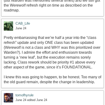
(but Warden was mentioned several times) and we still got
the Werewolf refresh right on time as described on the
roadmap.
CAB_Life
June 24
Pretty embarrassing that we’re half a year into the “class
refresh” update and only ONE class has been updated
(Werewolf is not a class and WHY was this prioritized over
Warden?). I admire the effort and enthusiasm towards
turning a ‘new leaf’, but the execution remains sorely
lacking. Class rework should be priority #1 above every
other aspect of the game, since it’s FOUNDATIONAL.
I knew this was going to happen, to be honest. Too many of
the old guard remain, despite the change in leadership.
tomofhyrule
June 24
edited June 24