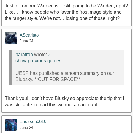
Just to confirm: Warden is… still going to be Warden, right?
Like… I know people who favor the frost mage style and
the ranger style. We’re not… losing one of those, right?
AScarlato
June 24
baratron
wrote:
»
show previous quotes
UESP has published a stream summary on our
Bluesky. **CUT FOR SPACE**
Thank you! I don't have Blusky so appreciate the tip that I
was still able to read this without an account.
Erickson9610
June 24