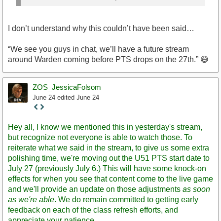
I don’t understand why this couldn’t have been said…
“We see you guys in chat, we’ll have a future stream
around Warden coming before PTS drops on the 27th.” 😅
ZOS_JessicaFolsom
June 24
edited June 24
Staff
Post
Hey all, I know we mentioned this in yesterday's stream,
but recognize not everyone is able to watch those. To
reiterate what we said in the stream, to give us some extra
polishing time, we're moving out the U51 PTS start date to
July 27 (previously July 6.) This will have some knock-on
effects for when you see that content come to the live game
and we'll provide an update on those adjustments
as soon
as we're able
. We do remain committed to getting early
feedback on each of the class refresh efforts, and
appreciate your patience.