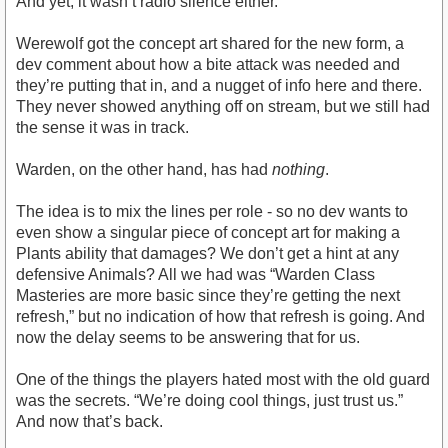
And yet, it wasn’t radio silence either.
Werewolf got the concept art shared for the new form, a
dev comment about how a bite attack was needed and
they’re putting that in, and a nugget of info here and there.
They never showed anything off on stream, but we still had
the sense it was in track.
Warden, on the other hand, has had
nothing
.
The idea is to mix the lines per role - so no dev wants to
even show a singular piece of concept art for making a
Plants ability that damages? We don’t get a hint at any
defensive Animals? All we had was “Warden Class
Masteries are more basic since they’re getting the next
refresh,” but no indication of how that refresh is going. And
now the delay seems to be answering that for us.
One of the things the players hated most with the old guard
was the secrets. “We’re doing cool things, just trust us.”
And now that’s back.