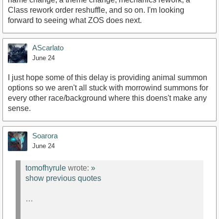
Class rework order reshuffle, and so on. I'm looking
forward to seeing what ZOS does next.
AScarlato
June 24
I just hope some of this delay is providing animal summon
options so we aren't all stuck with morrowind summons for
every other race/background where this doens't make any
sense.
Soarora
June 24
tomofhyrule
wrote:
»
show previous quotes
…