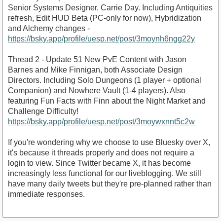
Senior Systems Designer, Carrie Day. Including Antiquities
refresh, Edit HUD Beta (PC-only for now), Hybridization
and Alchemy changes -
https://bsky.app/profile/uesp.net/post/3moynh6ngg22y
Thread 2 - Update 51 New PvE Content with Jason
Barnes and Mike Finnigan, both Associate Design
Directors. Including Solo Dungeons (1 player + optional
Companion) and Nowhere Vault (1-4 players). Also
featuring Fun Facts with Finn about the Night Market and
Challenge Difficulty!
https://bsky.app/profile/uesp.net/post/3moywxnnt5c2w
If you're wondering why we choose to use Bluesky over X,
it's because it threads properly and does not require a
login to view. Since Twitter became X, it has become
increasingly less functional for our liveblogging. We still
have many daily tweets but they're pre-planned rather than
immediate responses.