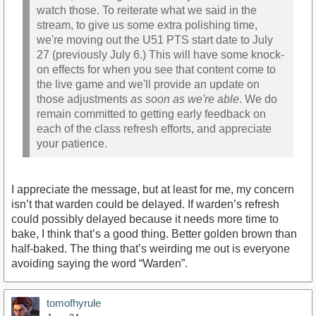
watch those. To reiterate what we said in the
stream, to give us some extra polishing time,
we're moving out the U51 PTS start date to July
27 (previously July 6.) This will have some knock-
on effects for when you see that content come to
the live game and we'll provide an update on
those adjustments
as soon as we're able
. We do
remain committed to getting early feedback on
each of the class refresh efforts, and appreciate
your patience.
I appreciate the message, but at least for me, my concern
isn’t that warden could be delayed. If warden’s refresh
could possibly delayed because it needs more time to
bake, I think that’s a good thing. Better golden brown than
half-baked. The thing that’s weirding me out is everyone
avoiding saying the word “Warden”.
tomofhyrule