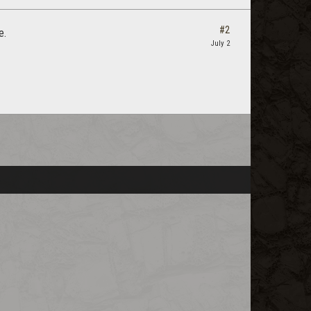
#2
e.
July 2