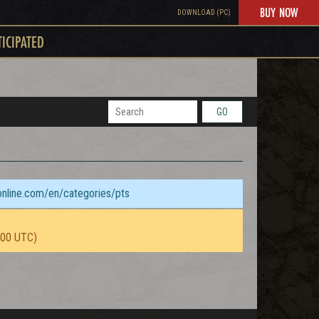
BUY NOW
DOWNLOAD (PC)
TICIPATED
GO
sonline.com/en/categories/pts
:00 UTC)