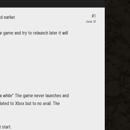
#1
 earlier.
June 21
e game and try to relaunch later it will
 a while" The game never launches and
lated to Xbox but to no avail. The
 start.