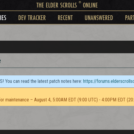
®
THE ELDER SCROLLS
ONLINE
IES
DEV TRACKER
RECENT
UNANSWERED
PAR
e
TS! You can read the latest patch notes here:
https://forums.elderscroll
or maintenance – August 4, 5:00AM EDT (9:00 UTC) - 4:00PM EDT (20