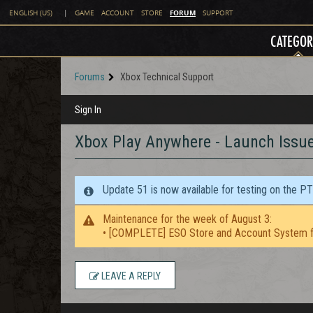
FORUM
ENGLISH (US)
|
GAME
ACCOUNT
STORE
SUPPORT
CATEGOR
Forums
Xbox Technical Support
Sign In
Xbox Play Anywhere - Launch Issu
Update 51 is now available for testing on the P
Maintenance for the week of August 3:
• [COMPLETE] ESO Store and Account System f
LEAVE A REPLY