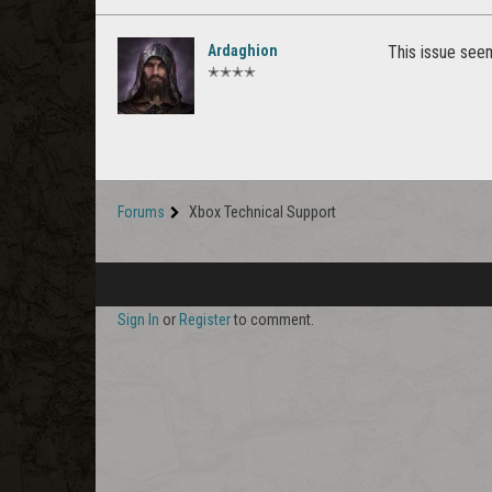
Ardaghion
This issue seem
✭✭✭✭
Forums
Xbox Technical Support
Sign In
or
Register
to comment.