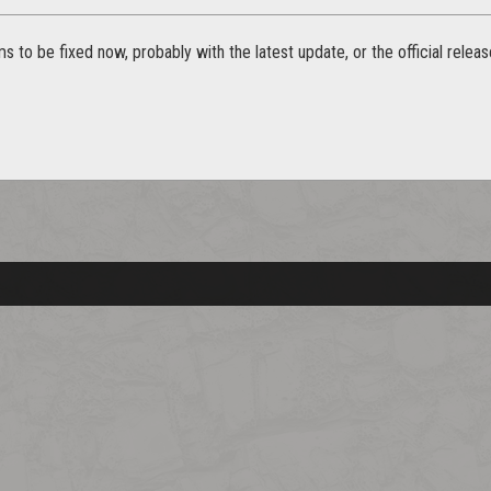
s to be fixed now, probably with the latest update, or the official releas