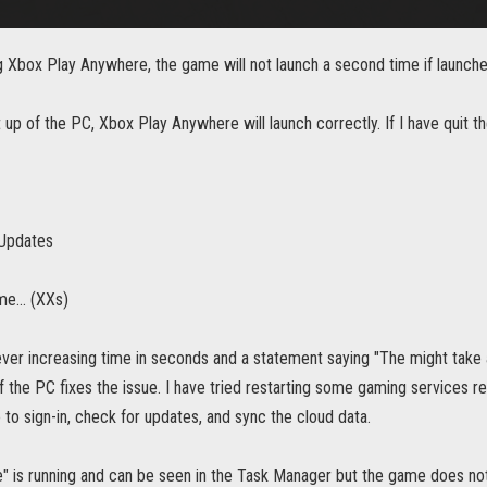
 Xbox Play Anywhere, the game will not launch a second time if launched
t up of the PC, Xbox Play Anywhere will launch correctly. If I have quit th
 Updates
e... (XXs)
ever increasing time in seconds and a statement saying "The might take
of the PC fixes the issue. I have tried restarting some gaming services re
e to sign-in, check for updates, and sync the cloud data.
" is running and can be seen in the Task Manager but the game does not