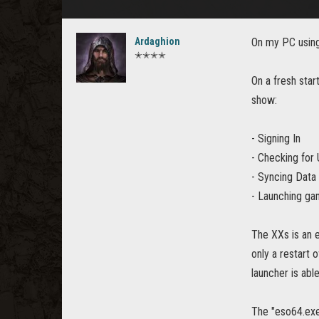
Ardaghion
On my PC using
✭✭✭✭
On a fresh star
show:
- Signing In
- Checking for
- Syncing Data
- Launching gam
The XXs is an 
only a restart 
launcher is abl
The "eso64.exe