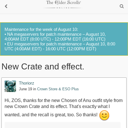
Maintenance for the week of August 10:
• NA megaservers for patch maintenance – August 10,
4:00AM EDT (8:00 UTC) - 12:00PM EDT (16:00 UTC)
• EU megaservers for patch maintenance – August 10, 8:00
UTC (4:00AM EDT) - 16:00 UTC (12:00PM EDT)
New Crate and effect.
Thoriorz
June 19
in
Crown Store & ESO Plus
Hi, ZOS, thanks for the new Chosen of Anu outfit style from
new Crown Crate and its effect. That's exactly what I
wanted, and the recall is great, too. So thanks!