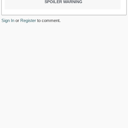
SPOILER WARNING
Sign In
or
Register
to comment.