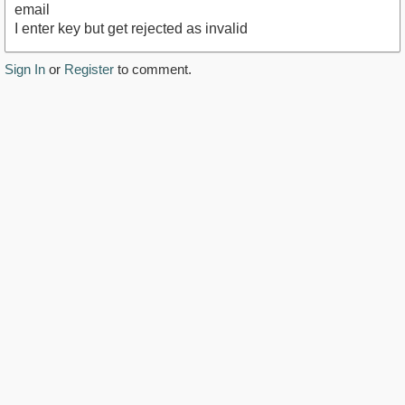
email
I enter key but get rejected as invalid
Sign In
or
Register
to comment.