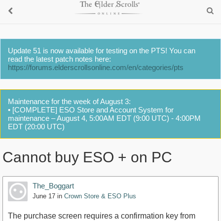
Update 51 is now available for testing on the PTS! You can
read the latest patch notes here:
https://forums.elderscrollsonline.com/en/categories/pts
Maintenance for the week of August 3:
• [COMPLETE] ESO Store and Account System for
maintenance – August 4, 5:00AM EDT (9:00 UTC) - 4:00PM
EDT (20:00 UTC)
Cannot buy ESO + on PC
The_Boggart
June 17
in
Crown Store & ESO Plus
The purchase screen requires a confirmation key from