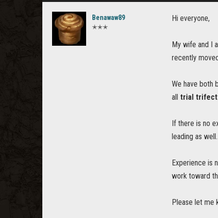
Benawaw89
Hi everyone,
✭✭✭
My wife and I 
recently moved
We have both be
all
trial trifec
If there is no 
leading as well.
Experience is n
work toward th
Please let me k