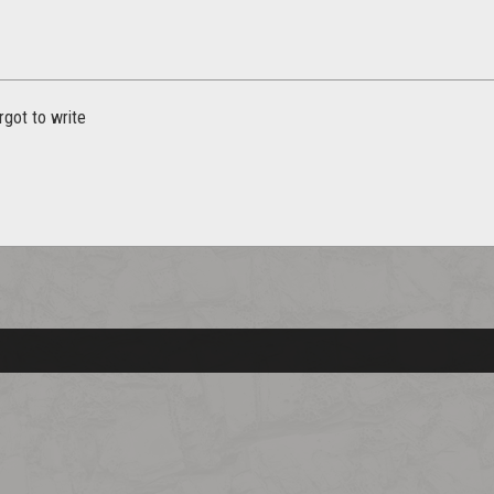
rgot to write