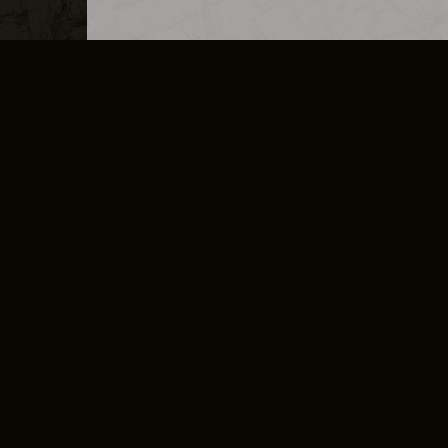
MERCHANDISE
CAREERS
CONTACT
CORPORATE
CANCEL E
PRIVACY POLICY
TERMS OF SERVICE
LEGAL INFORMATION
CODE OF CONDUCT
E