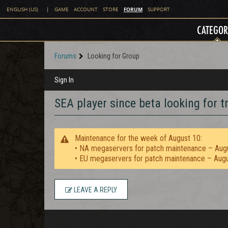
FORUM
ENGLISH (US)
|
GAME
ACCOUNT
STORE
SUPPORT
CATEGOR
Forums
Looking for Group
Sign In
SEA player since beta looking for t
Maintenance for the week of August 10:
• NA megaservers for patch maintenance – Aug
• EU megaservers for patch maintenance – Aug
LEAVE A REPLY