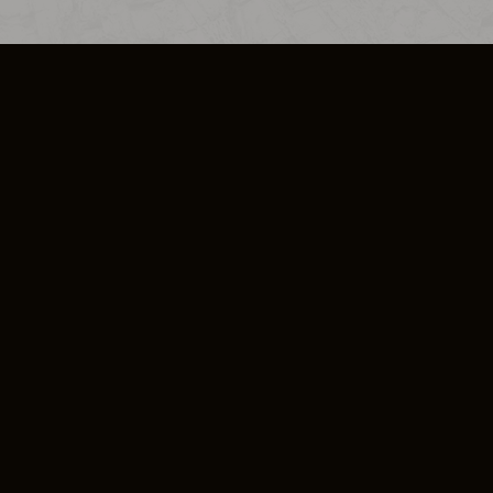
SO PLUS
ULA
COOKIE POLICY
IMPRESSUM
ADD-ON TERMS
DO NOT SELL OR SHARE MY PERSONA