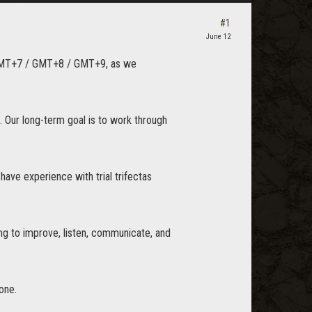
#1
June 12
nd GMT+7 / GMT+8 / GMT+9, as we
. Our long-term goal is to work through
 have experience with trial trifectas
ing to improve, listen, communicate, and
one.