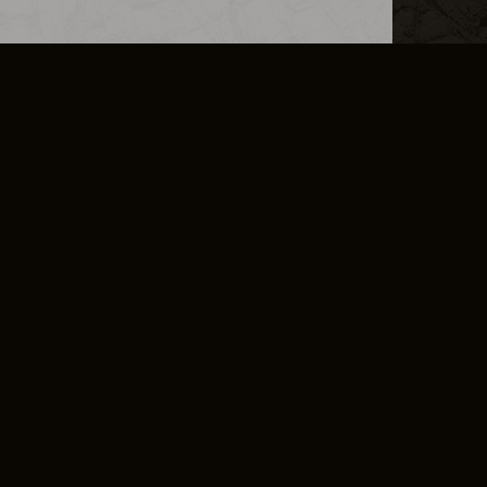
L INFO
DSA TRANSPARENCY REPORT