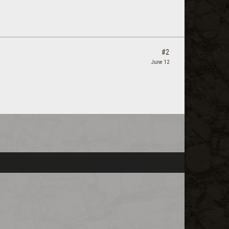
#2
June 12