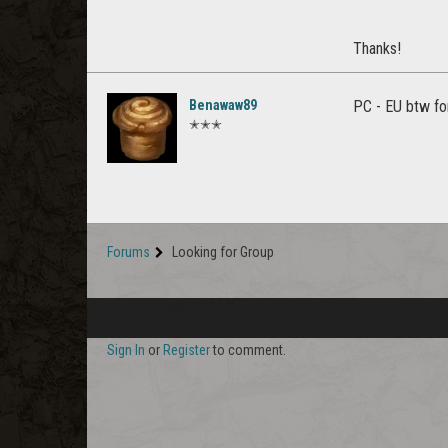
Thanks!
Benawaw89
PC - EU btw fo
✭✭✭
Forums
Looking for Group
Sign In
or
Register
to comment.