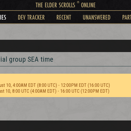
®
THE ELDER SCROLLS
ONLINE
IES
DEV TRACKER
RECENT
UNANSWERED
PAR
rial group SEA time
ust 10, 4:00AM EDT (8:00 UTC) - 12:00PM EDT (16:00 UTC)
ust 10, 8:00 UTC (4:00AM EDT) - 16:00 UTC (12:00PM EDT)