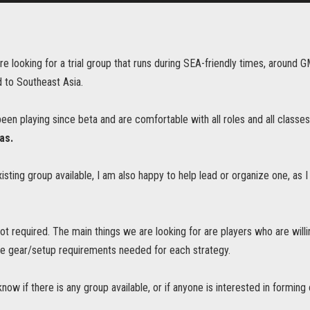
are looking for a trial group that runs during SEA-friendly times, arou
 to Southeast Asia.
en playing since beta and are comfortable with all roles and all classes
tas.
existing group available, I am also happy to help lead or organize one, as I
ot required. The main things we are looking for are players who are will
e gear/setup requirements needed for each strategy.
now if there is any group available, or if anyone is interested in forming 