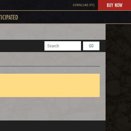
BUY NOW
DOWNLOAD (PC)
TICIPATED
GO