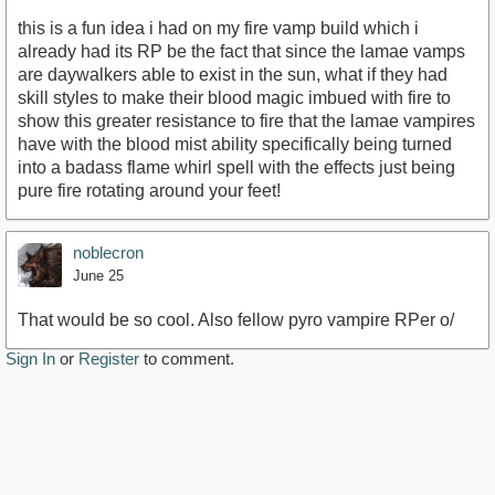
this is a fun idea i had on my fire vamp build which i
already had its RP be the fact that since the lamae vamps
are daywalkers able to exist in the sun, what if they had
skill styles to make their blood magic imbued with fire to
show this greater resistance to fire that the lamae vampires
have with the blood mist ability specifically being turned
into a badass flame whirl spell with the effects just being
pure fire rotating around your feet!
noblecron
June 25
That would be so cool. Also fellow pyro vampire RPer o/
Sign In
or
Register
to comment.