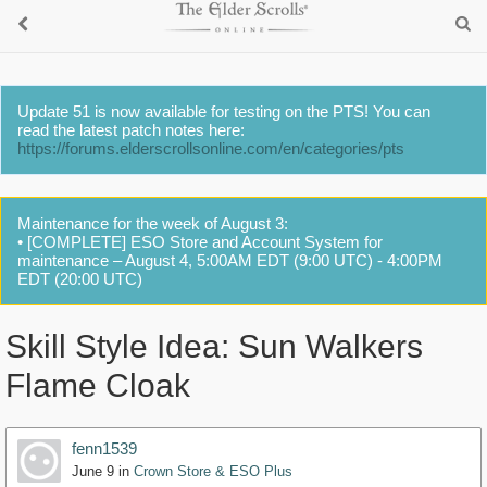
Update 51 is now available for testing on the PTS! You can
read the latest patch notes here:
https://forums.elderscrollsonline.com/en/categories/pts
Maintenance for the week of August 3:
• [COMPLETE] ESO Store and Account System for
maintenance – August 4, 5:00AM EDT (9:00 UTC) - 4:00PM
EDT (20:00 UTC)
Skill Style Idea: Sun Walkers
Flame Cloak
fenn1539
June 9
in
Crown Store & ESO Plus