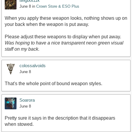
twigbot11k
June 8
in
Crown Store & ESO Plus
When you apply these weapon looks, nothing shows up on
your back when the weapon is put away.
Please adjust these weapons to display when put away.
Was hoping to have a nice transparent neon green visual
staff on my back.
colossalvoids
June 8
That's the whole point of bound weapon styles.
Soarora
June 8
Pretty sure it says in the description that it disappears
when stowed.