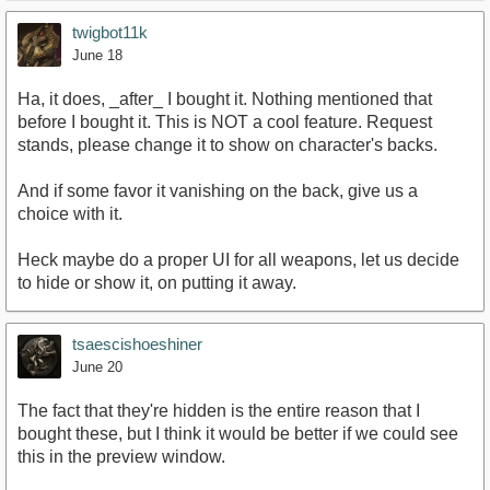
twigbot11k
June 18
Ha, it does, _after_ I bought it. Nothing mentioned that
before I bought it. This is NOT a cool feature. Request
stands, please change it to show on character's backs.
And if some favor it vanishing on the back, give us a
choice with it.
Heck maybe do a proper UI for all weapons, let us decide
to hide or show it, on putting it away.
tsaescishoeshiner
June 20
The fact that they're hidden is the entire reason that I
bought these, but I think it would be better if we could see
this in the preview window.