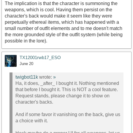
The implication is that the character is summoning the
weapons, which is cool. Having them persist on the
character's back would make it seem like they were
perpetually ethereal items, which has happened with a
small number of outfit elements and to me doesn't match
the more grounded style of the outfit system (while being
possible in the lore).
TX12001rwb17_ESO
June 20
twigbot11k
wrote:
»
Ha, it does, _after_ I bought it. Nothing mentioned
that before I bought it. This is NOT a cool feature.
Request stands, please change it to show on
character's backs.
And if some favor it vanishing on the back, give us
a choice with it.