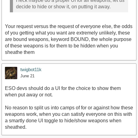
Heck maybe do a proper UI for all weapons, let us
decide to hide or show it, on putting it away.
Your request versus the request of everyone else, the odds
of you getting what you want are extremely unlikely, these
are bound weapons, keyword BOUND, the whole purpose
of these weapons is for them to be hidden when you
sheathe them
twigbot11k
June 21
ESO devs should do a UI for the choice to show them
when put away or not.
No reason to split us into camps of for or against how these
weapons work, when you can satisfy everyone on this with
a smartly done UI toggle to hide/show weapons when
sheathed.