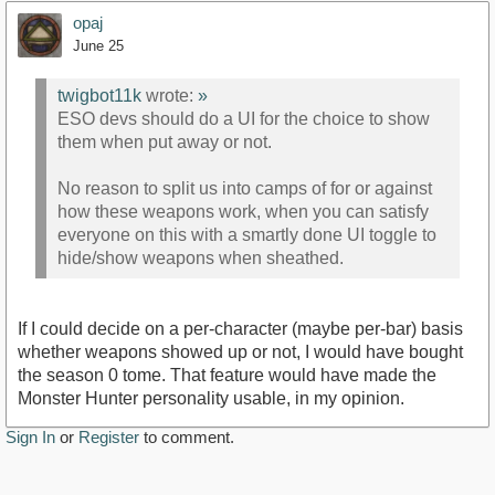
opaj
June 25
twigbot11k
wrote:
»
ESO devs should do a UI for the choice to show
them when put away or not.
No reason to split us into camps of for or against
how these weapons work, when you can satisfy
everyone on this with a smartly done UI toggle to
hide/show weapons when sheathed.
If I could decide on a per-character (maybe per-bar) basis
whether weapons showed up or not, I would have bought
the season 0 tome. That feature would have made the
Monster Hunter personality usable, in my opinion.
Sign In
or
Register
to comment.