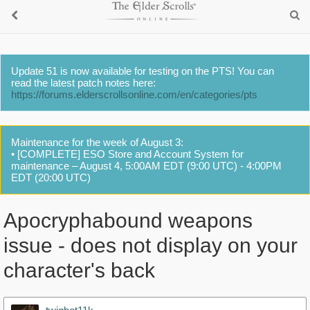
Update 51 is now available for testing on the PTS! You can
read the latest patch notes here:
https://forums.elderscrollsonline.com/en/categories/pts
Maintenance for the week of August 3:
• [COMPLETE] ESO Store and Account System for
maintenance – August 4, 5:00AM EDT (9:00 UTC) - 4:00PM
EDT (20:00 UTC)
Apocryphabound weapons
issue - does not display on your
character's back