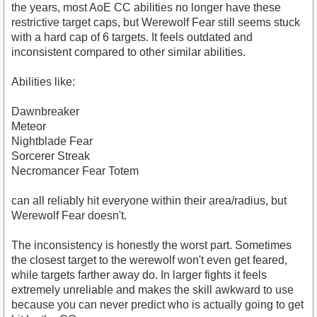
the years, most AoE CC abilities no longer have these
restrictive target caps, but Werewolf Fear still seems stuck
with a hard cap of 6 targets. It feels outdated and
inconsistent compared to other similar abilities.
Abilities like:
Dawnbreaker
Meteor
Nightblade Fear
Sorcerer Streak
Necromancer Fear Totem
can all reliably hit everyone within their area/radius, but
Werewolf Fear doesn't.
The inconsistency is honestly the worst part. Sometimes
the closest target to the werewolf won't even get feared,
while targets farther away do. In larger fights it feels
extremely unreliable and makes the skill awkward to use
because you can never predict who is actually going to get