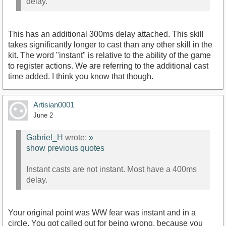
delay.
This has an additional 300ms delay attached. This skill
takes significantly longer to cast than any other skill in the
kit. The word "instant" is relative to the ability of the game
to register actions. We are referring to the additional cast
time added. I think you know that though.
Artisian0001
June 2
Gabriel_H
wrote:
»
show previous quotes
Instant casts are not instant. Most have a 400ms
delay.
Your original point was WW fear was instant and in a
circle. You got called out for being wrong, because you