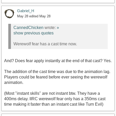
Gabriel_H
May 28
edited May 28
CannedChicken
wrote:
»
show previous quotes
Werewolf fear has a cast time now.
And? Does fear apply instantly at the end of that cast? Yes.
The addition of the cast time was due to the animation lag.
Players could be feared before ever seeing the werewolf
animation.
(Most "instant skills" are not instant btw. They have a
400ms delay. IIRC werewolf fear only has a 350ms cast
time making it faster than an instant cast like Turn Evil)