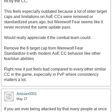
hit by the CC.
This feels especially outdated because a lot of older target
caps and limitations on AoE CCs were removed or
standardized years ago, but Werewolf Fear seems like it
never received the same update pass.
Would really appreciate if the combat team could:
Remove the 6 target cap from Werewolf Fear
Standardize it with modern AoE CC behavior like other
fear/stun abilities
Right now it just feels bad compared to every other similar
CC in the game, especially in PvP where consistency
matters a lot.
Artisian0001
May 27
If you are ever being attacked by that many people at once