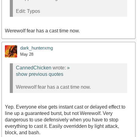
Edit: Typos
Werewolf fear has a cast time now.
dark_hunterxmg
May 28
CannedChicken
wrote:
»
show previous quotes
Werewolf fear has a cast time now.
Yep. Everyone else gets instant cast or delayed effect to
line up a guaranteed burst, but not Werewolf. Very
dangerous to use defensively when you have to stop
everything to cast it. Easily overridden by light attack,
block, and bash.