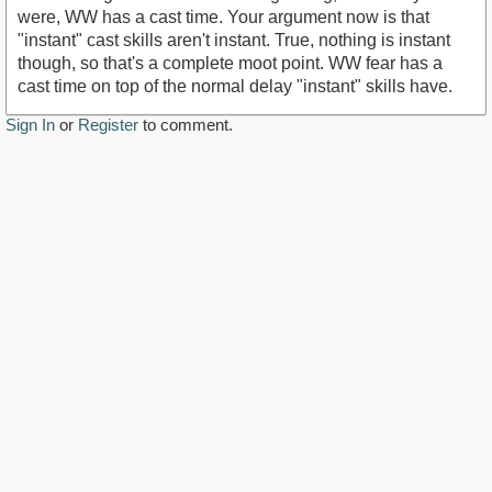
were, WW has a cast time. Your argument now is that
"instant" cast skills aren't instant. True, nothing is instant
though, so that's a complete moot point. WW fear has a
cast time on top of the normal delay "instant" skills have.
Sign In
or
Register
to comment.