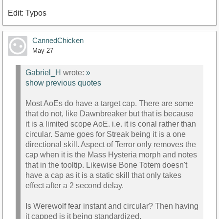
Edit: Typos
CannedChicken
May 27
Gabriel_H
wrote:
»
show previous quotes
Most AoEs do have a target cap. There are some
that do not, like Dawnbreaker but that is because
it is a limited scope AoE. i.e. it is conal rather than
circular. Same goes for Streak being it is a one
directional skill. Aspect of Terror only removes the
cap when it is the Mass Hysteria morph and notes
that in the tooltip. Likewise Bone Totem doesn't
have a cap as it is a static skill that only takes
effect after a 2 second delay.
Is Werewolf fear instant and circular? Then having
it capped is it being standardized.