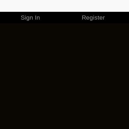
Sign In
Register
MERCHANDISE
CAREERS
CONTACT
CORPORATE
CANCEL ESO PLUS
PRIVACY POLICY
TERMS OF SERVICE
LEGAL INFORMATION
CODE OF CONDUCT
EULA
COOKIE POLICY
IMPRESSUM
ADD-ON TERMS
DO NOT SELL OR SHARE MY PERSONAL INFO
DSA TRANSPARENCY REPORT