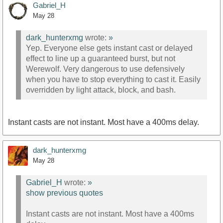
Gabriel_H
May 28
dark_hunterxmg
wrote:
»
Yep. Everyone else gets instant cast or delayed
effect to line up a guaranteed burst, but not
Werewolf. Very dangerous to use defensively
when you have to stop everything to cast it. Easily
overridden by light attack, block, and bash.
Instant casts are not instant. Most have a 400ms delay.
dark_hunterxmg
May 28
Gabriel_H
wrote:
»
show previous quotes
Instant casts are not instant. Most have a 400ms