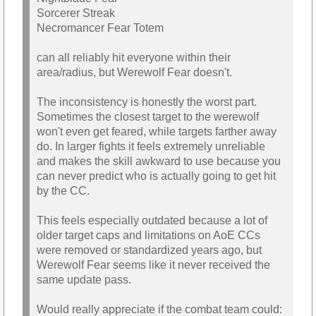
Sorcerer Streak
Necromancer Fear Totem
can all reliably hit everyone within their
area/radius, but Werewolf Fear doesn't.
The inconsistency is honestly the worst part.
Sometimes the closest target to the werewolf
won't even get feared, while targets farther away
do. In larger fights it feels extremely unreliable
and makes the skill awkward to use because you
can never predict who is actually going to get hit
by the CC.
This feels especially outdated because a lot of
older target caps and limitations on AoE CCs
were removed or standardized years ago, but
Werewolf Fear seems like it never received the
same update pass.
Would really appreciate if the combat team could: