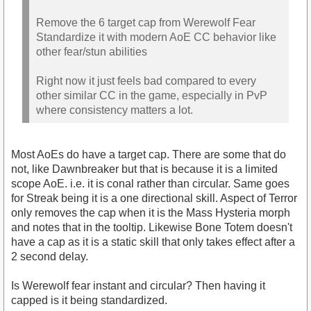
Remove the 6 target cap from Werewolf Fear
Standardize it with modern AoE CC behavior like
other fear/stun abilities
Right now it just feels bad compared to every
other similar CC in the game, especially in PvP
where consistency matters a lot.
Most AoEs do have a target cap. There are some that do
not, like Dawnbreaker but that is because it is a limited
scope AoE. i.e. it is conal rather than circular. Same goes
for Streak being it is a one directional skill. Aspect of Terror
only removes the cap when it is the Mass Hysteria morph
and notes that in the tooltip. Likewise Bone Totem doesn't
have a cap as it is a static skill that only takes effect after a
2 second delay.
Is Werewolf fear instant and circular? Then having it
capped is it being standardized.