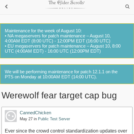
Maintenance for the week of August 10:
• NA megaservers for patch maintenance – August 10,
4:00AM EDT (8:00 UTC) - 12:00PM EDT (16:00 UTC)
• EU megaservers for patch maintenance – August 10, 8:00
UTC (4:00AM EDT) - 16:00 UTC (12:00PM EDT)
We will be performing maintenance for patch 12.1.1 on the
PTS on Monday at 10:00AM EDT (14:00 UTC).
Werewolf fear target cap bug
CannedChicken
May 27
in
Public Test Server
Ever since the crowd control standardization updates over