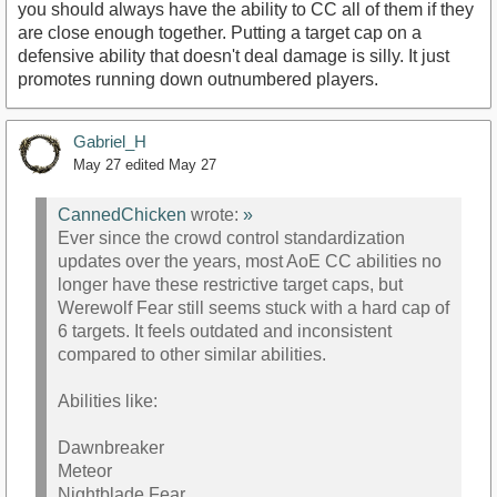
you should always have the ability to CC all of them if they
are close enough together. Putting a target cap on a
defensive ability that doesn't deal damage is silly. It just
promotes running down outnumbered players.
Gabriel_H
May 27
edited May 27
CannedChicken
wrote:
»
Ever since the crowd control standardization
updates over the years, most AoE CC abilities no
longer have these restrictive target caps, but
Werewolf Fear still seems stuck with a hard cap of
6 targets. It feels outdated and inconsistent
compared to other similar abilities.
Abilities like:
Dawnbreaker
Meteor
Nightblade Fear