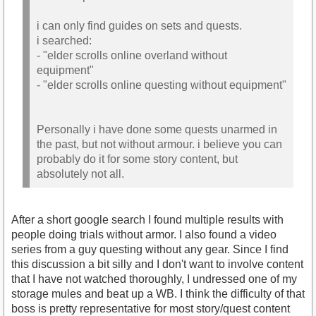
i can only find guides on sets and quests.
i searched:
- "elder scrolls online overland without
equipment"
- "elder scrolls online questing without equipment"
Personally i have done some quests unarmed in
the past, but not without armour. i believe you can
probably do it for some story content, but
absolutely not all.
After a short google search I found multiple results with
people doing trials without armor. I also found a video
series from a guy questing without any gear. Since I find
this discussion a bit silly and I don't want to involve content
that I have not watched thoroughly, I undressed one of my
storage mules and beat up a WB. I think the difficulty of that
boss is pretty representative for most story/quest content