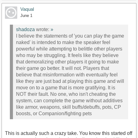
Vaqual
June 1
shadoza
wrote:
»
I believe the statements of 'you can play the game
naked' is intended to make the speaker feel
powerful while attempting to belittle other players
who may be struggling. It feels like they believe
that demoralizing other players it going to make
their game go better. It will not. Players that
believe that misinformation with eventually feel
like they are just bad at playing this game and will
move on to a game that is more gratifying. It is
NOT their fault. No one, who isn't cheating the
system, can complete the game without additives
like armor, weapons, skill buffs/debuffs, pots, CP
boosts, or Companion/fighting pets
This is actually such a crazy take. You know this started off