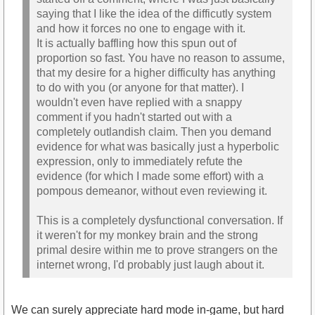
saying that I like the idea of the difficutly system
and how it forces no one to engage with it.
It is actually baffling how this spun out of
proportion so fast. You have no reason to assume,
that my desire for a higher difficulty has anything
to do with you (or anyone for that matter). I
wouldn't even have replied with a snappy
comment if you hadn't started out with a
completely outlandish claim. Then you demand
evidence for what was basically just a hyperbolic
expression, only to immediately refute the
evidence (for which I made some effort) with a
pompous demeanor, without even reviewing it.
This is a completely dysfunctional conversation. If
it weren't for my monkey brain and the strong
primal desire within me to prove strangers on the
internet wrong, I'd probably just laugh about it.
We can surely appreciate hard mode in-game, but hard