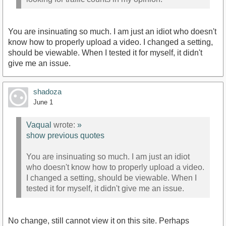
You are insinuating so much. I am just an idiot who doesn't
know how to properly upload a video. I changed a setting,
should be viewable. When I tested it for myself, it didn't
give me an issue.
shadoza
June 1
Vaqual
wrote:
»
show previous quotes
You are insinuating so much. I am just an idiot
who doesn't know how to properly upload a video.
I changed a setting, should be viewable. When I
tested it for myself, it didn't give me an issue.
No change, still cannot view it on this site. Perhaps