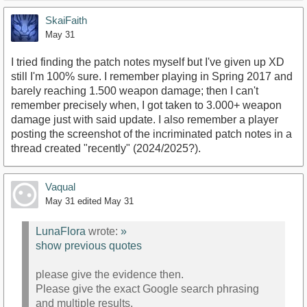
SkaiFaith
May 31
https://m.youtube.com/watch?
I tried finding the patch notes myself but I've given up XD
v=DXerFpiCca8&amp;pp=0gcJCR4LAYcqIYzv
still I'm 100% sure. I remember playing in Spring 2017 and
barely reaching 1.500 weapon damage; then I can't
remember precisely when, I got taken to 3.000+ weapon
damage just with said update. I also remember a player
posting the screenshot of the incriminated patch notes in a
thread created "recently" (2024/2025?).
Vaqual
May 31
edited May 31
LunaFlora
wrote:
»
show previous quotes
please give the evidence then.
Please give the exact Google search phrasing
and multiple results.