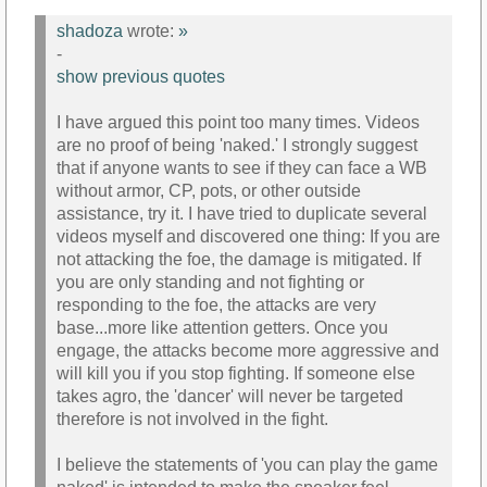
shadoza
wrote:
»
-
show previous quotes
I have argued this point too many times. Videos
are no proof of being 'naked.' I strongly suggest
that if anyone wants to see if they can face a WB
without armor, CP, pots, or other outside
assistance, try it. I have tried to duplicate several
videos myself and discovered one thing: If you are
not attacking the foe, the damage is mitigated. If
you are only standing and not fighting or
responding to the foe, the attacks are very
base...more like attention getters. Once you
engage, the attacks become more aggressive and
will kill you if you stop fighting. If someone else
takes agro, the 'dancer' will never be targeted
therefore is not involved in the fight.
I believe the statements of 'you can play the game