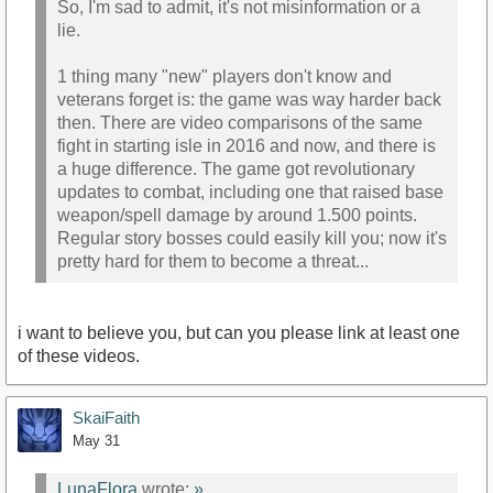
So, I'm sad to admit, it's not misinformation or a
lie.
1 thing many "new" players don't know and
veterans forget is: the game was way harder back
then. There are video comparisons of the same
fight in starting isle in 2016 and now, and there is
a huge difference. The game got revolutionary
updates to combat, including one that raised base
weapon/spell damage by around 1.500 points.
Regular story bosses could easily kill you; now it's
pretty hard for them to become a threat...
i want to believe you, but can you please link at least one
of these videos.
SkaiFaith
May 31
LunaFlora
wrote:
»