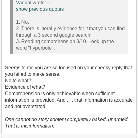
Vaqual
wrote:
»
show previous quotes
1. No.
2. There is literally evidence for it that you can find
through a 3 second google search.
3. Reading comprehension 3/10. Look up the
word "hyperbole".
Seems to me you are so focused on your cheeky reply that
you failed to make sense.
No to what?
Evidence of what?
Comprehension is only achievable when sufficient
information is provided. And . . . that information is accurate
and not overstated.
One cannot do story content completely naked, unarmed.
That is misinformation.