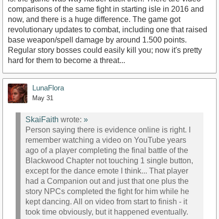
comparisons of the same fight in starting isle in 2016 and
now, and there is a huge difference. The game got
revolutionary updates to combat, including one that raised
base weapon/spell damage by around 1.500 points.
Regular story bosses could easily kill you; now it's pretty
hard for them to become a threat...
LunaFlora
May 31
SkaiFaith
wrote:
»
Person saying there is evidence online is right. I
remember watching a video on YouTube years
ago of a player completing the final battle of the
Blackwood Chapter not touching 1 single button,
except for the dance emote I think... That player
had a Companion out and just that one plus the
story NPCs completed the fight for him while he
kept dancing. All on video from start to finish - it
took time obviously, but it happened eventually.