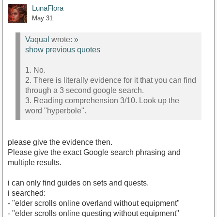
LunaFlora
May 31
Vaqual
wrote:
»
show previous quotes
1. No.
2. There is literally evidence for it that you can find
through a 3 second google search.
3. Reading comprehension 3/10. Look up the
word "hyperbole".
please give the evidence then.
Please give the exact Google search phrasing and
multiple results.
i can only find guides on sets and quests.
i searched:
- "elder scrolls online overland without equipment"
- "elder scrolls online questing without equipment"