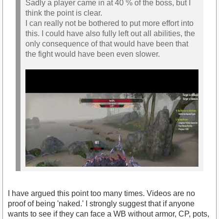
Sadly a player came in at 40 % of the boss, but I
think the point is clear.
I can really not be bothered to put more effort into
this. I could have also fully left out all abilities, the
only consequence of that would have been that
the fight would have been even slower.
I have argued this point too many times. Videos are no
proof of being 'naked.' I strongly suggest that if anyone
wants to see if they can face a WB without armor, CP, pots,