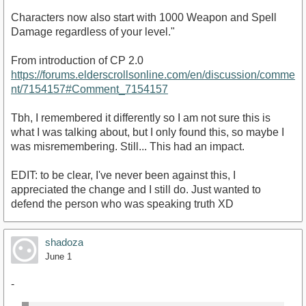
Characters now also start with 1000 Weapon and Spell
Damage regardless of your level."
From introduction of CP 2.0
https://forums.elderscrollsonline.com/en/discussion/comme
nt/7154157#Comment_7154157
Tbh, I remembered it differently so I am not sure this is
what I was talking about, but I only found this, so maybe I
was misremembering. Still... This had an impact.
EDIT: to be clear, I've never been against this, I
appreciated the change and I still do. Just wanted to
defend the person who was speaking truth XD
shadoza
June 1
-