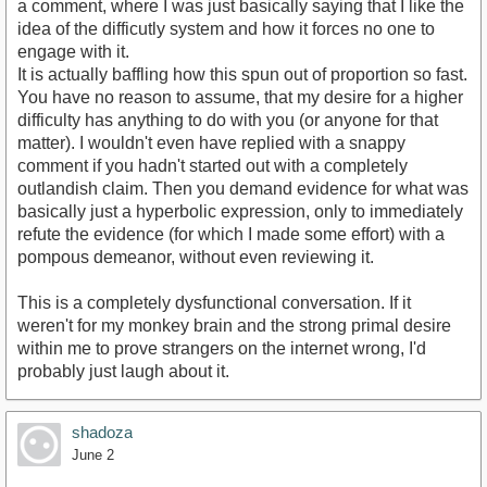
a comment, where I was just basically saying that I like the
idea of the difficutly system and how it forces no one to
engage with it.
It is actually baffling how this spun out of proportion so fast.
You have no reason to assume, that my desire for a higher
difficulty has anything to do with you (or anyone for that
matter). I wouldn't even have replied with a snappy
comment if you hadn't started out with a completely
outlandish claim. Then you demand evidence for what was
basically just a hyperbolic expression, only to immediately
refute the evidence (for which I made some effort) with a
pompous demeanor, without even reviewing it.
This is a completely dysfunctional conversation. If it
weren't for my monkey brain and the strong primal desire
within me to prove strangers on the internet wrong, I'd
probably just laugh about it.
shadoza
June 2