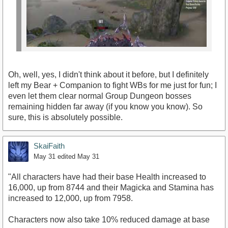
Oh, well, yes, I didn't think about it before, but I definitely
left my Bear + Companion to fight WBs for me just for fun; I
even let them clear normal Group Dungeon bosses
remaining hidden far away (if you know you know). So
sure, this is absolutely possible.
SkaiFaith
https://www.youtube.com/watch?v=tbtCTlGggas
May 31
edited May 31
"All characters have had their base Health increased to
16,000, up from 8744 and their Magicka and Stamina has
increased to 12,000, up from 7958.
Characters now also take 10% reduced damage at base