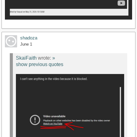
shadoza
June 1
SkaiFaith
wrote:
»
show previous quotes