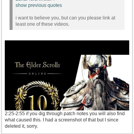
show previous quotes
i want to believe you, but can you please link at
least one of these videos.
2:25-2:55 if you dig through patch notes you will also find
what caused this. I had a screenshot of that but I since
deleted it, sorry.