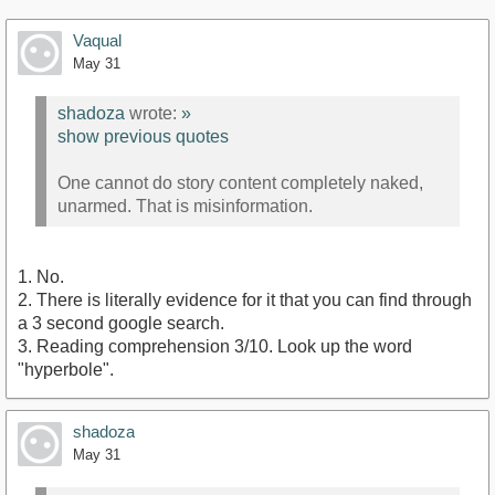
Vaqual
May 31
shadoza
wrote:
»
show previous quotes
One cannot do story content completely naked,
unarmed. That is misinformation.
1. No.
2. There is literally evidence for it that you can find through
a 3 second google search.
3. Reading comprehension 3/10. Look up the word
"hyperbole".
shadoza
May 31