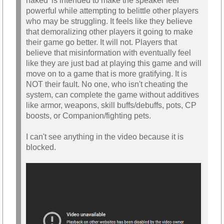
naked' is intended to make the speaker feel
powerful while attempting to belittle other players
who may be struggling. It feels like they believe
that demoralizing other players it going to make
their game go better. It will not. Players that
believe that misinformation with eventually feel
like they are just bad at playing this game and will
move on to a game that is more gratifying. It is
NOT their fault. No one, who isn't cheating the
system, can complete the game without additives
like armor, weapons, skill buffs/debuffs, pots, CP
boosts, or Companion/fighting pets.
I can't see anything in the video because it is
blocked.