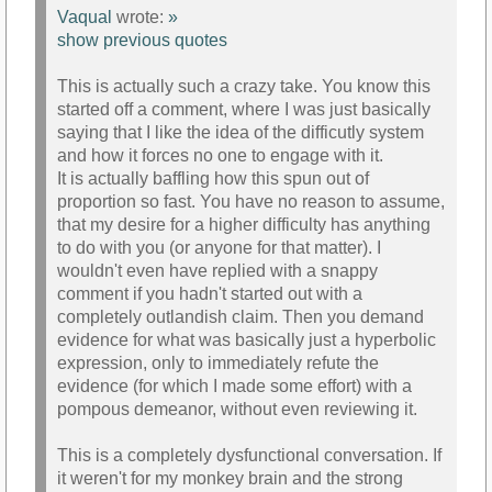
Vaqual
wrote:
»
show previous quotes
This is actually such a crazy take. You know this
started off a comment, where I was just basically
saying that I like the idea of the difficutly system
and how it forces no one to engage with it.
It is actually baffling how this spun out of
proportion so fast. You have no reason to assume,
that my desire for a higher difficulty has anything
to do with you (or anyone for that matter). I
wouldn't even have replied with a snappy
comment if you hadn't started out with a
completely outlandish claim. Then you demand
evidence for what was basically just a hyperbolic
expression, only to immediately refute the
evidence (for which I made some effort) with a
pompous demeanor, without even reviewing it.
This is a completely dysfunctional conversation. If
it weren't for my monkey brain and the strong