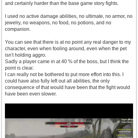
and certainly harder than the base game story fights.
I used no active damage abilities, no ultimate, no armor, no
jewelry, no weapons, no food, no potions, and no
companion.
You can see that there is at no point any real danger to my
character, even when fooling around, even when the pet
isn't holding aggro.
Sadly a player came in at 40 % of the boss, but I think the
point is clear.
I can really not be bothered to put more effort into this. I
could have also fully left out all abilities, the only
consequence of that would have been that the fight would
have been even slower.