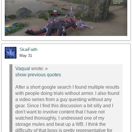
SkaiFaith
May 31
Vaqual
wrote:
»
show previous quotes
https://www.youtube.com/watch?v=tbtCTlGggas
After a short google search I found multiple results
with people doing trials without armor. I also found
a video series from a guy questing without any
gear. Since I find this discussion a bit silly and I
don't want to involve content that I have not
watched thoroughly, I undressed one of my
storage mules and beat up a WB. I think the
difficulty of that boss is pretty representative for