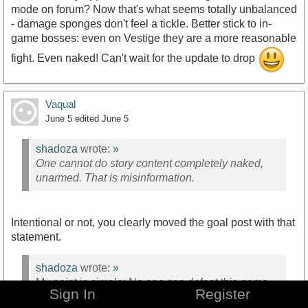
mode on forum? Now that's what seems totally unbalanced
- damage sponges don't feel a tickle. Better stick to in-
game bosses: even on Vestige they are a more reasonable
fight. Even naked! Can't wait for the update to drop
Vaqual
June 5
edited June 5
shadoza
wrote:
»
One cannot do story content completely naked,
unarmed. That is misinformation.
Intentional or not, you clearly moved the goal post with that
statement.
shadoza
wrote:
»
My point is simple: No one can defeat this game
Sign In
Register
without gear and such.