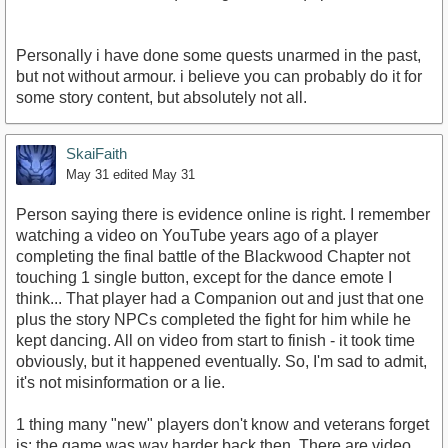
Personally i have done some quests unarmed in the past,
but not without armour. i believe you can probably do it for
some story content, but absolutely not all.
SkaiFaith
May 31
edited May 31
Person saying there is evidence online is right. I remember
watching a video on YouTube years ago of a player
completing the final battle of the Blackwood Chapter not
touching 1 single button, except for the dance emote I
think... That player had a Companion out and just that one
plus the story NPCs completed the fight for him while he
kept dancing. All on video from start to finish - it took time
obviously, but it happened eventually. So, I'm sad to admit,
it's not misinformation or a lie.
1 thing many "new" players don't know and veterans forget
is: the game was way harder back then. There are video