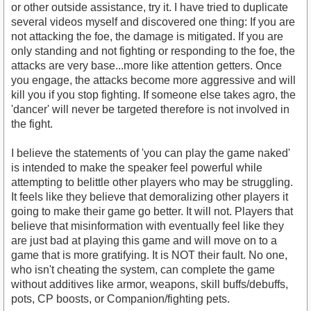
or other outside assistance, try it. I have tried to duplicate
several videos myself and discovered one thing: If you are
not attacking the foe, the damage is mitigated. If you are
only standing and not fighting or responding to the foe, the
https://www.youtube.com/watch?v=tbtCTlGggas
attacks are very base...more like attention getters. Once
you engage, the attacks become more aggressive and will
kill you if you stop fighting. If someone else takes agro, the
'dancer' will never be targeted therefore is not involved in
the fight.
I believe the statements of 'you can play the game naked'
is intended to make the speaker feel powerful while
attempting to belittle other players who may be struggling.
It feels like they believe that demoralizing other players it
going to make their game go better. It will not. Players that
believe that misinformation with eventually feel like they
are just bad at playing this game and will move on to a
game that is more gratifying. It is NOT their fault. No one,
who isn't cheating the system, can complete the game
without additives like armor, weapons, skill buffs/debuffs,
pots, CP boosts, or Companion/fighting pets.