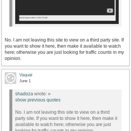
No. I am not leaving this site to view on a third party site. If
you want to show it here, then make it available to watch
here; otherwise you are just looking for traffic counts in my
opinion.
Vaqual
June 1
shadoza
wrote:
»
show previous quotes
No. I am not leaving this site to view on a third
party site. If you want to show it here, then make it
available to watch here; otherwise you are just
looking for traffic counts in my opinion.