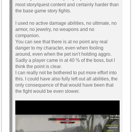
most story/quest content and certainly harder than
the base game story fights.
I used no active damage abilities, no ultimate, no
armor, no jewelry, no weapons and no
companion.
You can see that there is at no point any real
danger to my character, even when fooling
around, even when the pet isn't holding aggro.
Sadly a player came in at 40 % of the boss, but I
think the point is clear.
I can really not be bothered to put more effort into
this. I could have also fully left out all abilities, the
only consequence of that would have been that
the fight would be even slower.