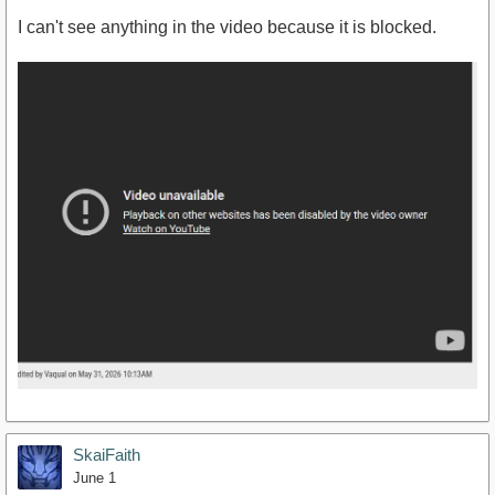
I can't see anything in the video because it is blocked.
SkaiFaith
June 1