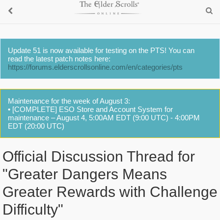
Update 51 is now available for testing on the PTS! You can
read the latest patch notes here:
https://forums.elderscrollsonline.com/en/categories/pts
Maintenance for the week of August 3:
• [COMPLETE] ESO Store and Account System for
maintenance – August 4, 5:00AM EDT (9:00 UTC) - 4:00PM
EDT (20:00 UTC)
Official Discussion Thread for
"Greater Dangers Means
Greater Rewards with Challenge
Difficulty"