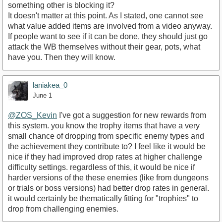
something other is blocking it?
It doesn't matter at this point. As I stated, one cannot see
what value added items are involved from a video anyway.
If people want to see if it can be done, they should just go
attack the WB themselves without their gear, pots, what
have you. Then they will know.
laniakea_0
June 1
@ZOS_Kevin
I've got a suggestion for new rewards from
this system. you know the trophy items that have a very
small chance of dropping from specific enemy types and
the achievement they contribute to? I feel like it would be
nice if they had improved drop rates at higher challenge
difficulty settings. regardless of this, it would be nice if
harder versions of the these enemies (like from dungeons
or trials or boss versions) had better drop rates in general.
it would certainly be thematically fitting for "trophies" to
drop from challenging enemies.