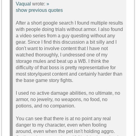
Vaqual
wrote:
»
show previous quotes
After a short google search I found multiple results
with people doing trials without armor. I also found
a video series from a guy questing without any
gear. Since I find this discussion a bit silly and I
don't want to involve content that I have not
watched thoroughly, I undressed one of my
storage mules and beat up a WB. I think the
difficulty of that boss is pretty representative for
most story/quest content and certainly harder than
the base game story fights.
I used no active damage abilities, no ultimate, no
armor, no jewelry, no weapons, no food, no
potions, and no companion.
You can see that there is at no point any real
danger to my character, even when fooling
around, even when the pet isn't holding aggro.