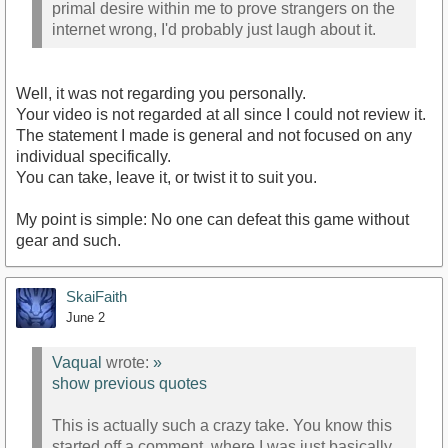
primal desire within me to prove strangers on the
internet wrong, I'd probably just laugh about it.
Well, it was not regarding you personally.
Your video is not regarded at all since I could not review it.
The statement I made is general and not focused on any
individual specifically.
You can take, leave it, or twist it to suit you.
My point is simple: No one can defeat this game without
gear and such.
SkaiFaith
June 2
Vaqual
wrote:
»
show previous quotes
This is actually such a crazy take. You know this
started off a comment, where I was just basically