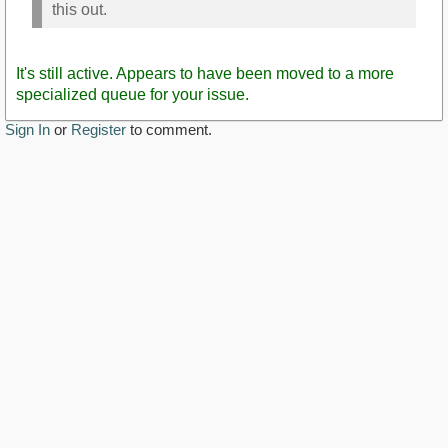
this out.
It's still active. Appears to have been moved to a more
specialized queue for your issue.
Sign In
or
Register
to comment.