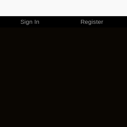
Sign In
Register
MERCHANDISE
CAREERS
CONTACT
CORPORATE
CANCEL ESO PLUS
PRIVACY POLICY
TERMS OF SERVICE
LEGAL INFORMATION
CODE OF CONDUCT
EULA
COOKIE POLICY
IMPRESSUM
ADD-ON TERMS
DO NOT SELL OR SHARE MY PERSONAL INFO
DSA TRANSPARENCY REPORT