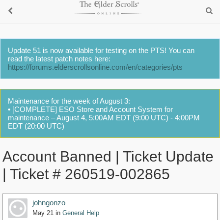
Update 51 is now available for testing on the PTS! You can
read the latest patch notes here:
https://forums.elderscrollsonline.com/en/categories/pts
Maintenance for the week of August 3:
• [COMPLETE] ESO Store and Account System for
maintenance – August 4, 5:00AM EDT (9:00 UTC) - 4:00PM
EDT (20:00 UTC)
Account Banned | Ticket Update
| Ticket # 260519-002865
johngonzo
May 21
in
General Help