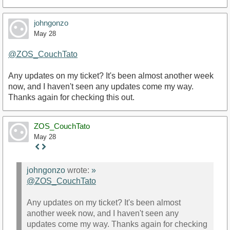
johngonzo
May 28
@ZOS_CouchTato
Any updates on my ticket? It's been almost another week
now, and I haven't seen any updates come my way.
Thanks again for checking this out.
ZOS_CouchTato
May 28
Staff
Post
johngonzo
wrote:
»
@ZOS_CouchTato
Any updates on my ticket? It's been almost
another week now, and I haven't seen any
updates come my way. Thanks again for checking