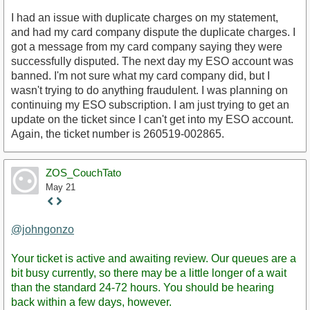
I had an issue with duplicate charges on my statement,
and had my card company dispute the duplicate charges. I
got a message from my card company saying they were
successfully disputed. The next day my ESO account was
banned. I'm not sure what my card company did, but I
wasn't trying to do anything fraudulent. I was planning on
continuing my ESO subscription. I am just trying to get an
update on the ticket since I can't get into my ESO account.
Again, the ticket number is 260519-002865.
ZOS_CouchTato
May 21
Staff
Post
@johngonzo
Your ticket is active and awaiting review. Our queues are a
bit busy currently, so there may be a little longer of a wait
than the standard 24-72 hours. You should be hearing
back within a few days, however.