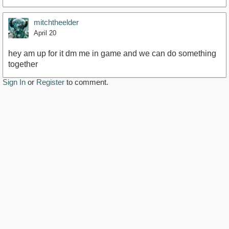
mitchtheelder
April 20
hey am up for it dm me in game and we can do something
together
Sign In
or
Register
to comment.