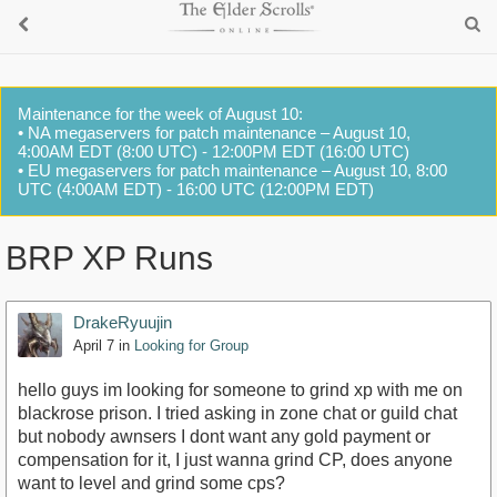
Maintenance for the week of August 10:
• NA megaservers for patch maintenance – August 10,
4:00AM EDT (8:00 UTC) - 12:00PM EDT (16:00 UTC)
• EU megaservers for patch maintenance – August 10, 8:00
UTC (4:00AM EDT) - 16:00 UTC (12:00PM EDT)
BRP XP Runs
DrakeRyuujin
April 7
in
Looking for Group
hello guys im looking for someone to grind xp with me on
blackrose prison. I tried asking in zone chat or guild chat
but nobody awnsers I dont want any gold payment or
compensation for it, I just wanna grind CP, does anyone
want to level and grind some cps?