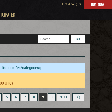
BUY NOW
DOWNLOAD (PC)
TICIPATED
GO
sonline.com/en/categories/pts
:00 UTC)
5
6
7
8
9
10
NEXT