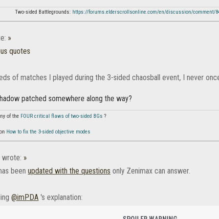
Two-sided Battlegrounds:
https://forums.elderscrollsonline.com/en/discussion/comment/
e:
»
ous quotes
reds of matches I played during the 3-sided chaosball event, I never onc
shadow patched somewhere along the way?
ny of the
FOUR critical flaws of two-sided BGs
?
 on
How to fix the 3-sided objective modes
wrote:
»
 has been
updated with the questions
only Zenimax can answer.
ding
@imPDA
's explanation:
SPOILER WARNING