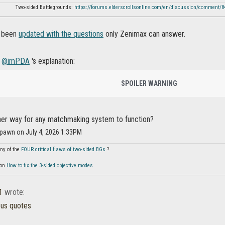
Two-sided Battlegrounds:
https://forums.elderscrollsonline.com/en/discussion/comment/
s been
updated with the questions
only Zenimax can answer.
g
@imPDA
's explanation:
SPOILER WARNING
ther way for any matchmaking system to function?
pawn on July 4, 2026 1:33PM
ny of the
FOUR critical flaws of two-sided BGs
?
 on
How to fix the 3-sided objective modes
1
wrote:
ous quotes