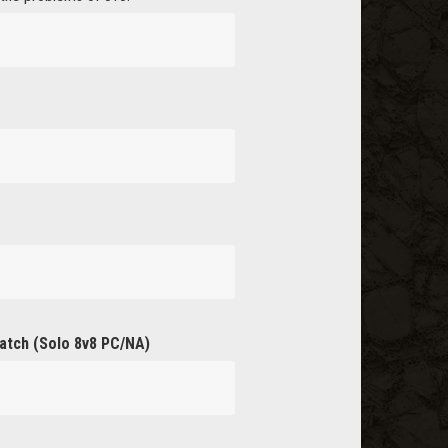
atch (Solo 8v8 PC/NA)