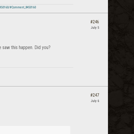
8450160/#Comment_8450160
#246
July 5
e saw this happen. Did you?
#247
July 6