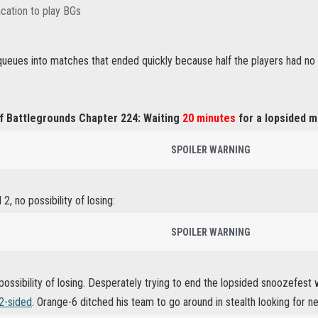
cation to play BGs
ueues into matches that ended quickly because half the players had no i
f Battlegrounds Chapter 224: Waiting
20 minutes
for a lopsided m
SPOILER WARNING
2, no possibility of losing:
SPOILER WARNING
 possibility of losing. Desperately trying to end the lopsided snoozef
 2-sided
. Orange-6 ditched his team to go around in stealth looking for