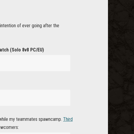
ntention of ever going after the
atch (Solo 8v8 PC/EU)
est while my teammates spawncamp.
Third
 newcomers: