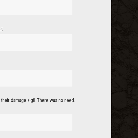
r:
l their damage sigil. There was no need.