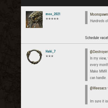
moo_2021
Moonspawn
✭✭✭✭✭
Hundreds of
Schedule vacat
Haki_7
@Destroye
✭✭✭
In my view, 
every month
Make MMR las
can handle.
@Weesacs
Im sure it i