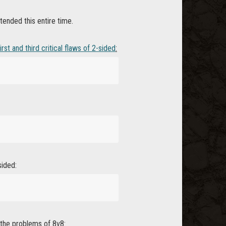
ended this entire time.
irst and third critical flaws of 2-sided
:
sided:
 the problems of 8v8: