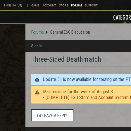
FORUM
ENGLISH (US)
|
GAME
ACCOUNT
STORE
SUPPORT
CATEGOR
Forums
General ESO Discussion
Sign In
Three-Sided Deathmatch
Update 51 is now available for testing on the P
Maintenance for the week of August 3:
• [COMPLETE] ESO Store and Account System f
LEAVE A REPLY