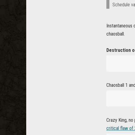
Schedule va
Instantaneous q
chaosball.
Destruction o
Chaosball 1 and 
Crazy King, no
critical flaw of