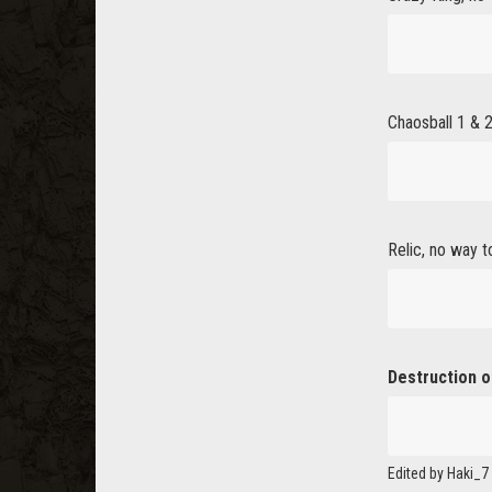
Chaosball 1 & 2
Relic, no way t
Destruction o
Edited by Haki_7