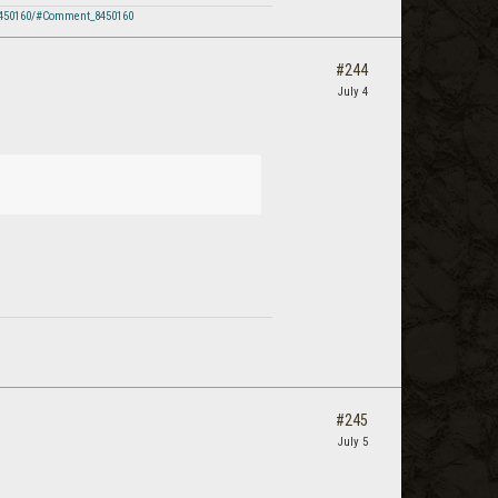
8450160/#Comment_8450160
#244
July 4
#245
July 5