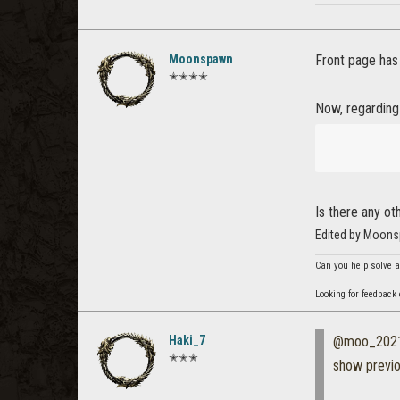
Moonspawn
Front page ha
✭✭✭✭
Now, regardin
Is there any o
Edited by Moons
Can you help solve a
Looking for feedback
Haki_7
@moo_202
✭✭✭
show previ