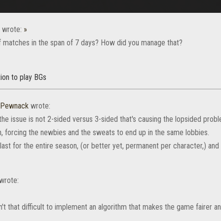
wrote:
»
 matches in the span of 7 days? How did you manage that?
ion to play BGs
rPewnack
wrote:
the issue is not 2-sided versus 3-sided that's causing the lopsided probl
, forcing the newbies and the sweats to end up in the same lobbies.
t for the entire season, (or better yet, permanent per character,) and 
wrote:
sn't that difficult to implement an algorithm that makes the game fairer 