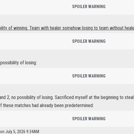
SPOILER WARNING
bility of winning. Team with healer somehow losing to team without heale
SPOILER WARNING
ossibility of losing:
SPOILER WARNING
d 2, no possibility of losing. Sacrificed myself at the beginning to stea
f these matches had already been predetermined:
SPOILER WARNING
 on July 5, 2026 9:34AM