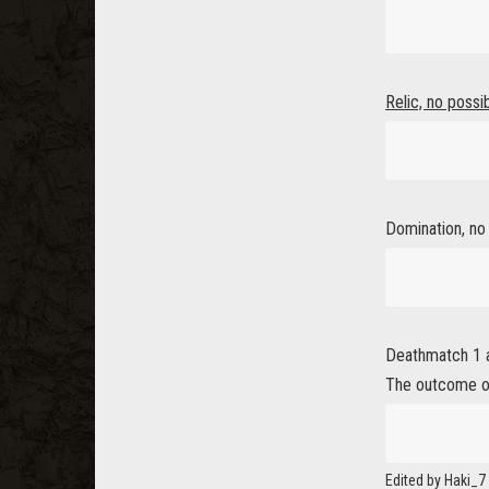
Relic, no possi
Domination, no p
Deathmatch 1 an
The outcome o
Edited by Haki_7