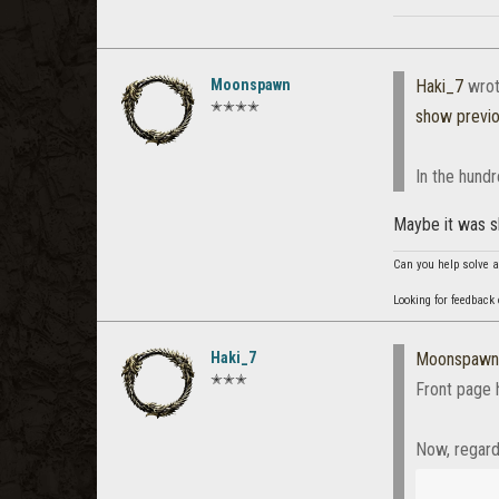
Moonspawn
Haki_7
wrot
✭✭✭✭
show previ
In the hund
Maybe it was 
Can you help solve a
Looking for feedback
Haki_7
Moonspawn
✭✭✭
Front page
Now, regar