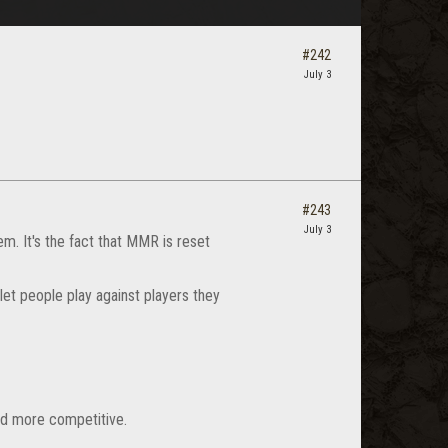
#242
July 3
#243
July 3
em. It's the fact that MMR is reset
let people play against players they
and more competitive.