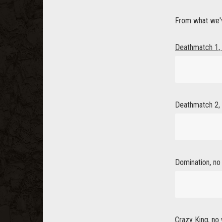
From what we'v
Deathmatch 1, 
Deathmatch 2, 
Domination, no 
Crazy King, no 