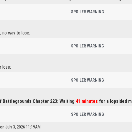
SPOILER WARNING
, no way to lose:
SPOILER WARNING
o lose:
SPOILER WARNING
f Battlegrounds Chapter 223: Waiting
41 minutes
for a lopsided m
SPOILER WARNING
 on July 3, 2026 11:19AM