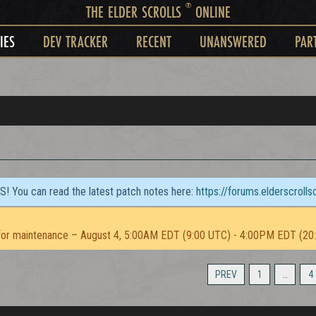
®
THE ELDER SCROLLS
ONLINE
IES
DEV TRACKER
RECENT
UNANSWERED
PAR
TS! You can read the latest patch notes here:
https://forums.elderscroll
or maintenance – August 4, 5:00AM EDT (9:00 UTC) - 4:00PM EDT (20
PREV
1
…
4