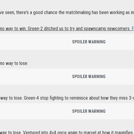
e seen, there's a good chance the matchmaking has been working as int
no way to win. Green-2 ditched us to try and spawncamp newcomers.
F
SPOILER WARNING
no way to lose:
SPOILER WARNING
way to lose. Green-4 stop fighting to reminisce about how they miss 3-
SPOILER WARNING
way to lose. Ventured into 4v4 once again to marvel at how it magnifies