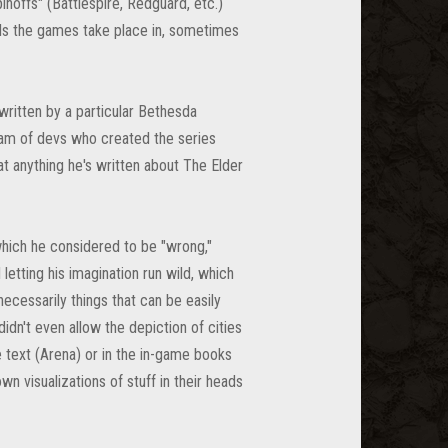
noffs" (Battlespire, Redguard, etc.)
rlds the games take place in, sometimes
ritten by a particular Bethesda
eam of devs who created the series
t anything he's written about The Elder
 which he considered to be "wrong,"
letting his imagination run wild, which
necessarily things that can be easily
idn't even allow the depiction of cities
e text (Arena) or in the in-game books
n visualizations of stuff in their heads