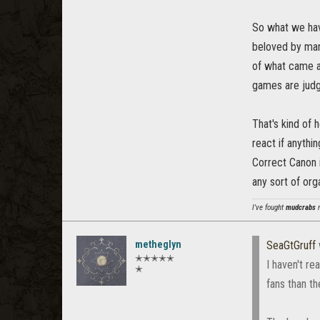
So what we hav
beloved by man
of what came af
games are judg
That's kind of 
react if anythi
Correct Canon i
any sort of org
I've fought
mudcrabs
m
metheglyn
SeaGtGruff
✭✭✭✭✭
I haven't r
✭
fans than t