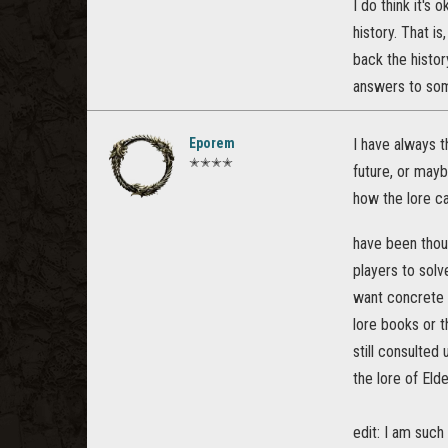
I do think it's
history. That is
back the histor
answers to some
Eporem
I have always 
✭✭✭✭
future, or mayb
how the lore ca
have been tho
players to solv
want concrete a
lore books or t
still consulted
the lore of Eld
edit: I am such 