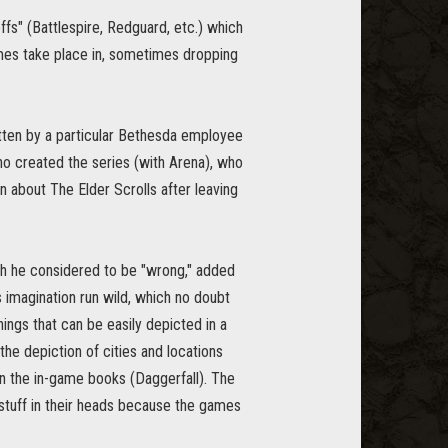
fs" (Battlespire, Redguard, etc.) which
games take place in, sometimes dropping
tten by a particular Bethesda employee
ho created the series (with Arena), who
n about The Elder Scrolls after leaving
hich he considered to be "wrong," added
s imagination run wild, which no doubt
hings that can be easily depicted in a
the depiction of cities and locations
 in the in-game books (Daggerfall). The
 stuff in their heads because the games