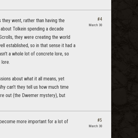
#4
s they went, rather than having the
March 30
d about Tolkein spending a decade
Scrolls, they were creating the world
 established, so in that sense it had a
sn't a whole lot of concrete lore, so
 lore.
ssions about what it all means, yet
Why can't they tell us how much time
ure out (the Dwemer mystery), but
#5
s become more important for a lot of
March 30