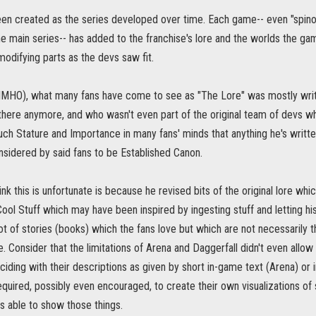
een created as the series developed over time. Each game-- even "spinof
the main series-- has added to the franchise's lore and the worlds the 
 modifying parts as the devs saw fit.
(IMHO), what many fans have come to see as "The Lore" was mostly wri
 there anymore, and who wasn't even part of the original team of devs w
ch Stature and Importance in many fans' minds that anything he's writte
nsidered by said fans to be Established Canon.
ink this is unfortunate is because he revised bits of the original lore w
 Cool Stuff which may have been inspired by ingesting stuff and letting hi
lot of stories (books) which the fans love but which are not necessarily t
Consider that the limitations of Arena and Daggerfall didn't even allow 
ciding with their descriptions as given by short in-game text (Arena) or
quired, possibly even encouraged, to create their own visualizations of
s able to show those things.