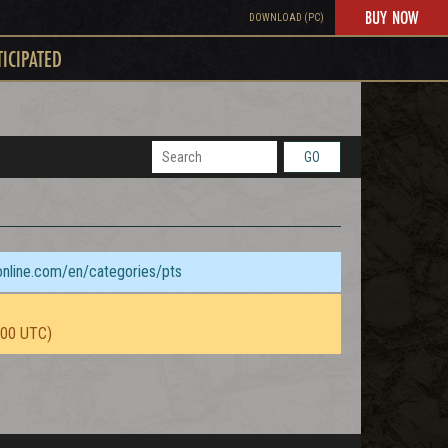
BUY NOW
DOWNLOAD (PC)
TICIPATED
GO
sonline.com/en/categories/pts
:00 UTC)