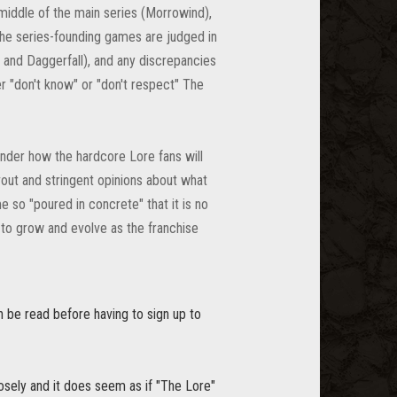
middle of the main series (Morrowind),
the series-founding games are judged in
 and Daggerfall), and any discrepancies
r "don't know" or "don't respect" The
onder how the hardcore Lore fans will
evout and stringent opinions about what
 so "poured in concrete" that it is no
 to grow and evolve as the franchise
n be read before having to sign up to
oosely and it does seem as if "The Lore"