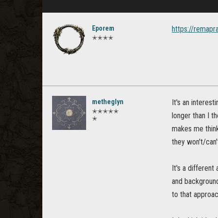
Eporem
https://remapr
✭✭✭✭
metheglyn
It's an interest
✭✭✭✭✭
longer than I t
✭
makes me think
they won't/can'
It's a differen
and background 
to that approa