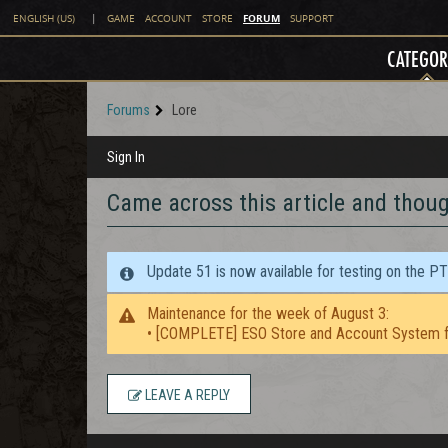
FORUM
ENGLISH (US)
|
GAME
ACCOUNT
STORE
SUPPORT
CATEGOR
Forums
Lore
Sign In
Came across this article and though
Update 51 is now available for testing on the P
Maintenance for the week of August 3:
• [COMPLETE] ESO Store and Account System f
LEAVE A REPLY