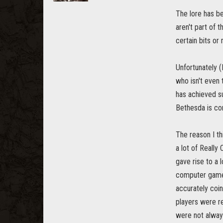
The lore has b
aren't part of 
certain bits or
Unfortunately 
who isn't even
has achieved su
Bethesda is co
The reason I th
a lot of Really
gave rise to a 
computer game. 
accurately coin
players were re
were not alway