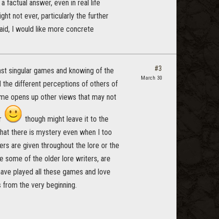
a factual answer, even in real life
ight not ever, particularly the further
said, I would like more concrete
#3
ast singular games and knowing of the
March 30
l the different perceptions of others of
o me opens up other views that may not
er
though might leave it to the
 that there is mystery even when I too
ers are given throughout the lore or the
e some of the older lore writers, are
t have played all these games and love
s from the very beginning.