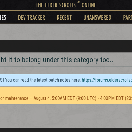
®
THE ELDER SCROLLS
ONLINE
IES
DEV TRACKER
RECENT
UNANSWERED
PAR
t it to belong under this category too..
TS! You can read the latest patch notes here:
https://forums.elderscroll
or maintenance – August 4, 5:00AM EDT (9:00 UTC) - 4:00PM EDT (20