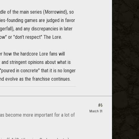
dle of the main series (Morrowind), so
ies-founding games are judged in favor
rfall), and any discrepancies in later
ow" or "don't respect" The Lore.
er how the hardcore Lore fans will
t and stringent opinions about what is
poured in concrete" that it is no longer
nd evolve as the franchise continues.
#6
March 31
 has become more important for a lot of