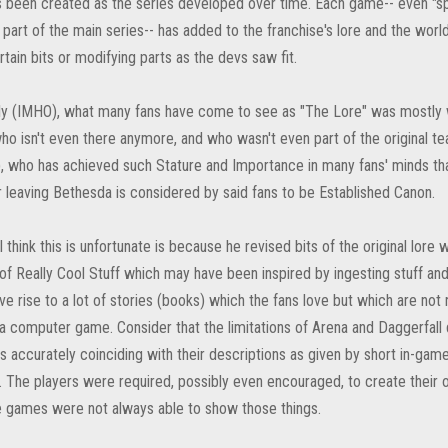
s been created as the series developed over time. Each game-- even "spi
 part of the main series-- has added to the franchise's lore and the wo
tain bits or modifying parts as the devs saw fit.
ly (IMHO), what many fans have come to see as "The Lore" was mostly w
o isn't even there anymore, and who wasn't even part of the original t
), who has achieved such Stature and Importance in many fans' minds tha
r leaving Bethesda is considered by said fans to be Established Canon.
 think this is unfortunate is because he revised bits of the original lore
of Really Cool Stuff which may have been inspired by ingesting stuff and 
e rise to a lot of stories (books) which the fans love but which are not 
a computer game. Consider that the limitations of Arena and Daggerfall d
s accurately coinciding with their descriptions as given by short in-gam
. The players were required, possibly even encouraged, to create their ow
 games were not always able to show those things.