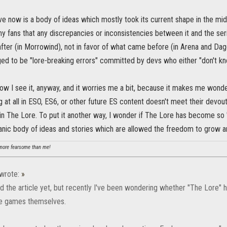
e now is a body of ideas which mostly took its current shape in the mid
y fans that any discrepancies or inconsistencies between it and the ser
ter (in Morrowind), not in favor of what came before (in Arena and Dagge
ed to be "lore-breaking errors" committed by devs who either "don't kn
how I see it, anyway, and it worries me a bit, because it makes me wond
ng at all in ESO, ES6, or other future ES content doesn't meet their devou
n The Lore. To put it another way, I wonder if The Lore has become so "
anic body of ideas and stories which are allowed the freedom to grow a
ore fearsome than me!
wrote:
»
ead the article yet, but recently I've been wondering whether "The Lore"
he games themselves.