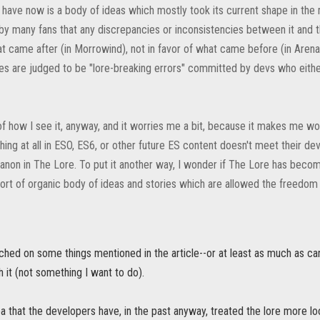
have now is a body of ideas which mostly took its current shape in the 
by many fans that any discrepancies or inconsistencies between it and 
at came after (in Morrowind), not in favor of what came before (in Arena
mes are judged to be "lore-breaking errors" committed by devs who eithe
 of how I see it, anyway, and it worries me a bit, because it makes me w
thing at all in ESO, ES6, or other future ES content doesn't meet their d
anon in The Lore. To put it another way, I wonder if The Lore has become
sort of organic body of ideas and stories which are allowed the freedom
ched on some things mentioned in the article--or at least as much as ca
sh it (not something I want to do).
ea that the developers have, in the past anyway, treated the lore more l