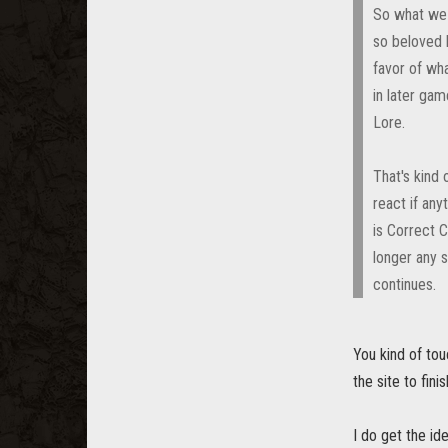
So what we 
so beloved 
favor of wh
in later ga
Lore.
That's kind
react if any
is Correct C
longer any 
continues.
You kind of tou
the site to fini
I do get the id