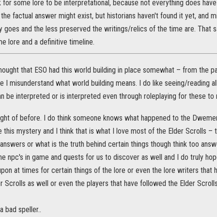
 ok for some lore to be interpretational, because not everything does have 
, the factual answer might exist, but historians haven't found it yet, and m
y goes and the less preserved the writings/relics of the time are. That 
 lore and a definitive timeline.
thought that ESO had this world building in place somewhat – from the p
e I misunderstand what world building means. I do like seeing/reading al
n be interpreted or is interpreted even through roleplaying for these t
ught of before. I do think someone knows what happened to the Dwem
e this mystery and I think that is what I love most of the Elder Scrolls –
nswers or what is the truth behind certain things though think too answ
he npc's in game and quests for us to discover as well and I do truly hop
 upon at times for certain things of the lore or even the lore writers tha
er Scrolls as well or even the players that have followed the Elder Scroll
a bad speller..