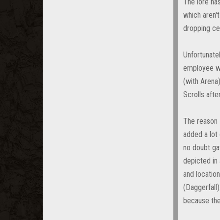
The lore ha
which aren't
dropping cer
Unfortunate
employee wh
(with Arena
Scrolls afte
The reason I
added a lot 
no doubt gav
depicted in 
and location
(Daggerfall)
because the