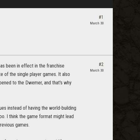
#1
March 30
#2
has been in effect in the franchise
March 30
e of the single player games. It also
ppened to the Dwemer, and that's why
ues instead of having the world-building
oo. I think the game format might lead
previous games.