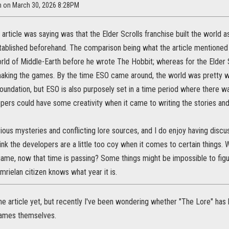
m on March 30, 2026 8:28PM
e article was saying was that the Elder Scrolls franchise built the world a
stablished beforehand. The comparison being what the article mentione
rld of Middle-Earth before he wrote The Hobbit; whereas for the Elder 
aking the games. By the time ESO came around, the world was pretty well
 foundation, but ESO is also purposely set in a time period where there wa
ers could have some creativity when it came to writing the stories and
arious mysteries and conflicting lore sources, and I do enjoy having discu
nk the developers are a little too coy when it comes to certain things. 
game, now that time is passing? Some things might be impossible to fig
mrielan citizen knows what year it is.
the article yet, but recently I've been wondering whether "The Lore" ha
games themselves.