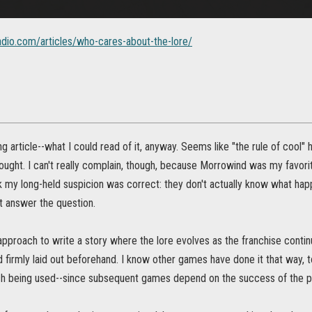
adio.com/articles/who-cares-about-the-lore/
ing article--what I could read of it, anyway. Seems like "the rule of cool" 
hought. I can't really complain, though, because Morrowind was my favorit
 my long-held suspicion was correct: they don't actually know what ha
t answer the question.
t approach to write a story where the lore evolves as the franchise contin
firmly laid out beforehand. I know other games have done it that way, t
ch being used--since subsequent games depend on the success of the 