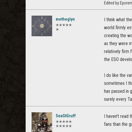
Edited by Epore
metheglyn
I think what th
✭✭✭✭✭
world firmly e
✭
creating the wo
as they were m
relatively firm
the ESO develop
I do like the v
sometimes I thi
has passed in 
surely every Ta
SeaGtGruff
I haven't read 
✭✭✭✭✭
fans than the 
✭✭✭✭✭