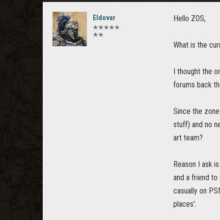
Eldovar
Hello ZOS,
✭✭✭✭✭
✭✭
What is the cu
I thought the o
forums back th
Since the zone
stuff) and no n
art team?
Reason I ask is
and a friend to
casually on PSN
places'.