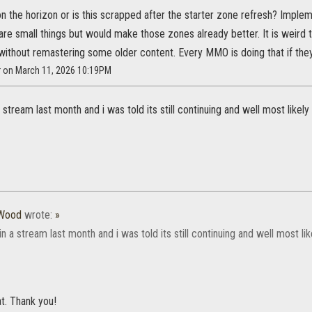
ll on the horizon or is this scrapped after the starter zone refresh? Impl
re small things but would make those zones already better. It is weird t
without remastering some older content. Every MMO is doing that if they
r on March 11, 2026 10:19PM
 a stream last month and i was told its still continuing and well most like
tWood
wrote:
»
 in a stream last month and i was told its still continuing and well most 
at. Thank you!