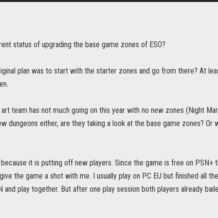
rrent status of upgrading the base game zones of ESO?
riginal plan was to start with the starter zones and go from there? At le
en.
 art team has not much going on this year with no new zones (Night Mark
ew dungeons either, are they taking a look at the base game zones? Or 
 because it is putting off new players. Since the game is free on PSN+ 
 give the game a shot with me. I usually play on PC EU but finished all th
 and play together. But after one play session both players already bailed