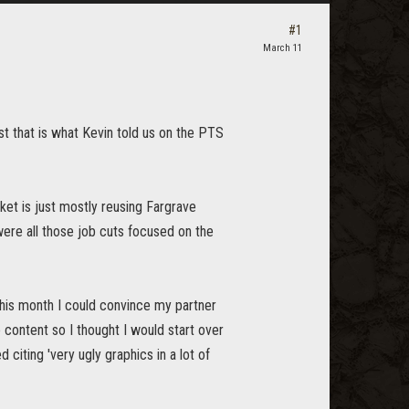
#1
March 11
ast that is what Kevin told us on the PTS
et is just mostly reusing Fargrave
were all those job cuts focused on the
this month I could convince my partner
e content so I thought I would start over
 citing 'very ugly graphics in a lot of