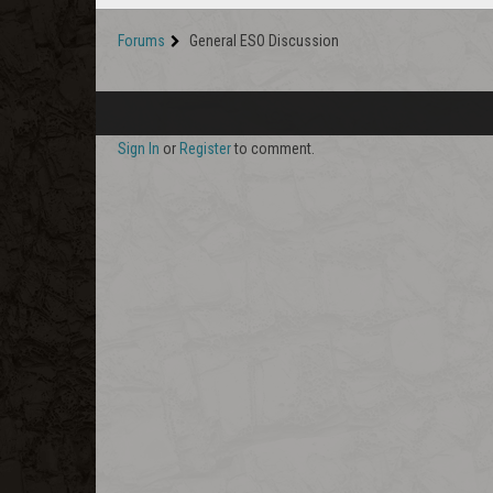
Forums
General ESO Discussion
Sign In
or
Register
to comment.