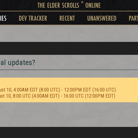
®
THE ELDER SCROLLS
ONLINE
IES
DEV TRACKER
RECENT
UNANSWERED
PAR
al updates?
ust 10, 4:00AM EDT (8:00 UTC) - 12:00PM EDT (16:00 UTC)
ust 10, 8:00 UTC (4:00AM EDT) - 16:00 UTC (12:00PM EDT)