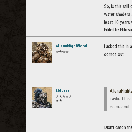
So, is this sti
water shaders a
least 10 years 
Edited by Eldova
AllenaNightWood
i asked this in
✭✭✭✭
comes out
Eldovar
AllenaNigh
✭✭✭✭✭
i asked this
✭✭
comes out
Didn't catch th