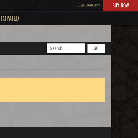
BUY NOW
DOWNLOAD (PC)
TICIPATED
GO