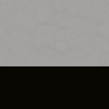
SO PLUS
ULA
COOKIE POLICY
IMPRESSUM
ADD-ON TERMS
DO NOT SELL OR SHARE MY PERSONA