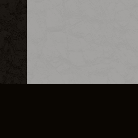
MERCHANDISE
CAREERS
CONTACT
CORPORATE
CANCEL E
PRIVACY POLICY
TERMS OF SERVICE
LEGAL INFORMATION
CODE OF CONDUCT
E