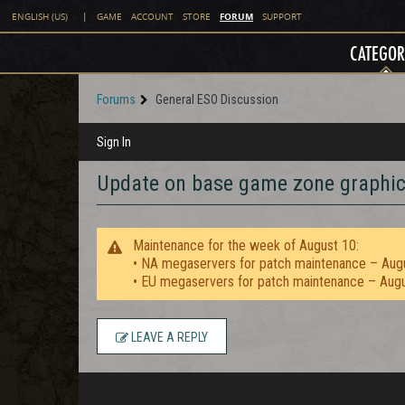
FORUM
ENGLISH (US)
|
GAME
ACCOUNT
STORE
SUPPORT
CATEGOR
Forums
General ESO Discussion
Sign In
Update on base game zone graphic
Maintenance for the week of August 10:
• NA megaservers for patch maintenance – Aug
• EU megaservers for patch maintenance – Aug
LEAVE A REPLY