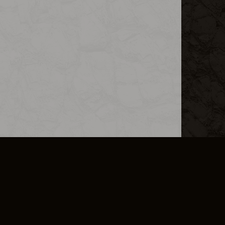
L INFO
DSA TRANSPARENCY REPORT