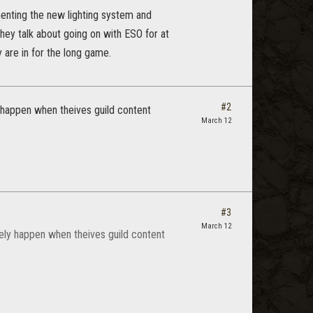
ementing the new lighting system and
hey talk about going on with ESO for at
 are in for the long game.
#2
ly happen when theives guild content
March 12
#3
March 12
likely happen when theives guild content