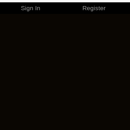
Sign In
Register
MERCHANDISE
CAREERS
CONTACT
CORPORATE
CANCEL ESO PLUS
PRIVACY POLICY
TERMS OF SERVICE
LEGAL INFORMATION
CODE OF CONDUCT
EULA
COOKIE POLICY
IMPRESSUM
ADD-ON TERMS
DO NOT SELL OR SHARE MY PERSONAL INFO
DSA TRANSPARENCY REPORT