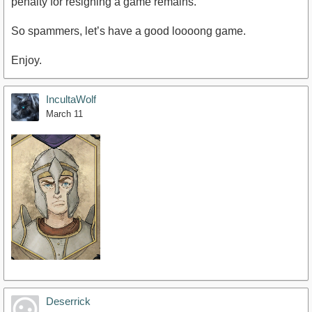
penalty for resigning a game remains.
So spammers, let’s have a good loooong game.
Enjoy.
IncultaWolf
March 11
Deserrick