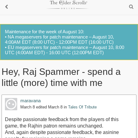
Maintenance for the week of August 10:
• NA megaservers for patch maintenance – August 10,
4:00AM EDT (8:00 UTC) - 12:00PM EDT (16:00 UTC)
• EU megaservers for patch maintenance – August 10, 8:00
UTC (4:00AM EDT) - 16:00 UTC (12:00PM EDT)
Hey, Raj Spammer - spend a
little (more) time with me
maravana
March 8
edited March 8
in
Tales Of Tribute
Despite passionate feedback from the players of this
game, the Rajhin patron remains unchanged.
And, again despite passionate feedback, the asinine