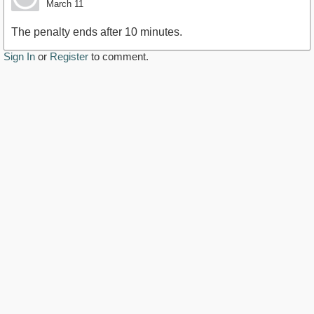
March 11
The penalty ends after 10 minutes.
Sign In
or
Register
to comment.