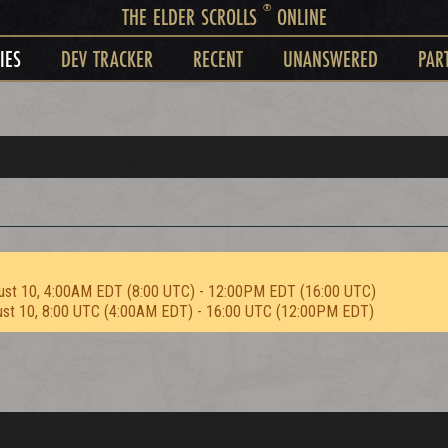
®
THE ELDER SCROLLS
ONLINE
IES
DEV TRACKER
RECENT
UNANSWERED
PAR
ust 10, 4:00AM EDT (8:00 UTC) - 12:00PM EDT (16:00 UTC)
ust 10, 8:00 UTC (4:00AM EDT) - 16:00 UTC (12:00PM EDT)