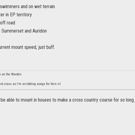
 swimmers and on wet terrain
er in EP territory
off road
 in Summerset and Auridon
rrent mount speed, just buff.
s on the Warden.
rd class so I'm scribbling songs for Nirn irl.
 be able to mount in houses to make a cross country course for so long..