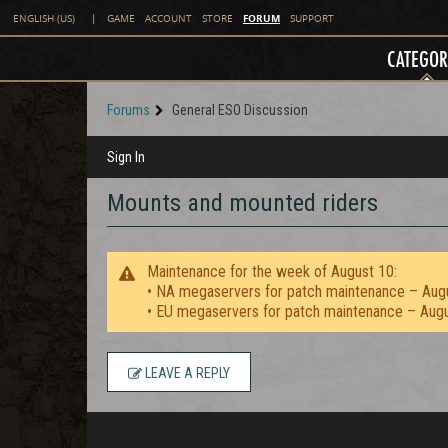
FORUM
ENGLISH (US)
|
GAME
ACCOUNT
STORE
SUPPORT
CATEGOR
Forums
General ESO Discussion
Sign In
Mounts and mounted riders
Maintenance for the week of August 10:
• NA megaservers for patch maintenance – Aug
• EU megaservers for patch maintenance – Aug
LEAVE A REPLY