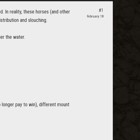
#1
d. In reality, these horses (and other
February 18
tribution and slouching.
er the water.
 longer pay to win), different mount