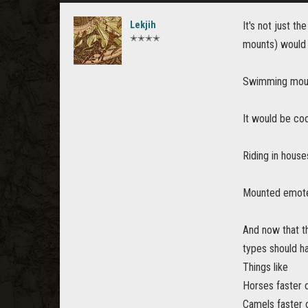
Lekjih
It's not just t
✭✭✭✭
mounts) would 
Swimming mount
It would be coo
Riding in house
Mounted emotes
And now that th
types should ha
Things like
Horses faster 
Camels faster 