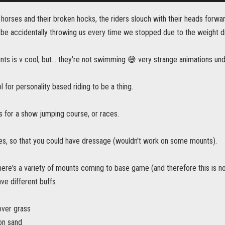
he horses and their broken hocks, the riders slouch with their heads forwar
be accidentally throwing us every time we stopped due to the weight dis
s is v cool, but... they're not swimming 😅 very strange animations und
l for personality based riding to be a thing.
s for a show jumping course, or races.
, so that you could have dressage (wouldn't work on some mounts).
ere's a variety of mounts coming to base game (and therefore this is no
ve different buffs
over grass
on sand