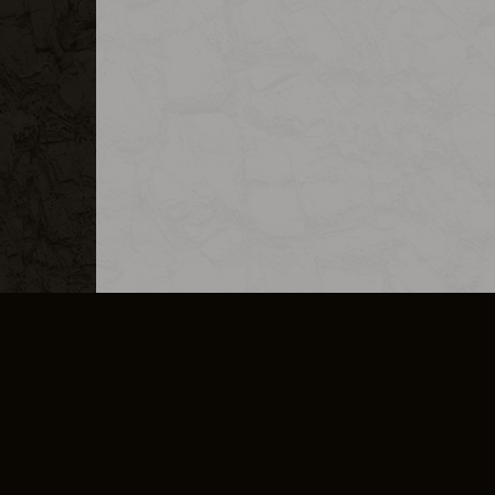
MERCHANDISE
CAREERS
CONTACT
CORPORATE
CANCEL E
PRIVACY POLICY
TERMS OF SERVICE
LEGAL INFORMATION
CODE OF CONDUCT
E