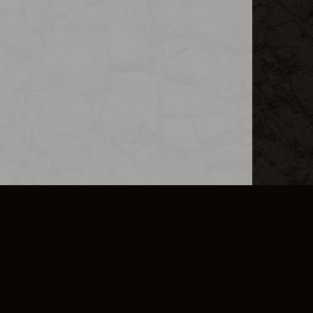
L INFO
DSA TRANSPARENCY REPORT