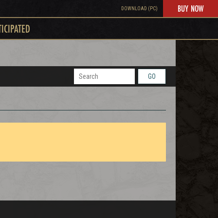
BUY NOW
DOWNLOAD (PC)
TICIPATED
GO