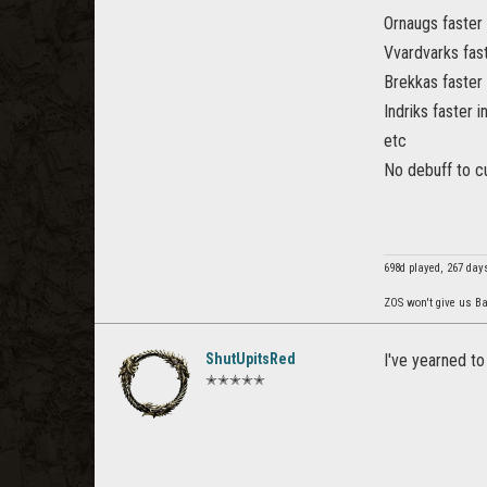
Ornaugs faster
Vvardvarks fast
Brekkas faster 
Indriks faster
etc
No debuff to cu
698d played, 267 day
ZOS won't give us Ba
ShutUpitsRed
I've yearned to
✭✭✭✭✭