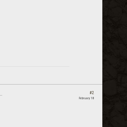
#2
..
February 18