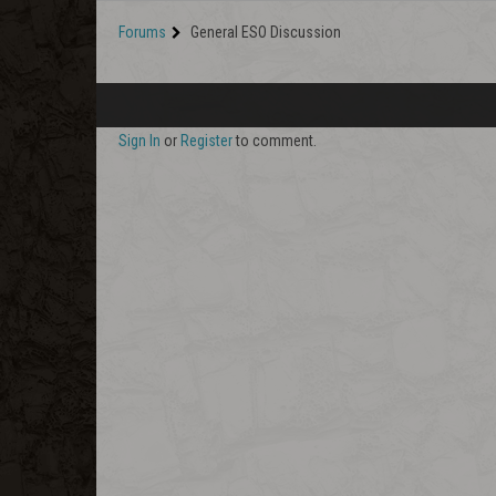
Forums
General ESO Discussion
Sign In
or
Register
to comment.