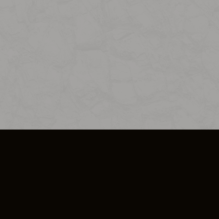
SO PLUS
ULA
COOKIE POLICY
IMPRESSUM
ADD-ON TERMS
DO NOT SELL OR SHARE MY PERSONA