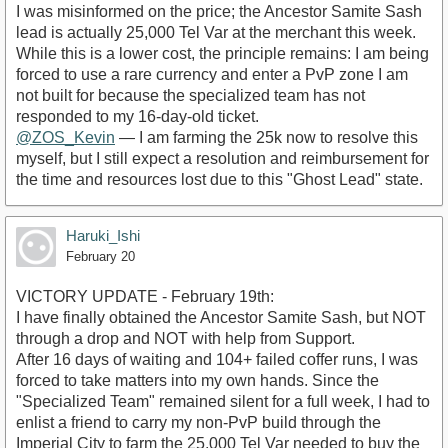
​I was misinformed on the price; the Ancestor Samite Sash
lead is actually 25,000 Tel Var at the merchant this week.
​While this is a lower cost, the principle remains: I am being
forced to use a rare currency and enter a PvP zone I am
not built for because the specialized team has not
responded to my 16-day-old ticket.
@ZOS_Kevin
— I am farming the 25k now to resolve this
myself, but I still expect a resolution and reimbursement for
the time and resources lost due to this "Ghost Lead" state.
Haruki_Ishi
February 20
VICTORY UPDATE - February 19th:
​I have finally obtained the Ancestor Samite Sash, but NOT
through a drop and NOT with help from Support.
​After 16 days of waiting and 104+ failed coffer runs, I was
forced to take matters into my own hands. Since the
"Specialized Team" remained silent for a full week, I had to
enlist a friend to carry my non-PvP build through the
Imperial City to farm the 25,000 Tel Var needed to buy the