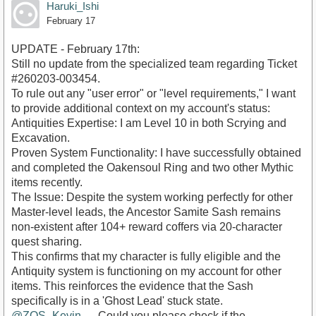
Haruki_Ishi
February 17
UPDATE - February 17th:
​Still no update from the specialized team regarding Ticket
#260203-003454.
​To rule out any "user error" or "level requirements," I want
to provide additional context on my account's status:
​Antiquities Expertise: I am Level 10 in both Scrying and
Excavation.
​Proven System Functionality: I have successfully obtained
and completed the Oakensoul Ring and two other Mythic
items recently.
​The Issue: Despite the system working perfectly for other
Master-level leads, the Ancestor Samite Sash remains
non-existent after 104+ reward coffers via 20-character
quest sharing.
​This confirms that my character is fully eligible and the
Antiquity system is functioning on my account for other
items. This reinforces the evidence that the Sash
specifically is in a 'Ghost Lead' stuck state.
@ZOS_Kevin
— Could you please check if the