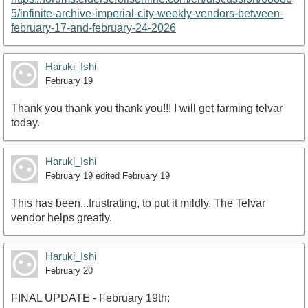
5/infinite-archive-imperial-city-weekly-vendors-between-
february-17-and-february-24-2026
Haruki_Ishi
February 19
Thank you thank you thank you!!! I will get farming telvar
today.
Haruki_Ishi
February 19
edited February 19
This has been...frustrating, to put it mildly. The Telvar
vendor helps greatly.
Haruki_Ishi
February 20
FINAL UPDATE - February 19th: