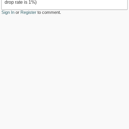
drop rate is 1%)
Sign In
or
Register
to comment.