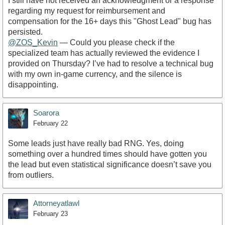
​I still have not received an acknowledgment or a response
regarding my request for reimbursement and
compensation for the 16+ days this "Ghost Lead" bug has
persisted.
@ZOS_Kevin
— Could you please check if the
specialized team has actually reviewed the evidence I
provided on Thursday? I’ve had to resolve a technical bug
with my own in-game currency, and the silence is
disappointing.
Soarora
February 22
Some leads just have really bad RNG. Yes, doing
something over a hundred times should have gotten you
the lead but even statistical significance doesn’t save you
from outliers.
Attorneyatlawl
February 23