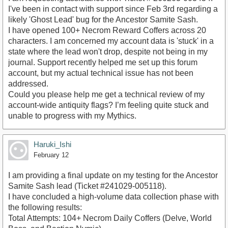
I've been in contact with support since Feb 3rd regarding a
likely 'Ghost Lead' bug for the Ancestor Samite Sash.
​I have opened 100+ Necrom Reward Coffers across 20
characters. I am concerned my account data is 'stuck' in a
state where the lead won't drop, despite not being in my
journal. Support recently helped me set up this forum
account, but my actual technical issue has not been
addressed.
​Could you please help me get a technical review of my
account-wide antiquity flags? I’m feeling quite stuck and
unable to progress with my Mythics.
Haruki_Ishi
February 12
I am providing a final update on my testing for the Ancestor
Samite Sash lead (Ticket #241029-005118).
​I have concluded a high-volume data collection phase with
the following results:
​Total Attempts: 104+ Necrom Daily Coffers (Delve, World