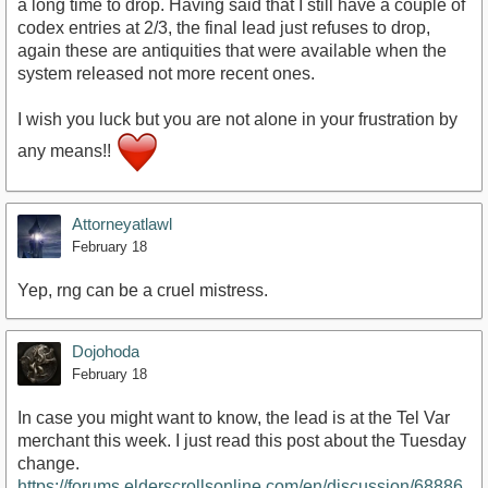
a long time to drop. Having said that I still have a couple of
codex entries at 2/3, the final lead just refuses to drop,
again these are antiquities that were available when the
system released not more recent ones.
I wish you luck but you are not alone in your frustration by
any means!!
Attorneyatlawl
February 18
Yep, rng can be a cruel mistress.
Dojohoda
February 18
In case you might want to know, the lead is at the Tel Var
merchant this week. I just read this post about the Tuesday
change.
https://forums.elderscrollsonline.com/en/discussion/68886