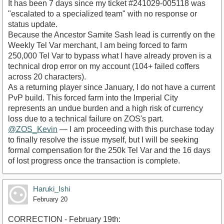
​It has been 7 days since my ticket #241029-005118 was
"escalated to a specialized team" with no response or
status update.
​Because the Ancestor Samite Sash lead is currently on the
Weekly Tel Var merchant, I am being forced to farm
250,000 Tel Var to bypass what I have already proven is a
technical drop error on my account (104+ failed coffers
across 20 characters).
​As a returning player since January, I do not have a current
PvP build. This forced farm into the Imperial City
represents an undue burden and a high risk of currency
loss due to a technical failure on ZOS's part.
@ZOS_Kevin
— I am proceeding with this purchase today
to finally resolve the issue myself, but I will be seeking
formal compensation for the 250k Tel Var and the 16 days
of lost progress once the transaction is complete.
Haruki_Ishi
February 20
CORRECTION - February 19th: