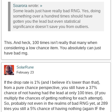
Soarora
wrote:
»
Some leads just have really bad RNG. Yes, doing
something over a hundred times should have
gotten you the lead but even statistical
significance doesn’t save you from outliers.
This. And heck, 100 times isn't really that many when
considering a low chance item. You absolutely can just
have bad rng.
SolarRune
February 23
If the drop rate is 1% (and I believe it's lower than that),
from a pure chance perspective, you still have a 37%
chance of not having had the lead at only 100 tries. (if you
multiply the chances of getting nothing for each attempt).
So, probably not even in the realms of bad RNG yet, at 289
tries you still a 5% chance of having nothing (again IF the