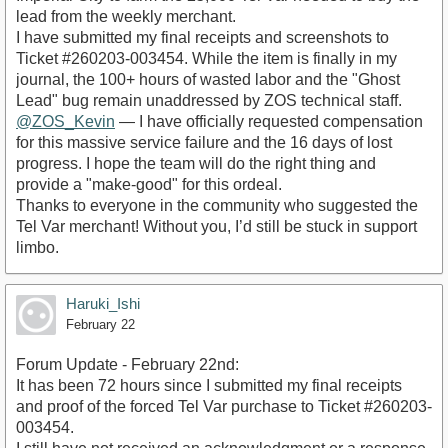
lead from the weekly merchant.
​I have submitted my final receipts and screenshots to
Ticket #260203-003454. While the item is finally in my
journal, the 100+ hours of wasted labor and the "Ghost
Lead" bug remain unaddressed by ZOS technical staff.
@ZOS_Kevin
— I have officially requested compensation
for this massive service failure and the 16 days of lost
progress. I hope the team will do the right thing and
provide a "make-good" for this ordeal.
​Thanks to everyone in the community who suggested the
Tel Var merchant! Without you, I’d still be stuck in support
limbo.
Haruki_Ishi
February 22
Forum Update - February 22nd:
​It has been 72 hours since I submitted my final receipts
and proof of the forced Tel Var purchase to Ticket #260203-
003454.