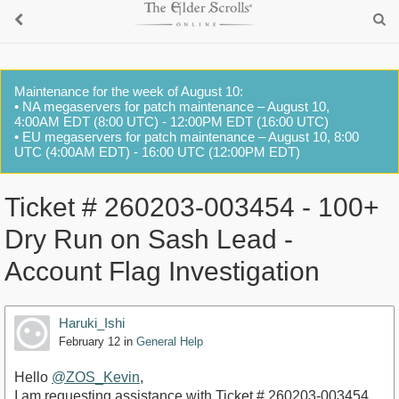
Maintenance for the week of August 10:
• NA megaservers for patch maintenance – August 10,
4:00AM EDT (8:00 UTC) - 12:00PM EDT (16:00 UTC)
• EU megaservers for patch maintenance – August 10, 8:00
UTC (4:00AM EDT) - 16:00 UTC (12:00PM EDT)
Ticket # 260203-003454 - 100+
Dry Run on Sash Lead -
Account Flag Investigation
Haruki_Ishi
February 12
in
General Help
Hello
@ZOS_Kevin
,
​I am requesting assistance with Ticket # 260203-003454.