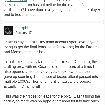
specialized team has a timeline for the manual flag
verification? I have done everything possible on the player-
end to troubleshoot this.
freespirit
February 17
I hate to say this BUT my main account spent over a year
trying to get the final lead(the safebox one) for the Dreams
and Memories music box.
In that time I actively farmed safe boxes in Dhalmora, the
crafting area with no Guards, often for hours at a time. I
also opened absolutely every safebox I came across. I
gave up counting the number of boxes after it passed into
multiple 1000's. Then one night it magically dropped,
actually in Dhalmora!!
This was the first set of leads for the box, I wasn't filling the
codex, so there was no apparent reason for it to take such