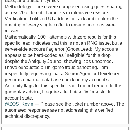
Boss, and Bastion Nymic).
​Methodology: These were completed using quest-sharing
across 20 different characters in intensive sessions.
​Verification: I utilized UI addons to track and confirm the
opening of every single coffer to ensure no drops were
missed.
​Mathematically, 100+ attempts with zero results for this
specific lead indicates that this is not an RNG issue, but a
server-side account flag error (Ghost Lead). My account
appears to be hard-coded as 'ineligible' for this drop
despite the Antiquity Journal showing it as unearned.
​I have exhausted all in-game troubleshooting. I am
respectfully requesting that a Senior Agent or Developer
perform a manual database check on my account's
Antiquity flags for this specific lead. I do not require further
gameplay advice; I require a technical fix for a stuck
account state.
@ZOS_Kevin
— Please see the ticket number above. The
automated responses are not addressing this verified
technical discrepancy.