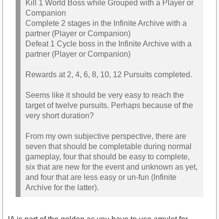
Kill 1 World Boss while Grouped with a Player or
Companion
Complete 2 stages in the Infinite Archive with a
partner (Player or Companion)
Defeat 1 Cycle boss in the Infinite Archive with a
partner (Player or Companion)
Rewards at 2, 4, 6, 8, 10, 12 Pursuits completed.
Seems like it should be very easy to reach the
target of twelve pursuits. Perhaps because of the
very short duration?
From my own subjective perspective, there are
seven that should be completable during normal
gameplay, four that should be easy to complete,
six that are new for the event and unknown as yet,
and four that are less easy or un-fun (Infinite
Archive for the latter).