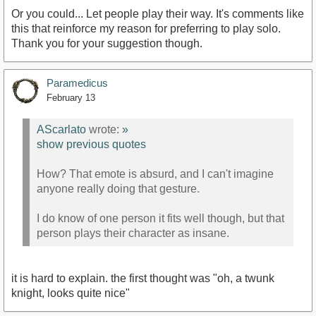
Or you could... Let people play their way. It's comments like
this that reinforce my reason for preferring to play solo.
Thank you for your suggestion though.
Paramedicus
February 13
AScarlato
wrote:
»
show previous quotes
How? That emote is absurd, and I can't imagine
anyone really doing that gesture.
I do know of one person it fits well though, but that
person plays their character as insane.
it is hard to explain. the first thought was "oh, a twunk
knight, looks quite nice"