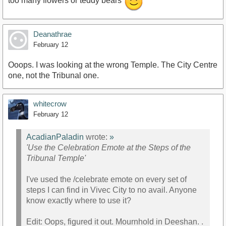
too many flowers or teddy bears
Deanathrae
February 12
Ooops. I was looking at the wrong Temple. The City Centre
one, not the Tribunal one.
whitecrow
February 12
AcadianPaladin
wrote:
»
'Use the Celebration Emote at the Steps of the
Tribunal Temple'
I've used the /celebrate emote on every set of
steps I can find in Vivec City to no avail. Anyone
know exactly where to use it?
Edit: Oops, figured it out. Mournhold in Deeshan. .