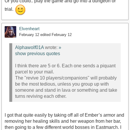
Or you could.. play the game and go into a dungeon or
trial.
Elvenheart
February 12
edited February 12
Alphawolf01A
wrote:
»
show previous quotes
I think there are 5 or 6. Each one sends a piquant
parcel to your mail.
The "revive 10 players/companions" will probably
be the most tedious, unless you group up with
someone and stand in lava or something and take
turns reviving each other.
I got that quite easily by taking off all of Ember’s armor and
removing her healing skills and her weapon from her bar,
then going to a few different world bosses in Eastmarch. I