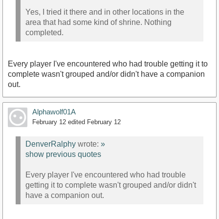
Yes, I tried it there and in other locations in the
area that had some kind of shrine. Nothing
completed.
Every player I've encountered who had trouble getting it to
complete wasn't grouped and/or didn't have a companion
out.
Alphawolf01A
February 12
edited February 12
DenverRalphy
wrote:
»
show previous quotes
Every player I've encountered who had trouble
getting it to complete wasn't grouped and/or didn't
have a companion out.