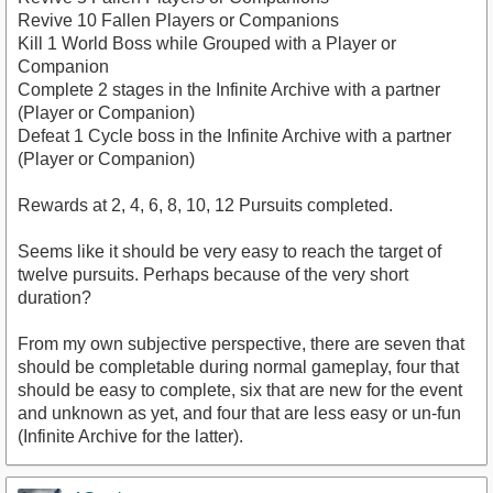
Revive 10 Fallen Players or Companions
Kill 1 World Boss while Grouped with a Player or
Companion
Complete 2 stages in the Infinite Archive with a partner
(Player or Companion)
Defeat 1 Cycle boss in the Infinite Archive with a partner
(Player or Companion)
Rewards at 2, 4, 6, 8, 10, 12 Pursuits completed.
Seems like it should be very easy to reach the target of
twelve pursuits. Perhaps because of the very short
duration?
From my own subjective perspective, there are seven that
should be completable during normal gameplay, four that
should be easy to complete, six that are new for the event
and unknown as yet, and four that are less easy or un-fun
(Infinite Archive for the latter).