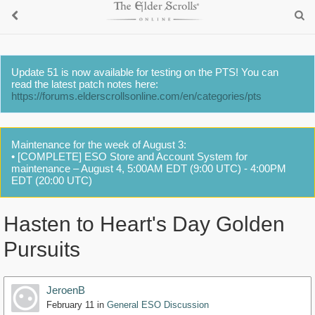
Update 51 is now available for testing on the PTS! You can
read the latest patch notes here:
https://forums.elderscrollsonline.com/en/categories/pts
Maintenance for the week of August 3:
• [COMPLETE] ESO Store and Account System for
maintenance – August 4, 5:00AM EDT (9:00 UTC) - 4:00PM
EDT (20:00 UTC)
Hasten to Heart's Day Golden
Pursuits
JeroenB
February 11
in
General ESO Discussion