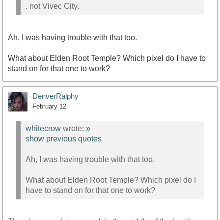
. not Vivec City.
Ah, I was having trouble with that too.
What about Elden Root Temple? Which pixel do I have to
stand on for that one to work?
DenverRalphy
February 12
whitecrow
wrote:
»
show previous quotes
Ah, I was having trouble with that too.
What about Elden Root Temple? Which pixel do I
have to stand on for that one to work?