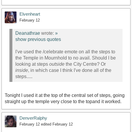
Elvenheart
February 12
Deanathrae
wrote:
»
show previous quotes
I've used the /celebrate emote on all the steps to
the Temple in Mournhold to no avail. Should I be
looking at steps
outside
the City Centre? Or
inside
, in which case I think I've done all of the
steps.....
Tonight I used it at the top of the central set of steps, going
straight up the temple very close to the topand it worked.
DenverRalphy
February 12
edited February 12