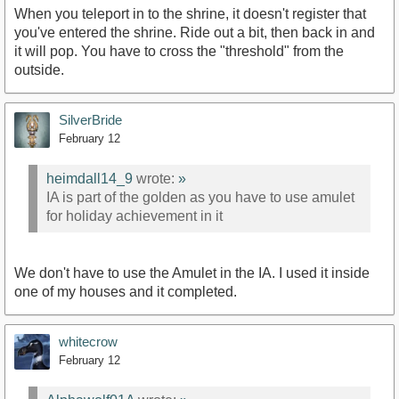
When you teleport in to the shrine, it doesn't register that
you've entered the shrine. Ride out a bit, then back in and
it will pop. You have to cross the "threshold" from the
outside.
SilverBride
February 12
heimdall14_9
wrote:
»
IA is part of the golden as you have to use amulet
for holiday achievement in it
We don't have to use the Amulet in the IA. I used it inside
one of my houses and it completed.
whitecrow
February 12