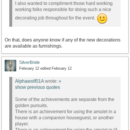
I also wanted to compliment those hard working
working folks responsible for doing such a nice
decorating job throughout for the event.
On that, does anyone know if any of the new decorations
are available as furnishings.
SilverBride
February 12
edited February 12
Alphawolf01A
wrote:
»
show previous quotes
Some of the achievements are separate from the
golden pursuits.
There is an achievement for using the amulet in a
house with a companion houseguest, or another
player.
There is an achievement for using the amulet in IA