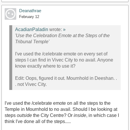
Deanathrae
February 12
AcadianPaladin
wrote:
»
'Use the Celebration Emote at the Steps of the
Tribunal Temple'
I've used the /celebrate emote on every set of
steps I can find in Vivec City to no avail. Anyone
know exactly where to use it?
Edit: Oops, figured it out. Mournhold in Deeshan. .
. not Vivec City.
I've used the /celebrate emote on all the steps to the
Temple in Mournhold to no avail. Should I be looking at
steps
outside
the City Centre? Or
inside
, in which case I
think I've done all of the steps.....