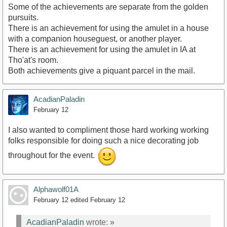
Some of the achievements are separate from the golden
pursuits.
There is an achievement for using the amulet in a house
with a companion houseguest, or another player.
There is an achievement for using the amulet in IA at
Tho'at's room.
Both achievements give a piquant parcel in the mail.
AcadianPaladin
February 12
I also wanted to compliment those hard working working
folks responsible for doing such a nice decorating job
throughout for the event.
Alphawolf01A
February 12
edited February 12
AcadianPaladin
wrote:
»