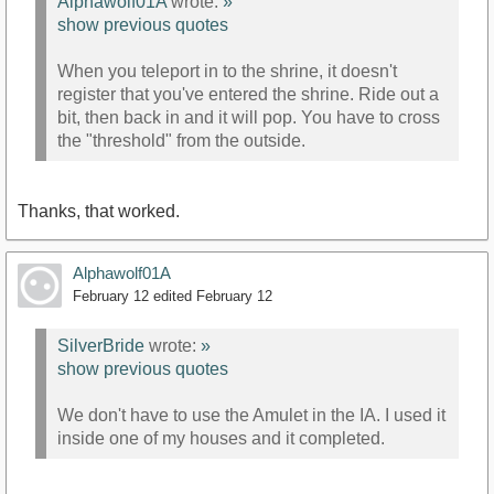
Alphawolf01A
wrote:
»
show previous quotes
When you teleport in to the shrine, it doesn't
register that you've entered the shrine. Ride out a
bit, then back in and it will pop. You have to cross
the "threshold" from the outside.
Thanks, that worked.
Alphawolf01A
February 12
edited February 12
SilverBride
wrote:
»
show previous quotes
We don't have to use the Amulet in the IA. I used it
inside one of my houses and it completed.