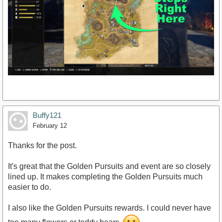
Buffy121
February 12
Thanks for the post.
It's great that the Golden Pursuits and event are so closely
lined up. It makes completing the Golden Pursuits much
easier to do.
I also like the Golden Pursuits rewards. I could never have