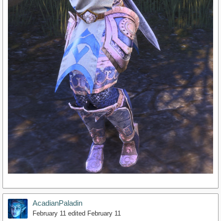
AcadianPaladin
February 11
edited February 11