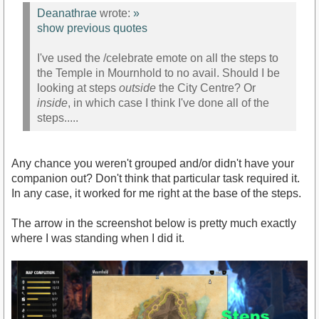
Deanathrae
wrote:
»
show previous quotes
I've used the /celebrate emote on all the steps to
the Temple in Mournhold to no avail. Should I be
looking at steps
outside
the City Centre? Or
inside
, in which case I think I've done all of the
steps.....
Any chance you weren't grouped and/or didn't have your
companion out? Don't think that particular task required it.
In any case, it worked for me right at the base of the steps.
The arrow in the screenshot below is pretty much exactly
where I was standing when I did it.