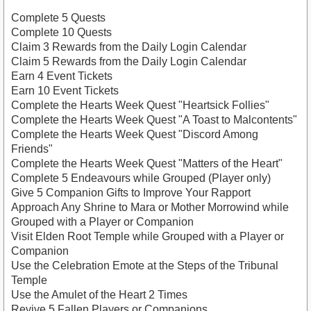
Complete 5 Quests
Complete 10 Quests
Claim 3 Rewards from the Daily Login Calendar
Claim 5 Rewards from the Daily Login Calendar
Earn 4 Event Tickets
Earn 10 Event Tickets
Complete the Hearts Week Quest "Heartsick Follies"
Complete the Hearts Week Quest "A Toast to Malcontents"
Complete the Hearts Week Quest "Discord Among
Friends"
Complete the Hearts Week Quest "Matters of the Heart"
Complete 5 Endeavours while Grouped (Player only)
Give 5 Companion Gifts to Improve Your Rapport
Approach Any Shrine to Mara or Mother Morrowind while
Grouped with a Player or Companion
Visit Elden Root Temple while Grouped with a Player or
Companion
Use the Celebration Emote at the Steps of the Tribunal
Temple
Use the Amulet of the Heart 2 Times
Revive 5 Fallen Players or Companions