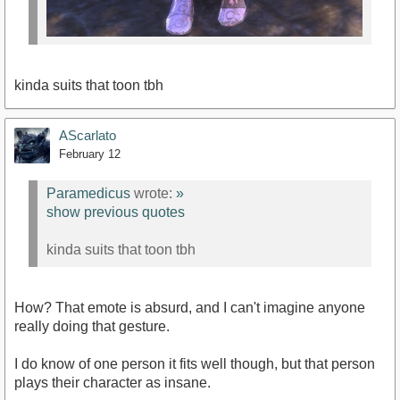
kinda suits that toon tbh
AScarlato
February 12
Paramedicus
wrote:
»
show previous quotes
kinda suits that toon tbh
How? That emote is absurd, and I can't imagine anyone
really doing that gesture.
I do know of one person it fits well though, but that person
plays their character as insane.