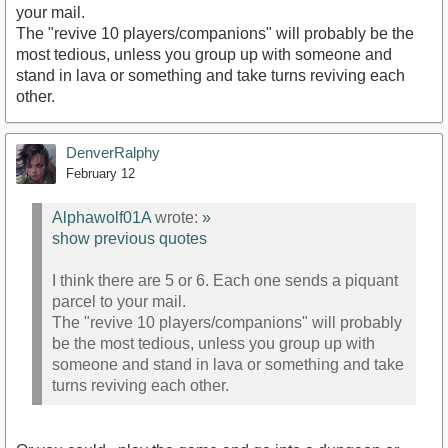
your mail.
The "revive 10 players/companions" will probably be the
most tedious, unless you group up with someone and
stand in lava or something and take turns reviving each
other.
DenverRalphy
February 12
Alphawolf01A
wrote:
»
show previous quotes
I think there are 5 or 6. Each one sends a piquant
parcel to your mail.
The "revive 10 players/companions" will probably
be the most tedious, unless you group up with
someone and stand in lava or something and take
turns reviving each other.