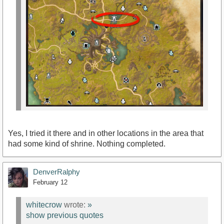
Yes, I tried it there and in other locations in the area that
had some kind of shrine. Nothing completed.
DenverRalphy
February 12
whitecrow
wrote:
»
show previous quotes