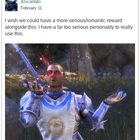
AScarlato
February 11
I wish we could have a more serious/romantic reward
alongside this. I have a far too serious personality to really
use this.