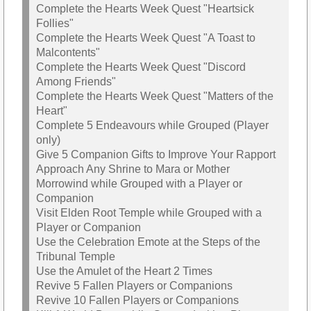
Complete the Hearts Week Quest "Heartsick
Follies"
Complete the Hearts Week Quest "A Toast to
Malcontents"
Complete the Hearts Week Quest "Discord
Among Friends"
Complete the Hearts Week Quest "Matters of the
Heart"
Complete 5 Endeavours while Grouped (Player
only)
Give 5 Companion Gifts to Improve Your Rapport
Approach Any Shrine to Mara or Mother
Morrowind while Grouped with a Player or
Companion
Visit Elden Root Temple while Grouped with a
Player or Companion
Use the Celebration Emote at the Steps of the
Tribunal Temple
Use the Amulet of the Heart 2 Times
Revive 5 Fallen Players or Companions
Revive 10 Fallen Players or Companions