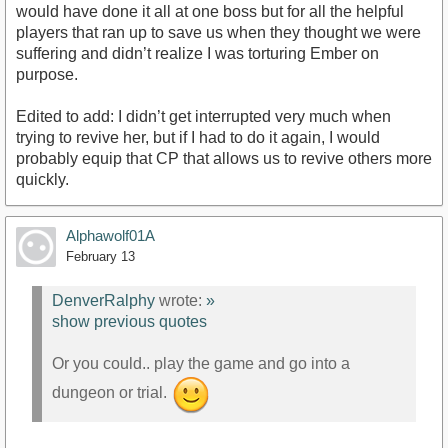
would have done it all at one boss but for all the helpful
players that ran up to save us when they thought we were
suffering and didn’t realize I was torturing Ember on
purpose.
Edited to add: I didn’t get interrupted very much when
trying to revive her, but if I had to do it again, I would
probably equip that CP that allows us to revive others more
quickly.
Alphawolf01A
February 13
DenverRalphy
wrote:
»
show previous quotes
Or you could.. play the game and go into a
dungeon or trial.