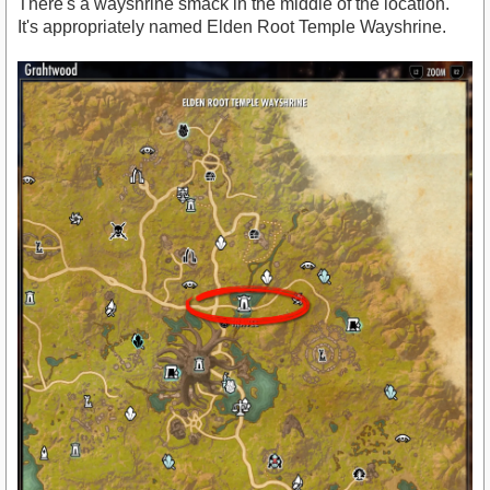
There's a wayshrine smack in the middle of the location.
It's appropriately named Elden Root Temple Wayshrine.