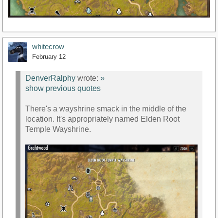
whitecrow
February 12
DenverRalphy
wrote:
»
show previous quotes
There's a wayshrine smack in the middle of the
location. It's appropriately named Elden Root
Temple Wayshrine.