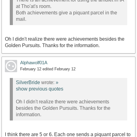
at Tho'at's room.
Both achievements give a piquant parcel in the
mail.
Oh I didn't realize there were achievements besides the
Golden Pursuits. Thanks for the information.
Alphawolf01A
February 12
edited February 12
SilverBride
wrote:
»
show previous quotes
Oh I didn't realize there were achievements
besides the Golden Pursuits. Thanks for the
information.
I think there are 5 or 6. Each one sends a piquant parcel to