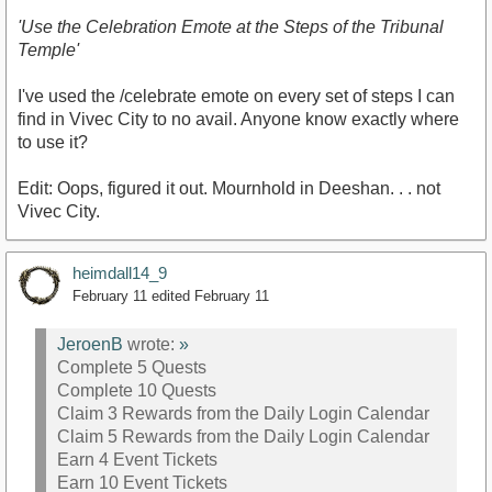
'Use the Celebration Emote at the Steps of the Tribunal
Temple'
I've used the /celebrate emote on every set of steps I can
find in Vivec City to no avail. Anyone know exactly where
to use it?
Edit: Oops, figured it out. Mournhold in Deeshan. . . not
Vivec City.
heimdall14_9
February 11
edited February 11
JeroenB
wrote:
»
Complete 5 Quests
Complete 10 Quests
Claim 3 Rewards from the Daily Login Calendar
Claim 5 Rewards from the Daily Login Calendar
Earn 4 Event Tickets
Earn 10 Event Tickets