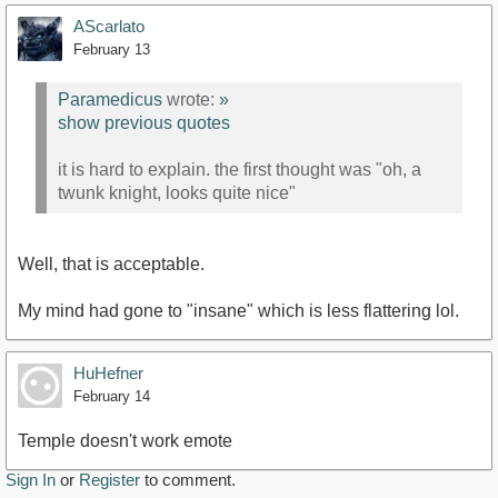
AScarlato
February 13
Paramedicus
wrote:
»
show previous quotes
it is hard to explain. the first thought was "oh, a
twunk knight, looks quite nice"
Well, that is acceptable.
My mind had gone to "insane" which is less flattering lol.
HuHefner
February 14
Temple doesn't work emote
Sign In
or
Register
to comment.