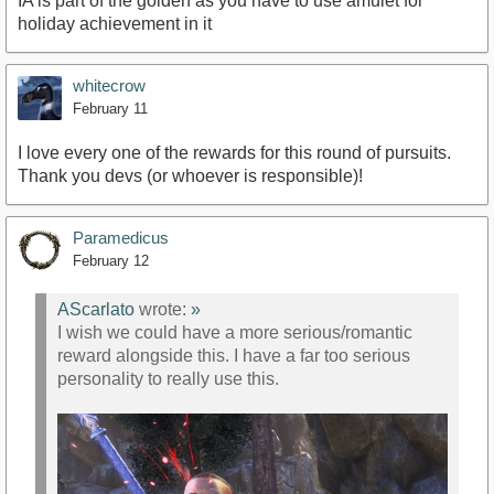
IA is part of the golden as you have to use amulet for
holiday achievement in it
whitecrow
February 11
I love every one of the rewards for this round of pursuits.
Thank you devs (or whoever is responsible)!
Paramedicus
February 12
AScarlato
wrote:
»
I wish we could have a more serious/romantic
reward alongside this. I have a far too serious
personality to really use this.