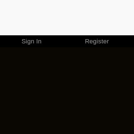
Sign In
Register
MERCHANDISE
CAREERS
CONTACT
CORPORATE
CANCEL ESO PLUS
PRIVACY POLICY
TERMS OF SERVICE
LEGAL INFORMATION
CODE OF CONDUCT
EULA
COOKIE POLICY
IMPRESSUM
ADD-ON TERMS
DO NOT SELL OR SHARE MY PERSONAL INFO
DSA TRANSPARENCY REPORT