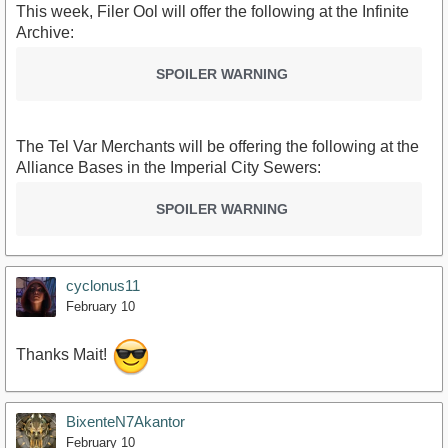
This week, Filer Ool will offer the following at the Infinite
Archive:
SPOILER WARNING
The Tel Var Merchants will be offering the following at the
Alliance Bases in the Imperial City Sewers:
SPOILER WARNING
cyclonus11
February 10
Thanks Mait!
BixenteN7Akantor
February 10