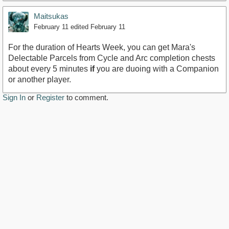
Maitsukas
February 11
edited February 11
For the duration of Hearts Week, you can get Mara's
Delectable Parcels from Cycle and Arc completion chests
about every 5 minutes
if
you are duoing with a Companion
or another player.
Sign In
or
Register
to comment.