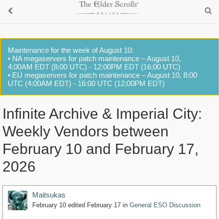
Maintenance for the week of August 10:
• NA megaservers for patch maintenance – August 10,
4:00AM EDT (8:00 UTC) - 12:00PM EDT (16:00 UTC)
• EU megaservers for patch maintenance – August 10, 8:00
UTC (4:00AM EDT) - 16:00 UTC (12:00PM EDT)
Infinite Archive & Imperial City:
Weekly Vendors between
February 10 and February 17,
2026
Maitsukas
February 10
edited February 17
in
General ESO Discussion