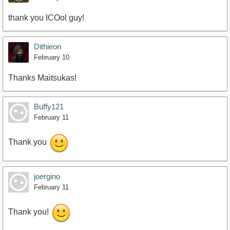
thank you ICOol guy!
Dithieon
February 10
Thanks Maitsukas!
Buffy121
February 11
Thank you
joergino
February 11
Thank you!