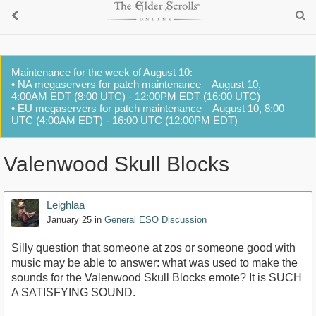
Maintenance for the week of August 10:
• NA megaservers for patch maintenance – August 10,
4:00AM EDT (8:00 UTC) - 12:00PM EDT (16:00 UTC)
• EU megaservers for patch maintenance – August 10, 8:00
UTC (4:00AM EDT) - 16:00 UTC (12:00PM EDT)
Valenwood Skull Blocks
Leighlaa
January 25
in
General ESO Discussion
Silly question that someone at zos or someone good with
music may be able to answer: what was used to make the
sounds for the Valenwood Skull Blocks emote? It is SUCH
A SATISFYING SOUND.