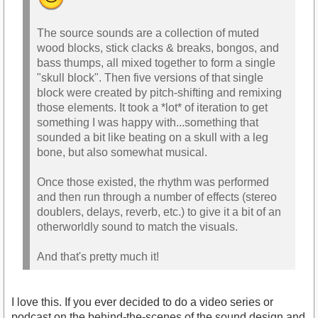
The source sounds are a collection of muted
wood blocks, stick clacks & breaks, bongos, and
bass thumps, all mixed together to form a single
"skull block". Then five versions of that single
block were created by pitch-shifting and remixing
those elements. It took a *lot* of iteration to get
something I was happy with...something that
sounded a bit like beating on a skull with a leg
bone, but also somewhat musical.
Once those existed, the rhythm was performed
and then run through a number of effects (stereo
doublers, delays, reverb, etc.) to give it a bit of an
otherworldly sound to match the visuals.
And that's pretty much it!
I love this. If you ever decided to do a video series or
podcast on the behind-the-scenes of the sound design and