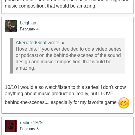
music composition, that would be amazing.
Leighlaa
February 4
AlienatedGoat
wrote:
»
I love this. If you ever decided to do a video series
or podcast on the behind-the-scenes of the sound
design and music composition, that would be
amazing.
10/10 I would also watch/listen to this series! I don't know
anything about music production, really, but I LOVE
behind-the-scenes.... especially for my favorite game
redlink1979
February 5