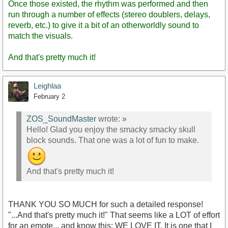
Once those existed, the rhythm was performed and then
run through a number of effects (stereo doublers, delays,
reverb, etc.) to give it a bit of an otherworldly sound to
match the visuals.
And that's pretty much it!
Leighlaa
February 2
ZOS_SoundMaster
wrote:
»
Hello! Glad you enjoy the smacky smacky skull
block sounds. That one was a lot of fun to make.
And that's pretty much it!
THANK YOU SO MUCH for such a detailed response!
"...And that's pretty much it!" That seems like a LOT of effort
for an emote... and know this: WE LOVE IT. It is one that I