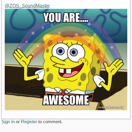
@ZOS_SoundMaster
Sign In
or
Register
to comment.