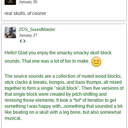
January 26
real skulls, of course
ZOS_SoundMaster
January 27
Staff
Post
Hello! Glad you enjoy the smacky smacky skull block
sounds. That one was a lot of fun to make.
The source sounds are a collection of muted wood blocks,
stick clacks & breaks, bongos, and bass thumps, all mixed
together to form a single "skull block". Then five versions of
that single block were created by pitch-shifting and
remixing those elements. It took a *lot* of iteration to get
something I was happy with...something that sounded a bit
like beating on a skull with a leg bone, but also somewhat
musical.