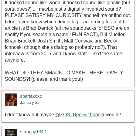
It doesn't sound like wood, it doesn't sound like plastic (but
sorta does?) .... maybe just a digitally invented sound?
PLEASE SATISFY MY CURIOSITY and tell me or find out.
I don't even know which dev to tag... according to an old
article it's Brad Derrick (all the soundtracks for ESO are on
spotify if you search his name!! FUN FACT), Bill Mueller,
Brian Brockett, Josh Smith, Matt Conway, and Becky
Ichnoski (though she's dialog so probably no?). That
interview is from 2017 and I know staff.... isn't the same
anymore.
WHAT DID THEY SMACK TO MAKE THESE LOVELY
SOUNDS?! (please, and thank you!)
spartaxoxo
January 25
I don't know but maybe
@ZOS_BeckyIchnoski
would?
scrappy1342