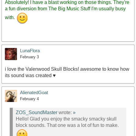
Absolutely! I have a blast working on those things. They're
a fun diversion from The Big Music Stuff I'm usually busy
with.
LunaFlora
February 3
i love the Valenwood Skull Blocks! awesome to know how
its sound was created ♥
AlienatedGoat
February 4
ZOS_SoundMaster
wrote:
»
Hello! Glad you enjoy the smacky smacky skull
block sounds. That one was a lot of fun to make.