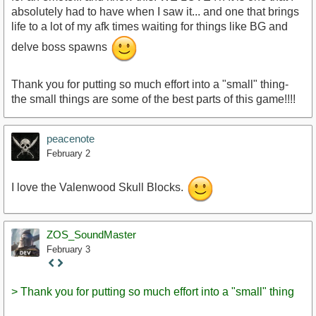
absolutely had to have when I saw it... and one that brings
life to a lot of my afk times waiting for things like BG and
delve boss spawns
Thank you for putting so much effort into a "small" thing-
the small things are some of the best parts of this game!!!!
peacenote
February 2
I love the Valenwood Skull Blocks.
ZOS_SoundMaster
February 3
Staff
Post
> Thank you for putting so much effort into a "small" thing