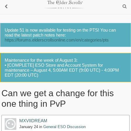
Update 51 is now available for testing on the PTS! You can
read the latest patch notes here:
https://forums.elderscrollsonline.com/en/categories/pts
Maintenance for the week of August 3:
• [COMPLETE] ESO Store and Account System for
maintenance – August 4, 5:00AM EDT (9:00 UTC) - 4:00PM
EDT (20:00 UTC)
Can we get a change for this
one thing in PvP
MXVIIDREAM
January 24
in
General ESO Discussion