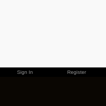
Sign In
Register
MERCHANDISE
CAREERS
CONTACT
CORPORATE
CANCEL ESO PLUS