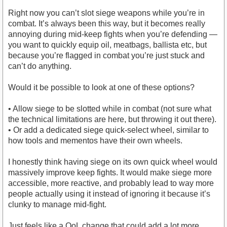
Right now you can’t slot siege weapons while you’re in
combat. It’s always been this way, but it becomes really
annoying during mid-keep fights when you’re defending —
you want to quickly equip oil, meatbags, ballista etc, but
because you’re flagged in combat you’re just stuck and
can’t do anything.
Would it be possible to look at one of these options?
• Allow siege to be slotted while in combat (not sure what
the technical limitations are here, but throwing it out there).
• Or add a dedicated siege quick-select wheel, similar to
how tools and mementos have their own wheels.
I honestly think having siege on its own quick wheel would
massively improve keep fights. It would make siege more
accessible, more reactive, and probably lead to way more
people actually using it instead of ignoring it because it’s
clunky to manage mid-fight.
Just feels like a QoL change that could add a lot more