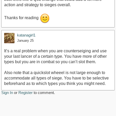
action and strategy to sieges overall.
Thanks for reading
katanagirl1
January 25
It’s a real problem when you are counterseiging and use
your last lancer of a certain type. You have more of other
types but you are in combat so you can’t slot them.
Also note that a quickslot wheeel is not large enough to
accommodate all types of siege. You have to be selective
beforehand as to which types you think you might need.
Sign In
or
Register
to comment.