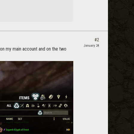
#2
January 24
 on my main account and on the two