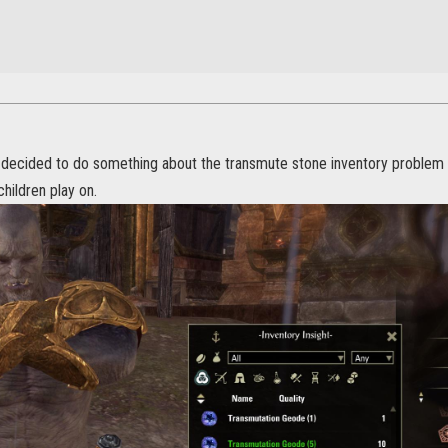
I decided to do something about the transmute stone inventory problem
hildren play on.