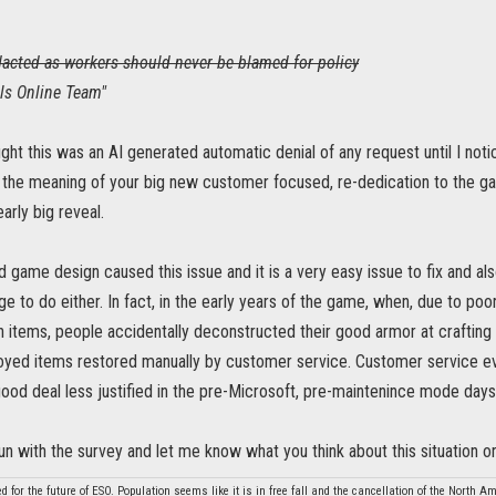
acted as workers should never be blamed for policy
lls Online Team"
ught this was an AI generated automatic denial of any request until I not
the meaning of your big new customer focused, re-dedication to the ga
arly big reveal.
d game design caused this issue and it is a very easy issue to fix and also 
enge to do either. In fact, in the early years of the game, when, due to p
n items, people accidentally deconstructed their good armor at crafting
royed items restored manually by customer service. Customer service ev
ood deal less justified in the pre-Microsoft, pre-maintenince mode days
un with the survey and let me know what you think about this situation 
d for the future of ESO. Population seems like it is in free fall and the cancellation of the North 