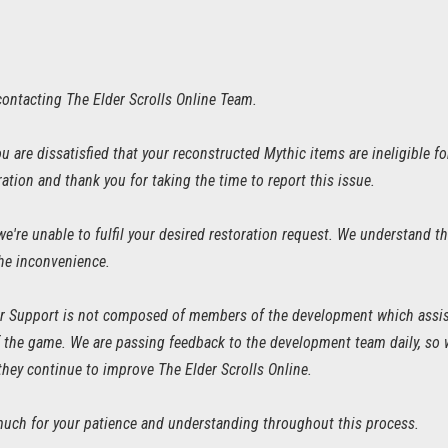
contacting The Elder Scrolls Online Team.
u are dissatisfied that your reconstructed Mythic items are ineligible 
ration and thank you for taking the time to report this issue.
we're unable to fulfil your desired restoration request. We understand th
the inconvenience.
 Support is not composed of members of the development which assist 
of the game. We are passing feedback to the development team daily, so
they continue to improve The Elder Scrolls Online.
uch for your patience and understanding throughout this process.