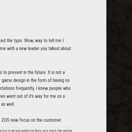
iced the typo. Wow, way to tell me I
me with a new leader you talked about
to prevent in the future. It is not a
oor game design in the form of having no
 stations frequently, I knew people who
en went out of it's way for me on a
 as well.
or ZOS new focus on the customer.
America in-person gathering feels very much like pulling