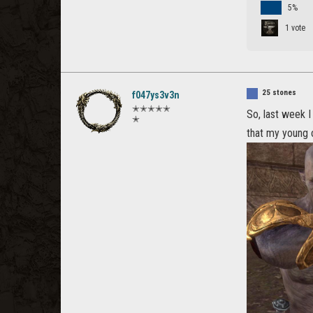
5%
1 vote
25 stones
f047ys3v3n
✭✭✭✭✭
So, last week 
✭
that my young c