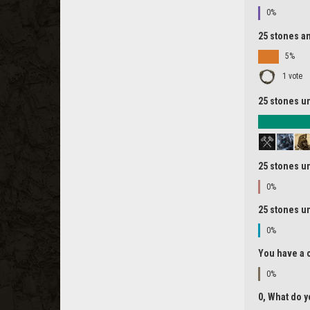
0%
25 stones an
5%
1 vote
25 stones un
25 stones un
0%
25 stones un
0%
You have a c
0%
0, What do y