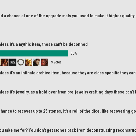
d a chance at one of the upgrade mats you used to make it higher quality 
less it's a mythic item, those can't be deconned
50%
9 votes
less it's an infinate archive item, because they are class specific they ca
less it's jewelry, as a hold over from pre-jewelry crafting days these can'
hance to recover up to 25 stones, it's a roll of the dice, like recovering 
ou take me for? You don't get stones back from deconstructing reconstruc