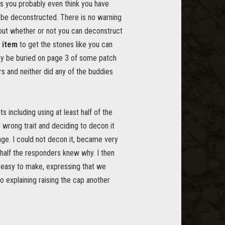
s you probably even think you have
t be deconstructed. There is no warning
out whether or not you can deconstruct
 item
to get the stones like you can
 may be buried on page 3 of some patch
rs and neither did any of the buddies
including using at least half of the
 wrong trait and deciding to decon it
age. I could not decon it, became very
 half the responders knew why. I then
y easy to make, expressing that we
so explaining raising the cap another