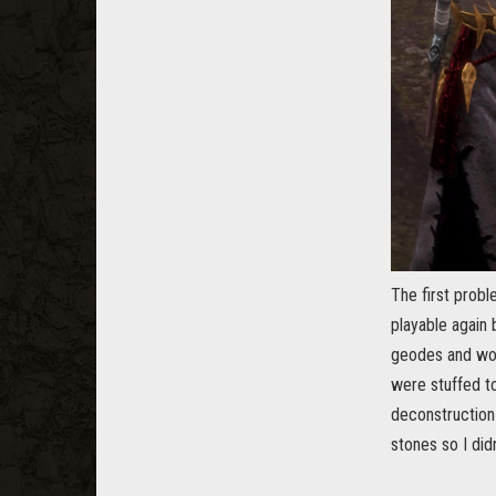
The first prob
playable again
geodes and wou
were stuffed to
deconstruction 
stones so I did