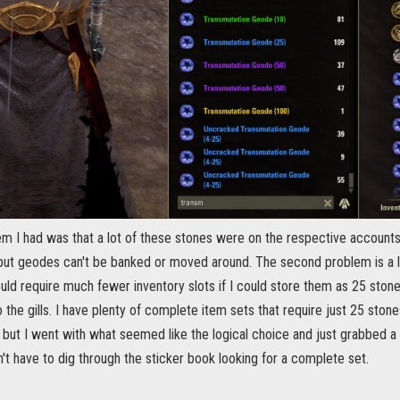
lem I had was that a lot of these stones were on the respective account
 but geodes can't be banked or moved around. The second problem is a l
ld require much fewer inventory slots if I could store them as 25 stone
 the gills. I have plenty of complete item sets that require just 25 ston
but I went with what seemed like the logical choice and just grabbed a 
n't have to dig through the sticker book looking for a complete set.