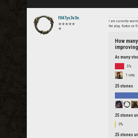
f047ys3v3n
I am currently worrie
✭✭✭✭✭
the plug. Kudos on f
✭
How many 
improvin
As many ston
5%
1 vote
25 stones
25 stones un
0%
25 stones un