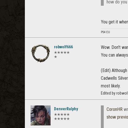
how do you g
You get it when 
PS4 EU
robwolf666
Wow. Don't want
✭✭✭✭✭
You can always 
✭
(Edit) Although 
Cadwells Silver
most likely.
Edited by robwo
DenverRalphy
CoronHR
wr
✭✭✭✭✭
show previ
✭✭✭✭✭