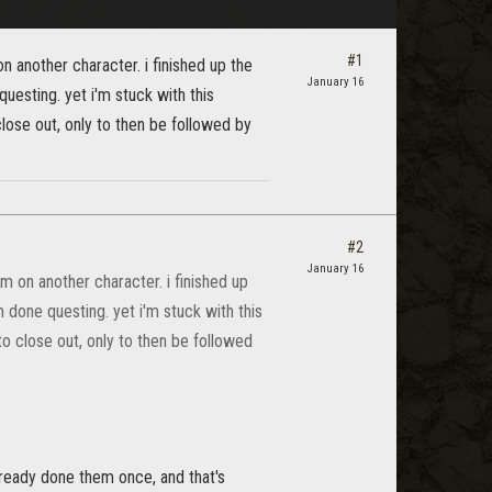
#1
on another character. i finished up the
January 16
questing. yet i'm stuck with this
lose out, only to then be followed by
#2
January 16
em on another character. i finished up
'm done questing. yet i'm stuck with this
o close out, only to then be followed
 ready done them once, and that's