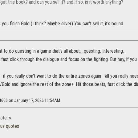
et this book? and can you sell it? and if so, is it worth anything?
you finish Gold (I think? Maybe silver) You can't sell it, it's bound
 to do questing in a game that's all about... questing. Interesting.
fast click through the dialogue and focus on the fighting. But hey, if you
- if you really don't want to do the entire zones again - all you really nee
/Gold and ignore the rest of the zones. Hit those beats, fast click the dia
lf666 on January 17, 2026 11:54AM
ote:
»
ous quotes