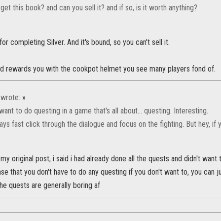
et this book? and can you sell it? and if so, is it worth anything?
for completing Silver. And it's bound, so you can't sell it.
d rewards you with the cookpot helmet you see many players fond of.
wrote:
»
ant to do questing in a game that's all about... questing. Interesting.
ys fast click through the dialogue and focus on the fighting. But hey, if 
 my original post, i said i had already done all the quests and didn't want
nse that you don't have to do any questing if you don't want to, you can ju
 the quests are generally boring af