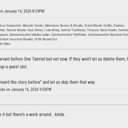
 on January 16, 2026 8:59PM
ndrun Vanquisher, Monster Hunter, Adventurer Across A Decade, Grand Master Crafter, Explorer,
ter, Tamriel Master Cave Delver, I Like M’aiq, Tamriel Trailblazer, Treasure Chest Hunter, Comm
ueror, Commemorative Safebox Looter, Commemorative Pathfinder, Commemorative Skyshard Hun
ative Incursion Breaker, of the Second Era.
Hit Often.
evant before One Tamriel but not now. If they won't let us delete them
 up a quest slot.
 heard this story before" and let us skip them that way.
Bride on January 16, 2026 9:03PM
 it but there's a work around... kinda...