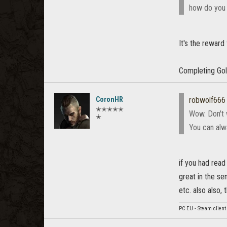
how do you g
It's the reward 
Completing Gol
CoronHR
robwolf666
✭✭✭✭✭
Wow. Don't w
✭
You can alwa
if you had read
great in the se
etc. also also,
PC EU - Steam client