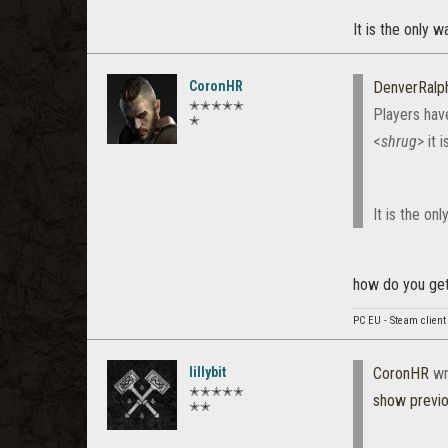
It is the only 
CoronHR
DenverRalp
✭✭✭✭✭
Players hav
✭
<
shrug
> it 
It is the on
how do you get 
PC EU - Steam client
lillybit
CoronHR
wr
✭✭✭✭✭
show previ
✭✭