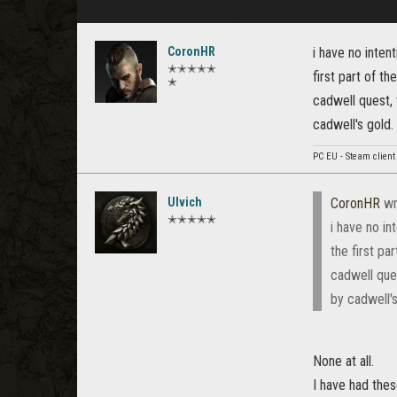
CoronHR
i have no inten
✭✭✭✭✭
first part of t
✭
cadwell quest, 
cadwell's gold
PC EU - Steam client
Ulvich
CoronHR
wr
✭✭✭✭✭
i have no in
the first pa
cadwell que
by cadwell'
None at all.
I have had the