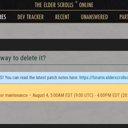
®
THE ELDER SCROLLS
ONLINE
IES
DEV TRACKER
RECENT
UNANSWERED
PAR
 way to delete it?
TS! You can read the latest patch notes here:
https://forums.elderscroll
or maintenance – August 4, 5:00AM EDT (9:00 UTC) - 4:00PM EDT (20