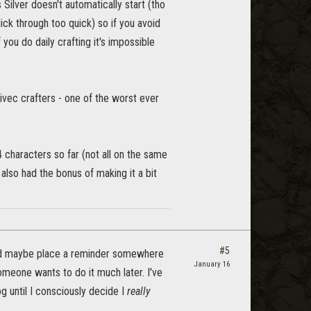
Silver doesn't automatically start (tho
lick through too quick) so if you avoid
 you do daily crafting it's impossible
ivec crafters - one of the worst ever
 characters so far (not all on the same
also had the bonus of making it a bit
#5
t and maybe place a reminder somewhere
January 16
someone wants to do it much later. I've
g until I consciously decide I
really