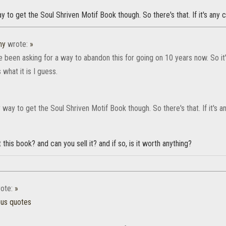
way to get the Soul Shriven Motif Book though. So there's that. If it's any 
hy
wrote:
»
e been asking for a way to abandon this for going on 10 years now. So it
is what it is I guess.
ly way to get the Soul Shriven Motif Book though. So there's that. If it's 
this book? and can you sell it? and if so, is it worth anything?
ote:
»
ous quotes