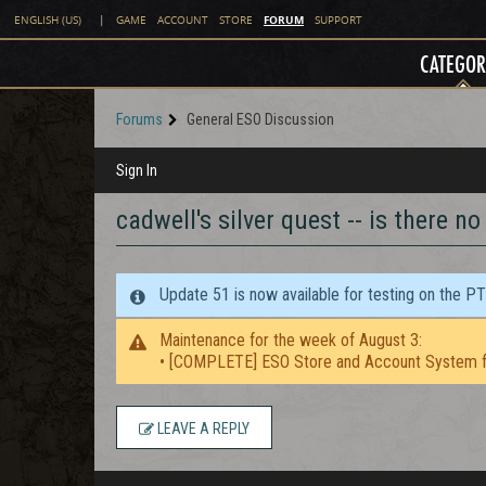
FORUM
ENGLISH (US)
|
GAME
ACCOUNT
STORE
SUPPORT
CATEGOR
Forums
General ESO Discussion
Sign In
cadwell's silver quest -- is there no
Update 51 is now available for testing on the P
Maintenance for the week of August 3:
• [COMPLETE] ESO Store and Account System f
LEAVE A REPLY