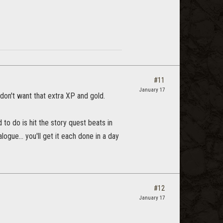
#11
January 17
 don't want that extra XP and gold.
d to do is hit the story quest beats in
logue... you'll get it each done in a day
#12
January 17