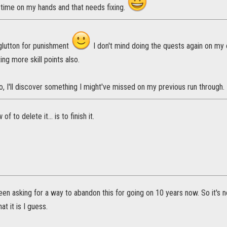
time on my hands and that needs fixing.
 glutton for punishment
I don't mind doing the quests again on my o
ing more skill points also.
 I'll discover something I might've missed on my previous run through.
f to delete it... is to finish it.
en asking for a way to abandon this for going on 10 years now. So it's 
hat it is I guess.