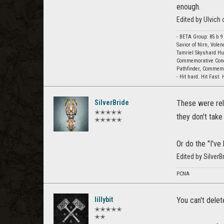
enough.
Edited by Ulvich
- BETA Group: 85 b 9
Savior of Nirn, Vole
Tamriel Skyshard Hun
Commemorative Conq
Pathfinder, Commemor
- Hit hard. Hit Fast. 
SilverBride
These were rel
✭✭✭✭✭
they don't take
✭✭✭✭✭
Or do the "I've
Edited by Silver
PCNA
lillybit
You can't delete
✭✭✭✭✭
✭✭