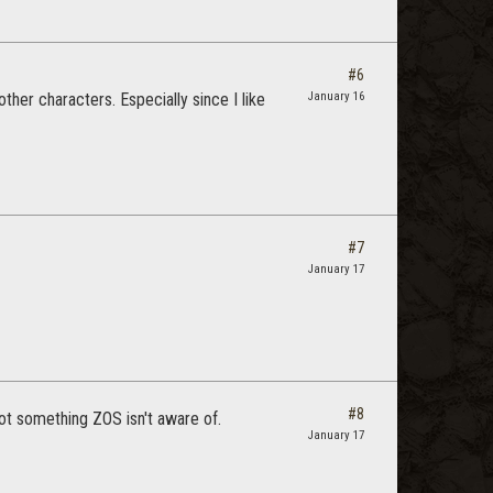
#6
ther characters. Especially since I like
January 16
#7
January 17
#8
not something ZOS isn't aware of.
January 17