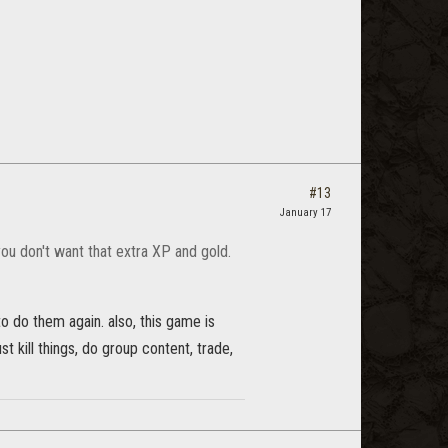
#13
January 17
you don't want that extra XP and gold.
 to do them again. also, this game is
st kill things, do group content, trade,