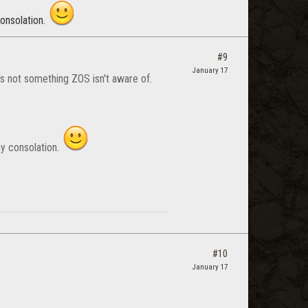
consolation.
#9
January 17
's not something ZOS isn't aware of.
any consolation.
#10
January 17