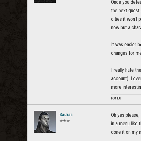
Once you defeat
the next quest
cities it won't
now but a chara
It was easier b
changes for me
I really hate t
account). I eve
more interestin
PS4 EU
Sadras
Oh yes please, 
✭✭✭
in a menu like 
done it on my m