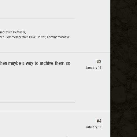
emorative Defender,
ter, Commemorative Cave Delver, Commemorative
#3
, then maybe a way to archive them so
January 16
#4
January 16