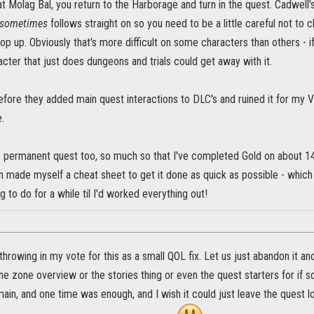
 Molag Bal, you return to the Harborage and turn in the quest. Cadwell's 
sometimes
follows straight on so you need to be a little careful not to c
 pop up. Obviously that's more difficult on some characters than others - if
cter that just does dungeons and trials could get away with it.
efore they added main quest interactions to DLC's and ruined it for my V
.
he permanent quest too, so much so that I've completed Gold on about 14
n made myself a cheat sheet to get it done as quick as possible - which 
g to do for a while til I'd worked everything out!
throwing in my vote for this as a small QOL fix. Let us just abandon i
the zone overview or the stories thing or even the quest starters for if 
ain, and one time was enough, and I wish it could just leave the quest lo