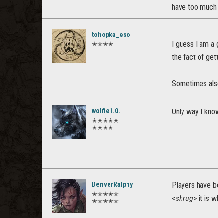
have too much 
tohopka_eso
I guess I am a
✭✭✭✭
the fact of gett
Sometimes also,
wolfie1.0.
Only way I know o
✭✭✭✭✭
✭✭✭✭
DenverRalphy
Players have be
✭✭✭✭✭
<
shrug
> it is w
✭✭✭✭✭