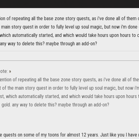
tion of repeating all the base zone story quests, as i've done all of them 
he main story quest in order to fully level up soul magic, but now i'm done 
which automatically started, and which would take hours upon hours to c
. any way to delete this? maybe through an add-on?
ote:
»
tention of repeating all the base zone story quests, as i've done all of th
rt of the main story quest in order to fully level up soul magic, but now i
st, which automatically started, and which would take hours upon hours t
s gold. any way to delete this? maybe through an add-on?
se quests on some of my toons for almost 12 years. Just like you I have