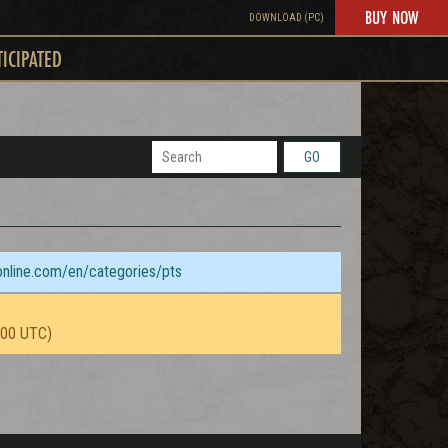
BUY NOW
DOWNLOAD (PC)
TICIPATED
GO
sonline.com/en/categories/pts
:00 UTC)